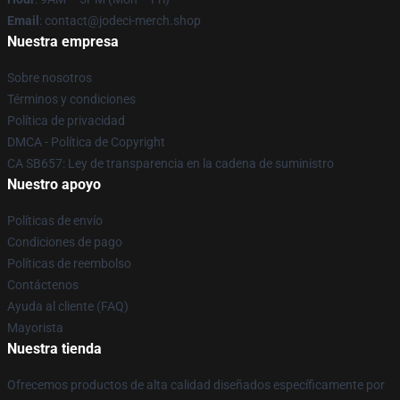
Email
: contact@jodeci-merch.shop
Nuestra empresa
Sobre nosotros
Términos y condiciones
Política de privacidad
DMCA - Política de Copyright
CA SB657: Ley de transparencia en la cadena de suministro
Nuestro apoyo
Políticas de envío
Condiciones de pago
Políticas de reembolso
Contáctenos
Ayuda al cliente (FAQ)
Mayorista
Nuestra tienda
Ofrecemos productos de alta calidad diseñados específicamente por