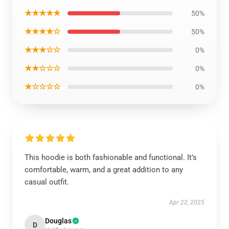
★★★★★
50%
★★★★☆
50%
★★★☆☆
0%
★★☆☆☆
0%
★☆☆☆☆
0%
This hoodie is both fashionable and functional. It’s
comfortable, warm, and a great addition to any
casual outfit.
Apr 22, 2025
Douglas
D