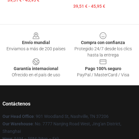
39,51 € - 45,95 €
39,51 € - 45,95 €
Footer
Envío mundial
Compra con confianza
Enviamos a más de 200 países
Protegido 24/7 desde los clics
hasta la entrega
Garantía internacional
Pago 100% seguro
Ofrecido en el país de uso
PayPal / MasterCard / Visa
Contáctenos
Our Head Office
: 901 Woodland St, Nashville, TN 37206
Our Warehouse
: No. 7777 Nanjing Road West, Jing'an District,
Shanghai
Hour
: 9AM – 5PM (Mon – Fri)