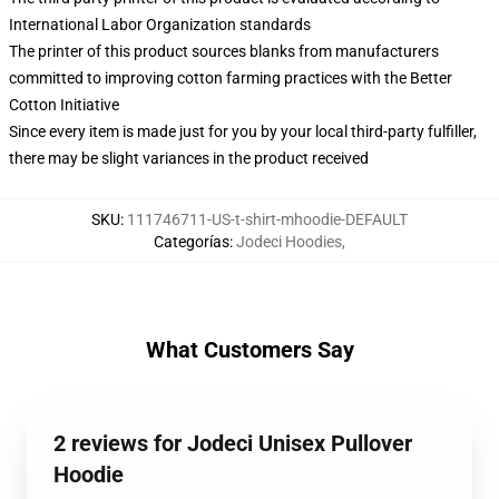
International Labor Organization standards
The printer of this product sources blanks from manufacturers
committed to improving cotton farming practices with the Better
Cotton Initiative
Since every item is made just for you by your local third-party fulfiller,
there may be slight variances in the product received
SKU
:
111746711-US-t-shirt-mhoodie-DEFAULT
Categorías
:
Jodeci Hoodies
,
What Customers Say
2 reviews for Jodeci Unisex Pullover
Hoodie