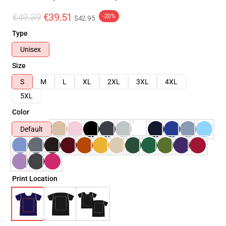
€49.39
€39.51
-20%
$42.95
Type
Unisex
Size
S
M
L
XL
2XL
3XL
4XL
5XL
Color
Default
Print Location