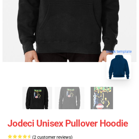
blank template
Jodeci Unisex Pullover Hoodie
(2 customer reviews)