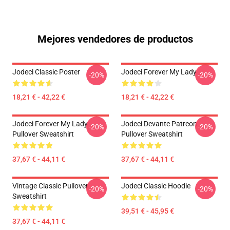
Mejores vendedores de productos
Jodeci Classic Poster
Jodeci Forever My Lady
-20%
-20%
18,21 € - 42,22 €
18,21 € - 42,22 €
Jodeci Forever My Lady
Jodeci Devante Patreon
-20%
-20%
Pullover Sweatshirt
Pullover Sweatshirt
37,67 € - 44,11 €
37,67 € - 44,11 €
Vintage Classic Pullover
Jodeci Classic Hoodie
-20%
-20%
Sweatshirt
39,51 € - 45,95 €
37,67 € - 44,11 €