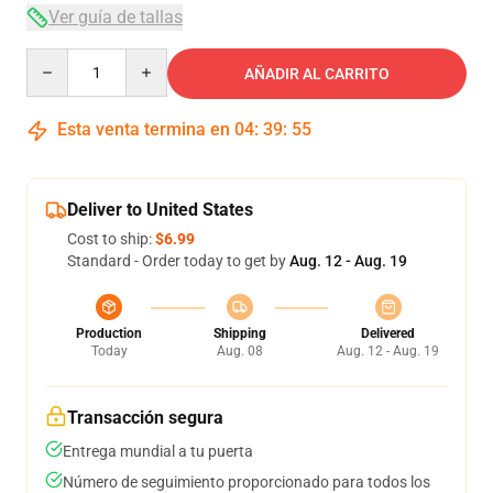
Ver guía de tallas
Quantity
AÑADIR AL CARRITO
Esta venta termina en
04
:
39
:
54
Deliver to United States
Cost to ship:
$6.99
Standard - Order today to get by
Aug. 12 - Aug. 19
Production
Shipping
Delivered
Today
Aug. 08
Aug. 12 - Aug. 19
Transacción segura
Entrega mundial a tu puerta
Número de seguimiento proporcionado para todos los