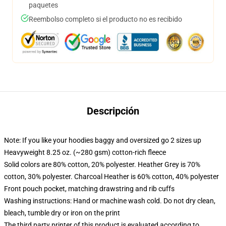
paquetes
Reembolso completo si el producto no es recibido
Descripción
Note: If you like your hoodies baggy and oversized go 2 sizes up
Heavyweight 8.25 oz. (~280 gsm) cotton-rich fleece
Solid colors are 80% cotton, 20% polyester. Heather Grey is 70%
cotton, 30% polyester. Charcoal Heather is 60% cotton, 40% polyester
Front pouch pocket, matching drawstring and rib cuffs
Washing instructions: Hand or machine wash cold. Do not dry clean,
bleach, tumble dry or iron on the print
The third party printer of this product is evaluated according to