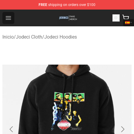
FREE
shipping on orders over $100
Jodeci Shop - Official Jodeci Merchandise Store
Open menu
Inicio
/
Jodeci Cloth
/
Jodeci Hoodies