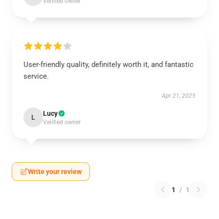
Verified owner
User-friendly quality, definitely worth it, and fantastic
service.
Apr 21, 2025
Lucy
L
Verified owner
Write your review
1
/
1