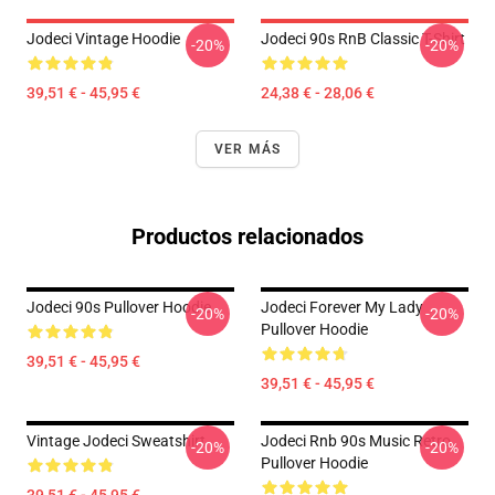
Jodeci Vintage Hoodie
Jodeci 90s RnB Classic T-Shirt
-20%
-20%
39,51 € - 45,95 €
24,38 € - 28,06 €
VER MÁS
Productos relacionados
Jodeci 90s Pullover Hoodie
Jodeci Forever My Lady
-20%
-20%
Pullover Hoodie
39,51 € - 45,95 €
39,51 € - 45,95 €
Vintage Jodeci Sweatshirt
Jodeci Rnb 90s Music Retro
-20%
-20%
Pullover Hoodie