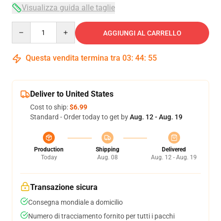
Visualizza guida alle taglie
Quantity
AGGIUNGI AL CARRELLO
Questa vendita termina tra
03
:
44
:
54
Deliver to United States
Cost to ship:
$6.99
Standard - Order today to get by
Aug. 12 - Aug. 19
Production
Shipping
Delivered
Today
Aug. 08
Aug. 12 - Aug. 19
Transazione sicura
Consegna mondiale a domicilio
Numero di tracciamento fornito per tutti i pacchi