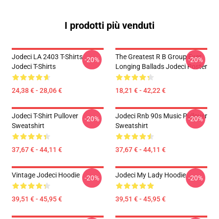
I prodotti più venduti
Jodeci LA 2403 T-Shirts
The Greatest R B Group Ever
-20%
-20%
Jodeci T-Shirts
Longing Ballads Jodeci Poster
24,38 € - 28,06 €
18,21 € - 42,22 €
Jodeci T-Shirt Pullover
Jodeci Rnb 90s Music Pullover
-20%
-20%
Sweatshirt
Sweatshirt
37,67 € - 44,11 €
37,67 € - 44,11 €
Vintage Jodeci Hoodie
Jodeci My Lady Hoodie
-20%
-20%
39,51 € - 45,95 €
39,51 € - 45,95 €