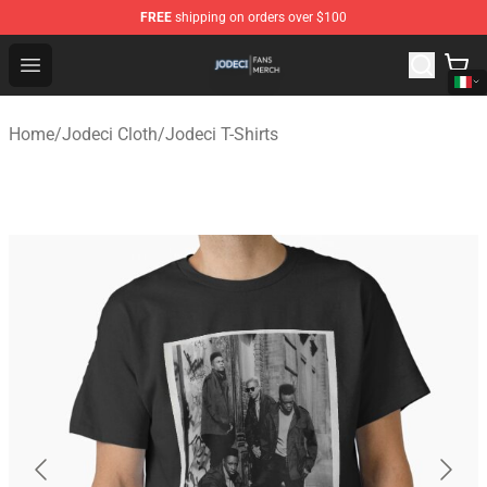
FREE
shipping on orders over $100
Jodeci Shop - Official Jodeci Merchandise Store
Open menu
Home
/
Jodeci Cloth
/
Jodeci T-Shirts