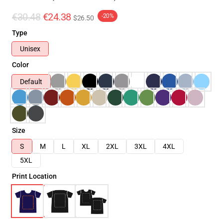
€30.48
€24.38
-20%
$26.50
Type
Unisex
Color
Default
Size
S
M
L
XL
2XL
3XL
4XL
5XL
Print Location