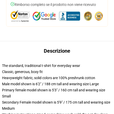
Rimborso completo se il prodotto non viene ricevuto
Descrizione
The standard, traditional t-shirt for everyday wear
Classic, generous, boxy fit
Heavyweight fabric, solid colors are 100% preshrunk cotton
Male model shown is 6'2" / 188 cm tall and wearing size Large
Primary female model shown is 5'3" / 160 cm tall and wearing size
Small
Secondary Female model shown is 5'9" / 175 cm tall and wearing size
Medium