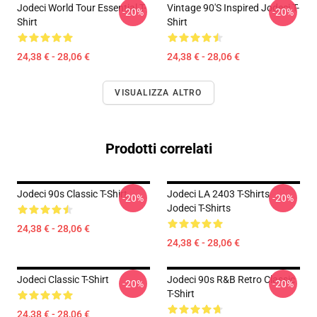
Jodeci World Tour Essential T-
Vintage 90's Inspired Jodeci T-
-20%
-20%
Shirt
Shirt
24,38 € - 28,06 €
24,38 € - 28,06 €
VISUALIZZA ALTRO
Prodotti correlati
Jodeci 90s Classic T-Shirt
Jodeci LA 2403 T-Shirts
-20%
-20%
Jodeci T-Shirts
24,38 € - 28,06 €
24,38 € - 28,06 €
Jodeci Classic T-Shirt
Jodeci 90s R&B Retro Classic
-20%
-20%
T-Shirt
24,38 € - 28,06 €