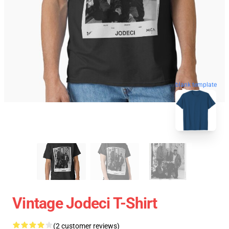
blank template
Vintage Jodeci T-Shirt
(2 customer reviews)