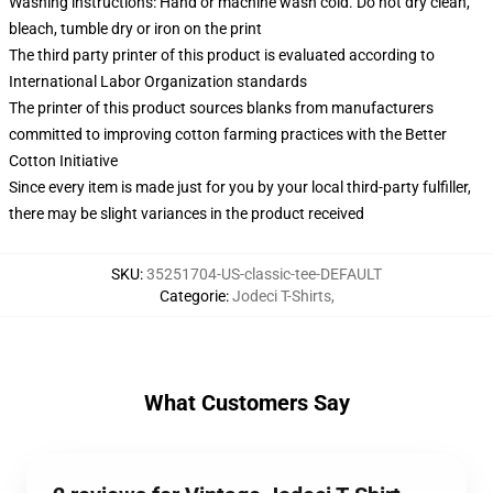
Washing instructions: Hand or machine wash cold. Do not dry clean,
bleach, tumble dry or iron on the print
The third party printer of this product is evaluated according to
International Labor Organization standards
The printer of this product sources blanks from manufacturers
committed to improving cotton farming practices with the Better
Cotton Initiative
Since every item is made just for you by your local third-party fulfiller,
there may be slight variances in the product received
SKU
:
35251704-US-classic-tee-DEFAULT
Categorie
:
Jodeci T-Shirts
,
What Customers Say