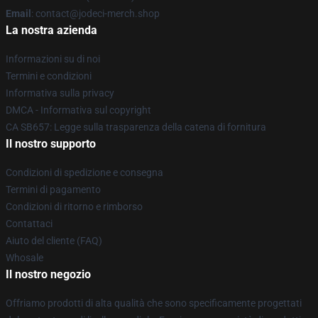
Email
: contact@jodeci-merch.shop
La nostra azienda
Informazioni su di noi
Termini e condizioni
Informativa sulla privacy
DMCA - Informativa sul copyright
CA SB657: Legge sulla trasparenza della catena di fornitura
Il nostro supporto
Condizioni di spedizione e consegna
Termini di pagamento
Condizioni di ritorno e rimborso
Contattaci
Aiuto del cliente (FAQ)
Whosale
Il nostro negozio
Offriamo prodotti di alta qualità che sono specificamente progettati