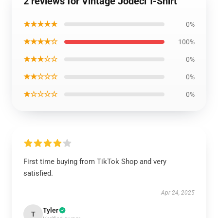
2 reviews for Vintage Jodeci T-Shirt
★★★★★
0%
★★★★☆
100%
★★★☆☆
0%
★★☆☆☆
0%
★☆☆☆☆
0%
First time buying from TikTok Shop and very
satisfied.
Apr 24, 2025
Tyler
T