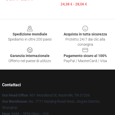
24,38 € - 28,06 €
Footer
Spedizione mondiale
Acquista in tutta sicurezza
Spediamo in oltre 200 paesi
Protetto 24/7 dai clic alla
consegna
Garanzia internazionale
Pagamento sicuro al 100%
Offerto nel paese di utilizzo
PayPal / MasterCard / Visa
Contattaci
Our Head Office
: 901 Woodland St, Nashville, TN 37206
Our Warehouse
: No. 7777 Nanjing Road West, Jing'an District,
Shanghai
Hour
: 9AM – 5PM (Mon – Fri)