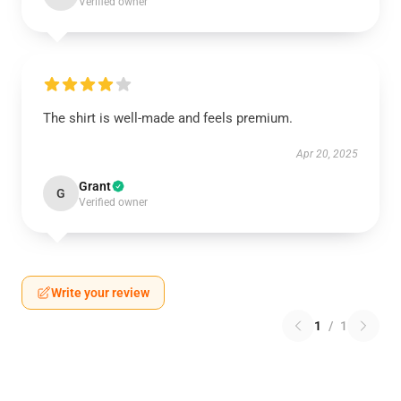
Verified owner
The shirt is well-made and feels premium.
Apr 20, 2025
Grant
G
Verified owner
Write your review
1
/
1