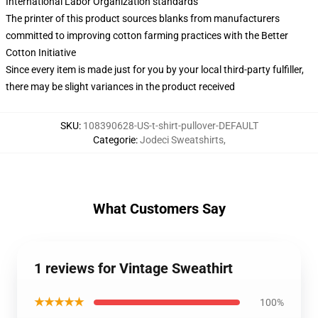
International Labor Organization standards
The printer of this product sources blanks from manufacturers
committed to improving cotton farming practices with the Better
Cotton Initiative
Since every item is made just for you by your local third-party fulfiller,
there may be slight variances in the product received
SKU
:
108390628-US-t-shirt-pullover-DEFAULT
Categorie
:
Jodeci Sweatshirts
,
What Customers Say
1 reviews for Vintage Sweathirt
★★★★★
100%