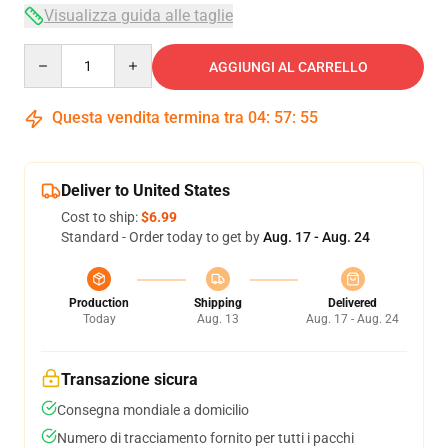
Visualizza guida alle taglie
Quantity
AGGIUNGI AL CARRELLO
Questa vendita termina tra
04
:
57
:
54
Deliver to United States
Cost to ship:
$6.99
Standard - Order today to get by
Aug. 17 - Aug. 24
Production
Shipping
Delivered
Today
Aug. 13
Aug. 17 - Aug. 24
Transazione sicura
Consegna mondiale a domicilio
Numero di tracciamento fornito per tutti i pacchi