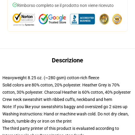
Rimborso completo se il prodotto non viene ricevuto
Descrizione
Heavyweight 8.25 oz. (~280 gsm) cotton-rich fleece
Solid colors are 80% cotton, 20% polyester. Heather Grey is 70%
cotton, 30% polyester. Charcoal Heather is 60% cotton, 40% polyester
Crew neck sweatshirt with ribbed cuffs, neckband and hem
Note: If you like your sweatshirts baggy and oversized go 2 sizes up
Washing instructions: Hand or machine wash cold. Do not dry clean,
bleach, tumble dry or iron on the print
The third party printer of this product is evaluated according to