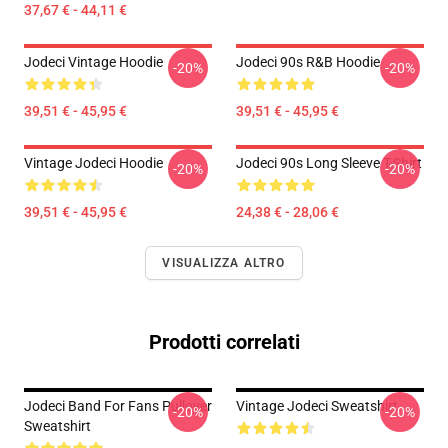
37,67 € - 44,11 €
Jodeci Vintage Hoodie
Jodeci 90s R&B Hoodie
-20%
-20%
39,51 € - 45,95 €
39,51 € - 45,95 €
Vintage Jodeci Hoodie
Jodeci 90s Long Sleeve T-Shirt
-20%
-20%
39,51 € - 45,95 €
24,38 € - 28,06 €
VISUALIZZA ALTRO
Prodotti correlati
Jodeci Band For Fans Pullover
Vintage Jodeci Sweatshirt
-20%
-20%
Sweatshirt