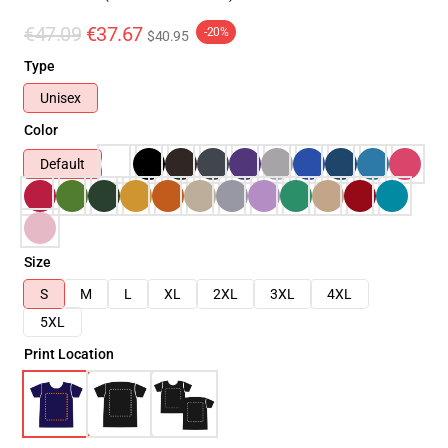
€47.09
€37.67
-20%
$40.95
Type
Unisex
Color
Default
Size
S
M
L
XL
2XL
3XL
4XL
5XL
Print Location