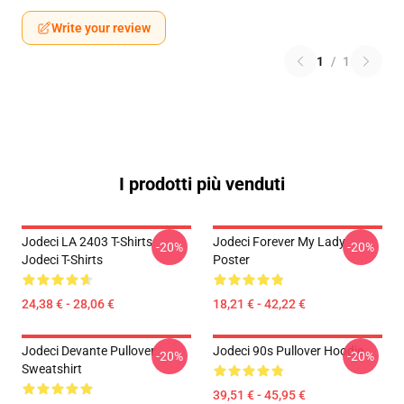
Write your review
1
/
1
I prodotti più venduti
Jodeci LA 2403 T-Shirts
Jodeci Forever My Lady
-20%
-20%
Jodeci T-Shirts
Poster
24,38 € - 28,06 €
18,21 € - 42,22 €
Jodeci Devante Pullover
Jodeci 90s Pullover Hoodie
-20%
-20%
Sweatshirt
39,51 € - 45,95 €