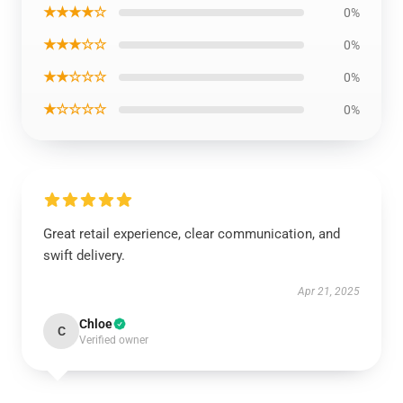
★★★★☆
0%
★★★☆☆
0%
★★☆☆☆
0%
★☆☆☆☆
0%
Great retail experience, clear communication, and
swift delivery.
Apr 21, 2025
Chloe
C
Verified owner