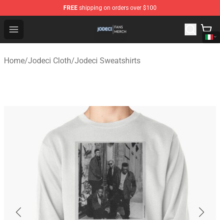
FREE
shipping on orders over $100
Jodeci Shop - Official Jodeci Merchandise Store
Open menu
Home
/
Jodeci Cloth
/
Jodeci Sweatshirts