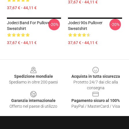
37,67 € - 44,11 €
37,67 € - 44,11 €
Jodeci Band For Pullover
Jodeci 90s Pullover
-20%
-20%
Sweatshirt
Sweatshirt
37,67 € - 44,11 €
37,67 € - 44,11 €
Footer
Spedizione mondiale
Acquista in tutta sicurezza
Spediamo in oltre 200 paesi
Protetto 24/7 dai clic alla
consegna
Garanzia internazionale
Pagamento sicuro al 100%
Offerto nel paese di utilizzo
PayPal / MasterCard / Visa