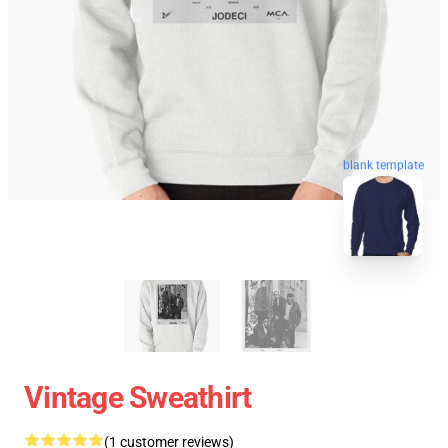
blank template
Vintage Sweathirt
(1 customer reviews)