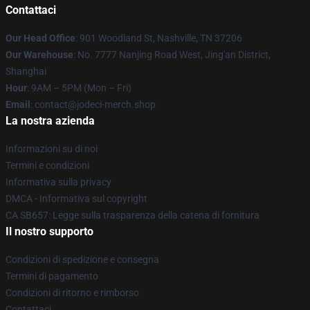
Contattaci
Our Head Office
: 901 Woodland St, Nashville, TN 37206
Our Warehouse
: No. 7777 Nanjing Road West, Jing'an District,
Shanghai
Hour
: 9AM – 5PM (Mon – Fri)
Email
: contact@jodeci-merch.shop
La nostra azienda
Informazioni su di noi
Termini e condizioni
Informativa sulla privacy
DMCA - Informativa sul copyright
CA SB657: Legge sulla trasparenza della catena di fornitura
Il nostro supporto
Condizioni di spedizione e consegna
Termini di pagamento
Condizioni di ritorno e rimborso
Contattaci