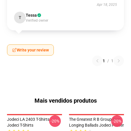
Apr 18, 2025
Tessa
T
Verified owner
Write your review
1
/
1
Mais vendidos produtos
Jodeci LA 2403 T-Shirts
The Greatest R B Group Ever
-20%
-20%
Jodeci T-Shirts
Longing Ballads Jodeci Poster