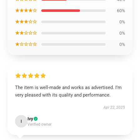
★★★★☆
60%
★★★☆☆
0%
★★☆☆☆
0%
★☆☆☆☆
0%
The item is well-made and works as advertised. I’m
very pleased with its quality and performance.
Apr 22, 2025
Ivy
I
Verified owner