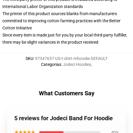
International Labor Organization standards
The printer of this product sources blanks from manufacturers
committed to improving cotton farming practices with the Better
Cotton Initiative
Since every item is made just for you by your local third-party fulfiller,
there may be slight variances in the product received
SKU
:
97347657-US-t-shirt-mhoodie-DEFAULT
Categorias
:
Jodeci Hoodies
,
What Customers Say
5 reviews for Jodeci Band For Hoodie
★★★★★
40%