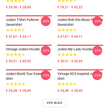
€ 24,38 - € 28,06
€ 18,21 - € 42,22
Jodeci T-Shirt Pullover
Jodeci Rnb 90s Music Pullover
-20%
-20%
Sweatshirt
Sweatshirt
€ 37,67 - € 44,11
€ 37,67 - € 44,11
Vintage Jodeci Hoodie
Jodeci My Lady Hoodie
-20%
-20%
€ 39,51 - € 45,95
€ 39,51 - € 45,95
Jodeci World Tour Essential T-
Vintage 90's Inspired Jodeci T-
-20%
-20%
Shirt
Shirt
€ 24,38 - € 28,06
€ 24,38 - € 28,06
VER MAIS