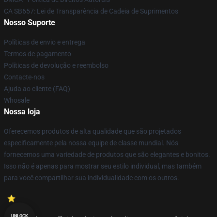
CA SB657: Lei de Transparência de Cadeia de Suprimentos
Nosso Suporte
Políticas de envio e entrega
Termos de pagamento
Políticas de devolução e reembolso
Contacte-nos
Ajuda ao cliente (FAQ)
Whosale
Nossa loja
Oferecemos produtos de alta qualidade que são projetados
especificamente pela nossa equipe de classe mundial. Nós
fornecemos uma variedade de produtos que são elegantes e bonitos.
Isso não é apenas para mostrar seu estilo individual, mas também
para você compartilhar sua individualidade com os outros.
UNLOCK