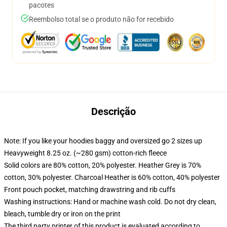
pacotes
Reembolso total se o produto não for recebido
Descrição
Note: If you like your hoodies baggy and oversized go 2 sizes up
Heavyweight 8.25 oz. (~280 gsm) cotton-rich fleece
Solid colors are 80% cotton, 20% polyester. Heather Grey is 70%
cotton, 30% polyester. Charcoal Heather is 60% cotton, 40% polyester
Front pouch pocket, matching drawstring and rib cuffs
Washing instructions: Hand or machine wash cold. Do not dry clean,
bleach, tumble dry or iron on the print
The third party printer of this product is evaluated according to