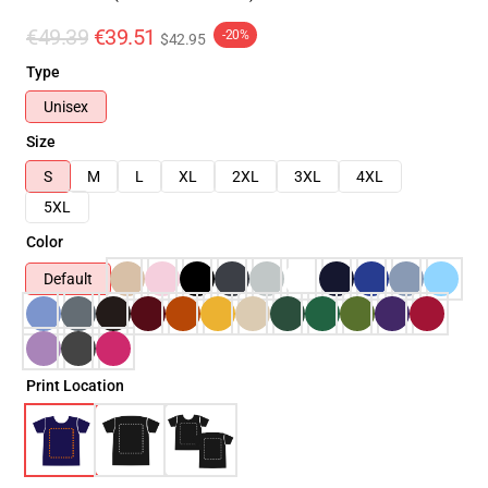
€49.39
€39.51
-20%
$42.95
Type
Unisex
Size
S
M
L
XL
2XL
3XL
4XL
5XL
Color
Default
Print Location