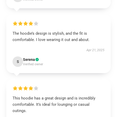
The hoodie’s design is stylish, and the fit is
comfortable. I love wearing it out and about.
Apr 21, 2025
Serena
S
Verified owner
This hoodie has a great design and is incredibly
comfortable. It’s ideal for lounging or casual
outings.