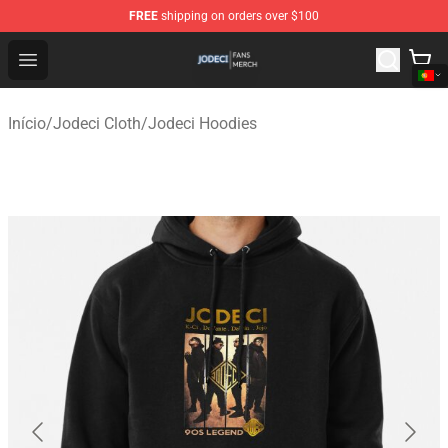
FREE
shipping on orders over $100
Jodeci Shop - Official Jodeci Merchandise Store
Open menu
Início
/
Jodeci Cloth
/
Jodeci Hoodies