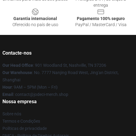
entrega
Garantia internacional
Pagamento 100% seguro
Oferecido no país de uso
PayPal / MasterCard / Visa
Contacte-nos
Our Head Office
: 901 Woodland St, Nashville, TN 37206
Our Warehouse
: No. 7777 Nanjing Road West, Jing'an District,
Shanghai
Hour
: 9AM – 5PM (Mon – Fri)
Email
: contact@jodeci-merch.shop
Nossa empresa
Sobre nós
Termos e Condições
Políticas de privacidade
DMCA - Política de Direitos Autorais