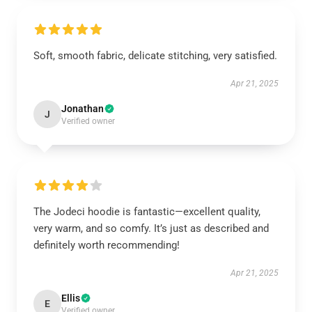
Soft, smooth fabric, delicate stitching, very satisfied.
Apr 21, 2025
Jonathan
J
Verified owner
The Jodeci hoodie is fantastic—excellent quality,
very warm, and so comfy. It’s just as described and
definitely worth recommending!
Apr 21, 2025
Ellis
E
Verified owner