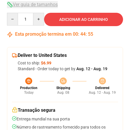
Ver guia de tamanhos
Quantity
ADICIONAR AO CARRINHO
Esta promoção termina em
00
:
44
:
54
Deliver to United States
Cost to ship:
$6.99
Standard - Order today to get by
Aug. 12 - Aug. 19
Production
Shipping
Delivered
Today
Aug. 08
Aug. 12 - Aug. 19
Transação segura
Entrega mundial na sua porta
Número de rastreamento fornecido para todos os