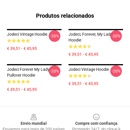
Produtos relacionados
Jodeci Vintage Hoodie
Jodeci, Forever, My Lady
-20%
-20%
Hoodie
€ 39,51 - € 45,95
€ 39,51 - € 45,95
Jodeci Forever My Lady
Jodeci Vintage Hoodie
-20%
-20%
Pullover Hoodie
€ 39,51 - € 45,95
€ 39,51 - € 45,95
Footer
Envio mundial
Compre com confiança
Enviamos para mais de 200 países
Protegido 24/7, do clique à