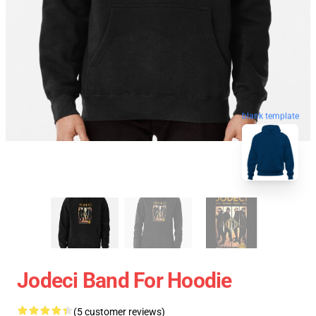
blank template
Jodeci Band For Hoodie
(5 customer reviews)