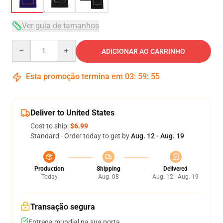
Ver guia de tamanhos
Quantity
ADICIONAR AO CARRINHO
Esta promoção termina em
03
:
59
:
54
Deliver to United States
Cost to ship:
$6.99
Standard - Order today to get by
Aug. 12 - Aug. 19
Production
Shipping
Delivered
Today
Aug. 08
Aug. 12 - Aug. 19
Transação segura
Entrega mundial na sua porta