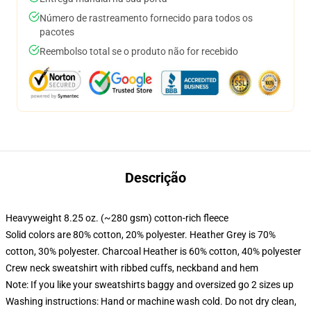
Número de rastreamento fornecido para todos os
pacotes
Reembolso total se o produto não for recebido
Descrição
Heavyweight 8.25 oz. (~280 gsm) cotton-rich fleece
Solid colors are 80% cotton, 20% polyester. Heather Grey is 70%
cotton, 30% polyester. Charcoal Heather is 60% cotton, 40% polyester
Crew neck sweatshirt with ribbed cuffs, neckband and hem
Note: If you like your sweatshirts baggy and oversized go 2 sizes up
Washing instructions: Hand or machine wash cold. Do not dry clean,