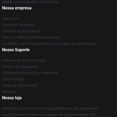
Email
: contact@jodeci-merch.shop
Nossa empresa
Sobre nós
Termos e Condições
Políticas de privacidade
DMCA - Política de Direitos Autorais
CA SB657: Lei de Transparência de Cadeia de Suprimentos
Nosso Suporte
Políticas de envio e entrega
Termos de pagamento
Políticas de devolução e reembolso
Contacte-nos
Ajuda ao cliente (FAQ)
Whosale
Nossa loja
Oferecemos produtos de alta qualidade que são projetados
especificamente pela nossa equipe de classe mundial. Nós