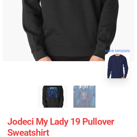
blank template
Jodeci My Lady 19 Pullover
Sweatshirt