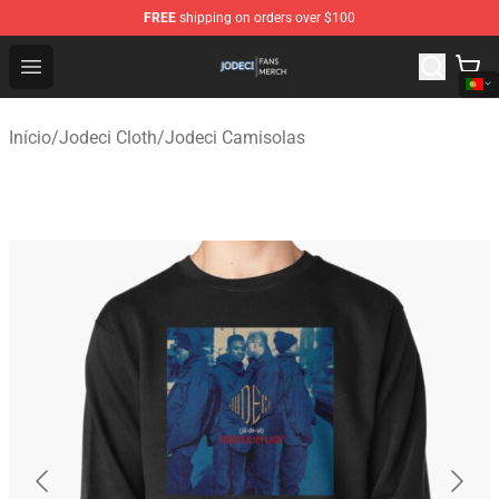
FREE
shipping on orders over $100
Jodeci Shop - Official Jodeci Merchandise Store
Open menu
Início
/
Jodeci Cloth
/
Jodeci Camisolas