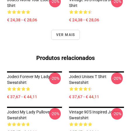
-20%
-20%
Shirt
Shirt
€ 24,38 - € 28,06
€ 24,38 - € 28,06
VER MAIS
Produtos relacionados
Jodeci Forever My Lady
Jodeci Unisex T Shirt
-20%
-20%
Sweatshirt
Sweatshirt
€ 37,67 - € 44,11
€ 37,67 - € 44,11
Jodeci My Lady Pullover
Vintage 90's Inspired Jodeci
-20%
-20%
Sweatshirt
Sweatshirt