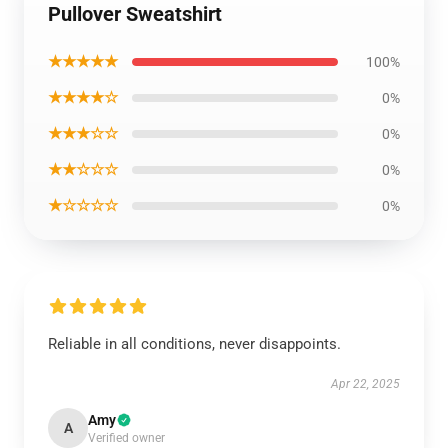
Pullover Sweatshirt
★★★★★
100%
★★★★☆
0%
★★★☆☆
0%
★★☆☆☆
0%
★☆☆☆☆
0%
Reliable in all conditions, never disappoints.
Apr 22, 2025
Amy
A
Verified owner