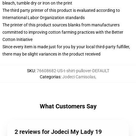
bleach, tumble dry or iron on the print
The third party printer of this product is evaluated according to
International Labor Organization standards
The printer of this product sources blanks from manufacturers
committed to improving cotton farming practices with the Better
Cotton Initiative
Since every item is made just for you by your local third-party fulfiller,
there may be slight variances in the product received
SKU
:
76608682-US-t-shirt-pullover-DEFAULT
Categorias
:
Jodeci Camisolas
,
What Customers Say
2 reviews for Jodeci My Lady 19