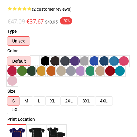
(2 customer reviews)
€47.09
€37.67
-20%
$40.95
Type
Unisex
Color
Default
Size
S
M
L
XL
2XL
3XL
4XL
5XL
Print Location