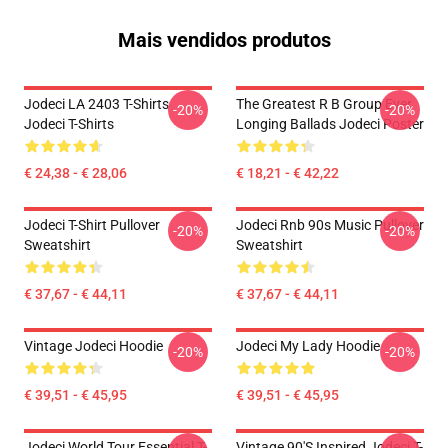
Mais vendidos produtos
Jodeci LA 2403 T-Shirts
The Greatest R B Group Ever
-20%
-20%
Jodeci T-Shirts
Longing Ballads Jodeci Poster
€ 24,38 - € 28,06
€ 18,21 - € 42,22
Jodeci T-Shirt Pullover
Jodeci Rnb 90s Music Pullover
-20%
-20%
Sweatshirt
Sweatshirt
€ 37,67 - € 44,11
€ 37,67 - € 44,11
Vintage Jodeci Hoodie
Jodeci My Lady Hoodie
-20%
-20%
€ 39,51 - € 45,95
€ 39,51 - € 45,95
Jodeci World Tour Essential T-
Vintage 90's Inspired Jodeci T-