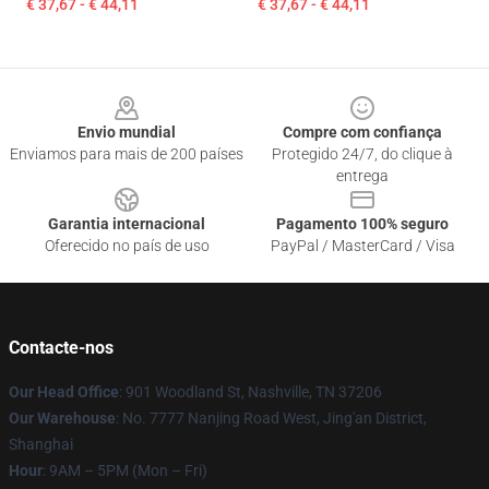
€ 37,67 - € 44,11
€ 37,67 - € 44,11
Footer
Envio mundial
Compre com confiança
Enviamos para mais de 200 países
Protegido 24/7, do clique à
entrega
Garantia internacional
Pagamento 100% seguro
Oferecido no país de uso
PayPal / MasterCard / Visa
Contacte-nos
Our Head Office
: 901 Woodland St, Nashville, TN 37206
Our Warehouse
: No. 7777 Nanjing Road West, Jing'an District,
Shanghai
Hour
: 9AM – 5PM (Mon – Fri)