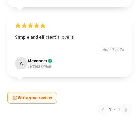
Simple and efficient, i love it.
Apr 20, 2025
Alexander
A
Verified owner
Write your review
1
/
1