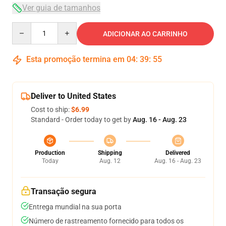
Ver guia de tamanhos
Quantity
ADICIONAR AO CARRINHO
Esta promoção termina em
04
:
39
:
54
Deliver to United States
Cost to ship:
$6.99
Standard - Order today to get by
Aug. 16 - Aug. 23
Production
Shipping
Delivered
Today
Aug. 12
Aug. 16 - Aug. 23
Transação segura
Entrega mundial na sua porta
Número de rastreamento fornecido para todos os