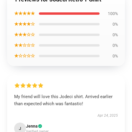
★★★★★
100%
★★★★☆
0%
★★★☆☆
0%
★★☆☆☆
0%
★☆☆☆☆
0%
My friend will love this Jodeci shirt. Arrived earlier
than expected which was fantastic!
Apr 24, 2025
Jenna
J
Verified owner