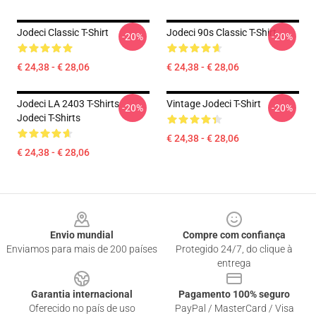
Jodeci Classic T-Shirt
Jodeci 90s Classic T-Shirt
-20%
-20%
€ 24,38 - € 28,06
€ 24,38 - € 28,06
Jodeci LA 2403 T-Shirts
Vintage Jodeci T-Shirt
-20%
-20%
Jodeci T-Shirts
€ 24,38 - € 28,06
€ 24,38 - € 28,06
Footer
Envio mundial
Compre com confiança
Enviamos para mais de 200 países
Protegido 24/7, do clique à
entrega
Garantia internacional
Pagamento 100% seguro
Oferecido no país de uso
PayPal / MasterCard / Visa