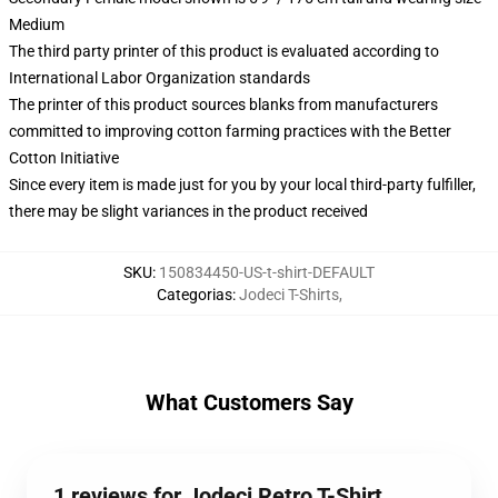
Medium
The third party printer of this product is evaluated according to
International Labor Organization standards
The printer of this product sources blanks from manufacturers
committed to improving cotton farming practices with the Better
Cotton Initiative
Since every item is made just for you by your local third-party fulfiller,
there may be slight variances in the product received
SKU
:
150834450-US-t-shirt-DEFAULT
Categorias
:
Jodeci T-Shirts
,
What Customers Say
1 reviews for Jodeci Retro T-Shirt