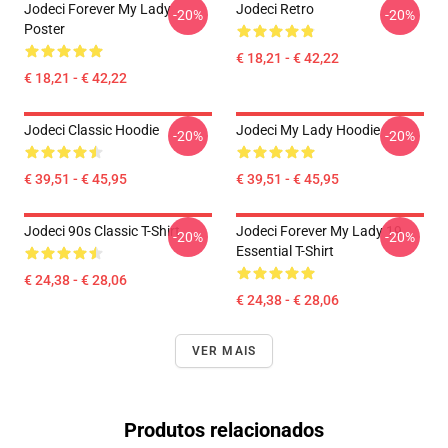
Jodeci Forever My Lady
Jodeci Retro
-20%
-20%
Poster
€ 18,21 - € 42,22
€ 18,21 - € 42,22
Jodeci Classic Hoodie
Jodeci My Lady Hoodie
-20%
-20%
€ 39,51 - € 45,95
€ 39,51 - € 45,95
Jodeci 90s Classic T-Shirt
Jodeci Forever My Lady 19
-20%
-20%
Essential T-Shirt
€ 24,38 - € 28,06
€ 24,38 - € 28,06
VER MAIS
Produtos relacionados