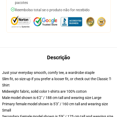
pacotes
Reembolso total se o produto não for recebido
Descrição
Just your everyday smooth, comfy tee, a wardrobe staple
Slim fit, so size up if you prefer a looser fit, or check out the Classic T-
Shirt
Midweight fabric, solid color t-shirts are 100% cotton
Male model shown is 6'2" / 188 cm tall and wearing size Large
Primary female model shown is 5'3" / 160 cm tall and wearing size
Small
Secondary Female model shown is 5'9" / 175 cm tall and wearing size