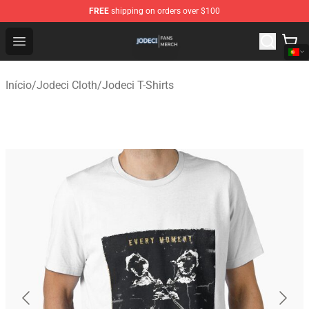
FREE
shipping on orders over $100
Jodeci Shop - Official Jodeci Merchandise Store
Open menu
Início
/
Jodeci Cloth
/
Jodeci T-Shirts