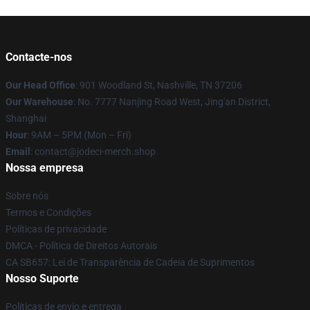
Contacte-nos
Our Head Office
: 901 Woodland St, Nashville, TN 37206
Our Warehouse
: No. 7777 Nanjing Road West, Jing'an District,
Shanghai
Hour
: 9AM – 5PM (Mon – Fri)
Email
: contact@jodeci-merch.shop
Nossa empresa
Sobre nós
Termos e Condições
Políticas de privacidade
DMCA - Política de Direitos Autorais
CA SB657: Lei de Transparência de Cadeia de Suprimentos
Nosso Suporte
Políticas de envio e entrega