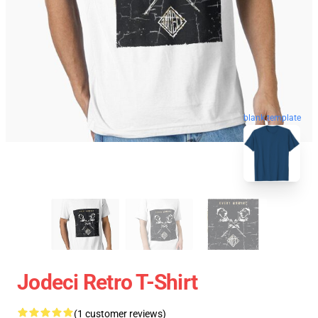
blank template
Jodeci Retro T-Shirt
(1 customer reviews)