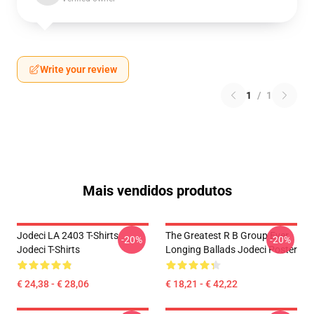
Write your review
1
/
1
Mais vendidos produtos
Jodeci LA 2403 T-Shirts
The Greatest R B Group Ever
-20%
-20%
Jodeci T-Shirts
Longing Ballads Jodeci Poster
€ 24,38 - € 28,06
€ 18,21 - € 42,22