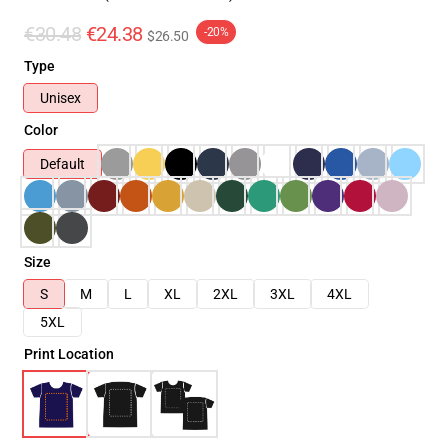
€30.48
€24.38
-20%
$26.50
Type
Unisex
Color
Default
Size
S
M
L
XL
2XL
3XL
4XL
5XL
Print Location