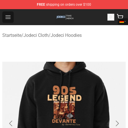
FREE
shipping on orders over $100
Jodeci Shop - Official Jodeci Merchandise Store
Open menu
Startseite
/
Jodeci Cloth
/
Jodeci Hoodies