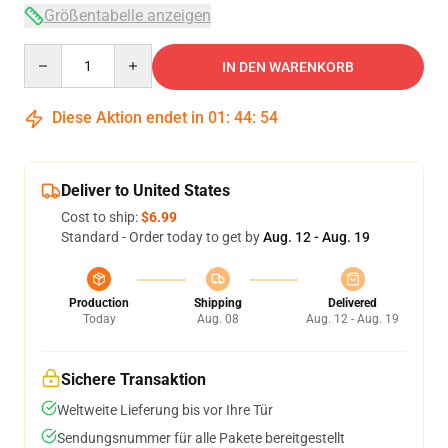
Größentabelle anzeigen
Quantity
IN DEN WARENKORB
Diese Aktion endet in
01
:
44
:
54
Deliver to United States
Cost to ship:
$6.99
Standard - Order today to get by
Aug. 12 - Aug. 19
Production
Shipping
Delivered
Today
Aug. 08
Aug. 12 - Aug. 19
Sichere Transaktion
Weltweite Lieferung bis vor Ihre Tür
Sendungsnummer für alle Pakete bereitgestellt