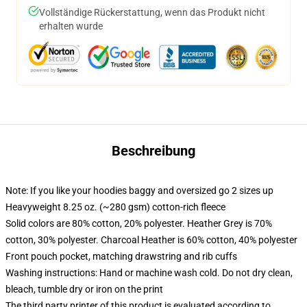
Vollständige Rückerstattung, wenn das Produkt nicht
erhalten wurde
Beschreibung
Note: If you like your hoodies baggy and oversized go 2 sizes up
Heavyweight 8.25 oz. (~280 gsm) cotton-rich fleece
Solid colors are 80% cotton, 20% polyester. Heather Grey is 70%
cotton, 30% polyester. Charcoal Heather is 60% cotton, 40% polyester
Front pouch pocket, matching drawstring and rib cuffs
Washing instructions: Hand or machine wash cold. Do not dry clean,
bleach, tumble dry or iron on the print
The third party printer of this product is evaluated according to