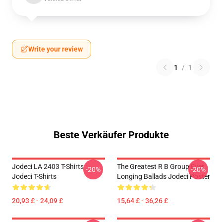
Write your review
1
/
1
Beste Verkäufer Produkte
Jodeci LA 2403 T-Shirts
The Greatest R B Group Ever
-20%
-20%
Jodeci T-Shirts
Longing Ballads Jodeci Poster
20,93 £ - 24,09 £
15,64 £ - 36,26 £