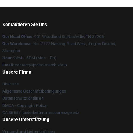
Kontaktieren Sie uns
Our Head Office
: 901 Woodland St, Nashville, TN 37206
Our Warehouse
: No. 7777 Nanjing Road West, Jing'an District,
Shanghai
Hour
: 9AM – 5PM (Mon – Fri)
Email
: contact@jodeci-merch.shop
Unsere Firma
Über uns
Allgemeine Geschäftsbedingungen
Datenschutzrichtlinien
DMCA - Copyright Policy
CA SB657: Lieferkettentransparenzgesetz
Unsere Unterstützung
Versand und Lieferrichtlinien