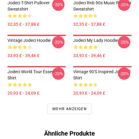
Jodeci T-Shirt Pullover
Jodeci Rnb 90s Music Pullover
-20%
-20%
Sweatshirt
Sweatshirt
32,35 £ - 37,88 £
32,35 £ - 37,88 £
Vintage Jodeci Hoodie
Jodeci My Lady Hoodie
-20%
-20%
33,93 £ - 39,46 £
33,93 £ - 39,46 £
Jodeci World Tour Essential T-
Vintage 90's Inspired Jodeci T-
-20%
-20%
Shirt
Shirt
20,93 £ - 24,09 £
20,93 £ - 24,09 £
MEHR ANZEIGEN
Ähnliche Produkte