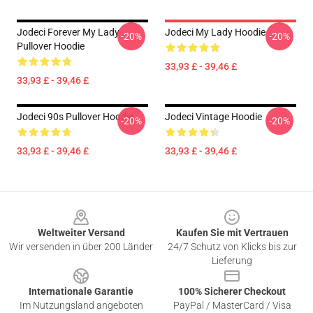
Jodeci Forever My Lady
Jodeci My Lady Hoodie
-20%
-20%
Pullover Hoodie
33,93 £ - 39,46 £
33,93 £ - 39,46 £
Jodeci 90s Pullover Hoodie
Jodeci Vintage Hoodie
-20%
-20%
33,93 £ - 39,46 £
33,93 £ - 39,46 £
Footer
Weltweiter Versand
Kaufen Sie mit Vertrauen
Wir versenden in über 200 Länder
24/7 Schutz von Klicks bis zur
Lieferung
Internationale Garantie
100% Sicherer Checkout
Im Nutzungsland angeboten
PayPal / MasterCard / Visa