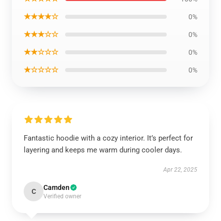
★★★★☆
0%
★★★☆☆
0%
★★☆☆☆
0%
★☆☆☆☆
0%
Fantastic hoodie with a cozy interior. It’s perfect for
layering and keeps me warm during cooler days.
Apr 22, 2025
Camden
C
Verified owner