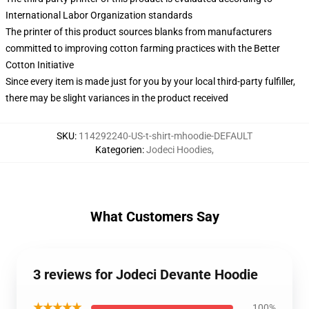
International Labor Organization standards
The printer of this product sources blanks from manufacturers
committed to improving cotton farming practices with the Better
Cotton Initiative
Since every item is made just for you by your local third-party fulfiller,
there may be slight variances in the product received
SKU
:
114292240-US-t-shirt-mhoodie-DEFAULT
Kategorien
:
Jodeci Hoodies
,
What Customers Say
3 reviews for Jodeci Devante Hoodie
★★★★★
100%