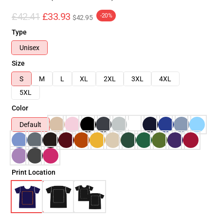
£42.41
£33.93
-20%
$42.95
Type
Unisex
Size
S
M
L
XL
2XL
3XL
4XL
5XL
Color
Default
Print Location