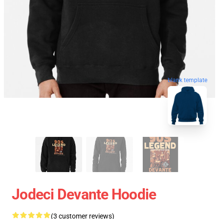
blank template
Jodeci Devante Hoodie
(3 customer reviews)