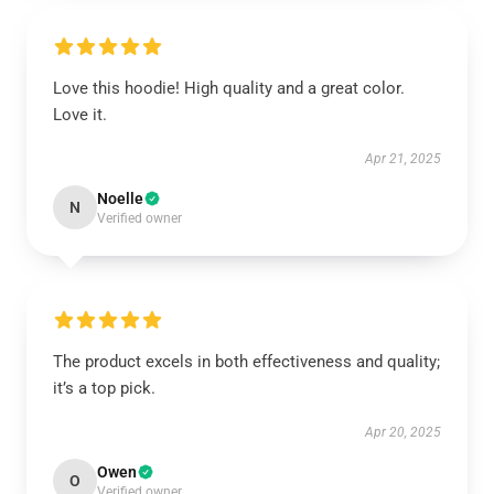
Love this hoodie! High quality and a great color.
Love it.
Apr 21, 2025
Noelle
N
Verified owner
The product excels in both effectiveness and quality;
it’s a top pick.
Apr 20, 2025
Owen
O
Verified owner