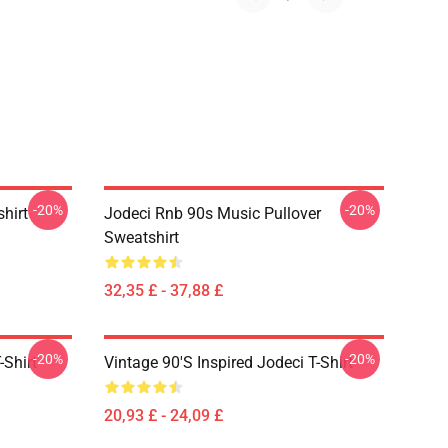
-20%
-20%
shirt
Jodeci Rnb 90s Music Pullover
Sweatshirt
32,35 £ - 37,88 £
-20%
-20%
-Shirt
Vintage 90's Inspired Jodeci T-Shirt
20,93 £ - 24,09 £