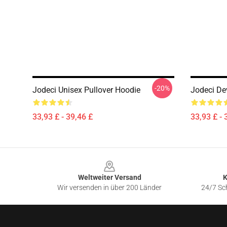
-20%
Jodeci Unisex Pullover Hoodie
Jodeci De
33,93 £ - 39,46 £
33,93 £ - 
Footer
Weltweiter Versand
K
Wir versenden in über 200 Länder
24/7 Sch