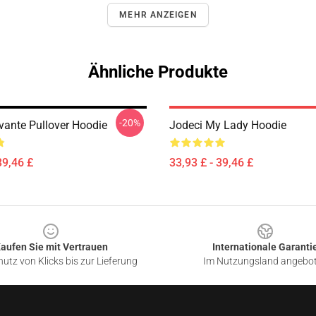
MEHR ANZEIGEN
Ähnliche Produkte
-20%
vante Pullover Hoodie
Jodeci My Lady Hoodie
39,46 £
33,93 £ - 39,46 £
aufen Sie mit Vertrauen
Internationale Garanti
utz von Klicks bis zur Lieferung
Im Nutzungsland angebo