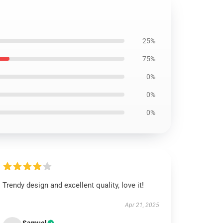
25%
75%
0%
0%
0%
Trendy design and excellent quality, love it!
Apr 21, 2025