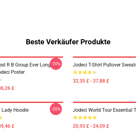
Beste Verkäufer Produkte
-20%
est R B Group Ever Longing
Jodeci T-Shirt Pullover Sweat
odeci Poster
32,35 £ - 37,88 £
36,26 £
-20%
 Lady Hoodie
Jodeci World Tour Essential T
39,46 £
20,93 £ - 24,09 £