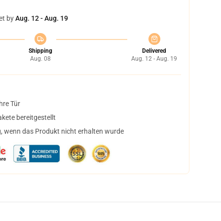
et by
Aug. 12 - Aug. 19
Shipping
Delivered
Aug. 08
Aug. 12 - Aug. 19
hre Tür
ete bereitgestellt
, wenn das Produkt nicht erhalten wurde