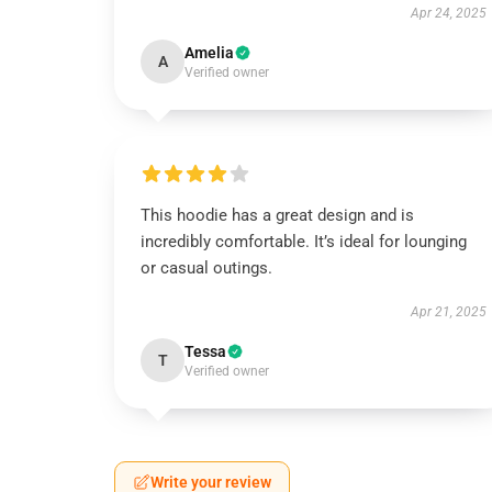
Apr 24, 2025
Amelia
A
Verified owner
This hoodie has a great design and is
incredibly comfortable. It’s ideal for lounging
or casual outings.
Apr 21, 2025
Tessa
T
Verified owner
Write your review