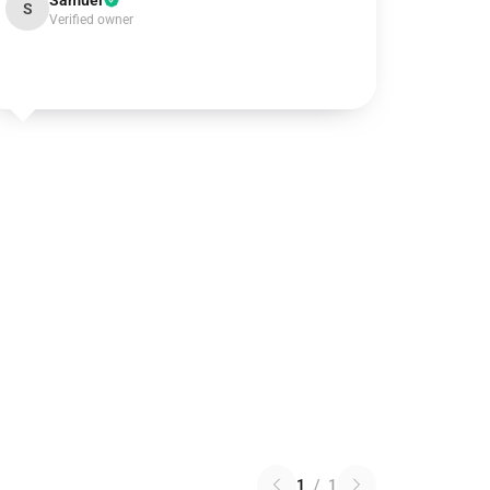
Samuel
S
Verified owner
1
/
1