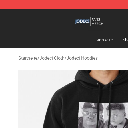
Jodeci Shop - Official Jodeci Merchandise Store
Startseite
Sh
Startseite
/
Jodeci Cloth
/
Jodeci Hoodies