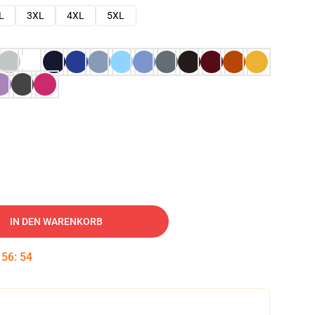
L
3XL
4XL
5XL
IN DEN WARENKORB
:
56
:
53