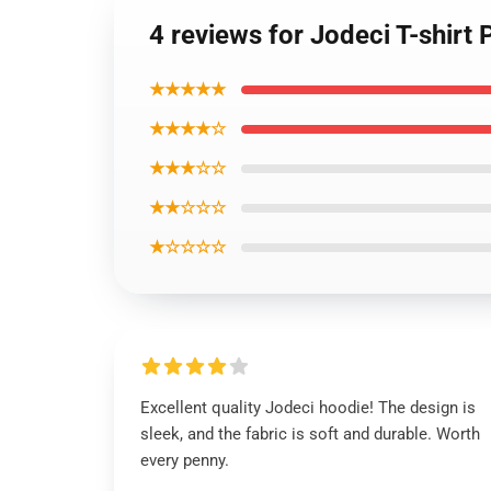
4 reviews for Jodeci T-shirt 
★★★★★
★★★★☆
★★★☆☆
★★☆☆☆
★☆☆☆☆
Excellent quality Jodeci hoodie! The design is
sleek, and the fabric is soft and durable. Worth
every penny.