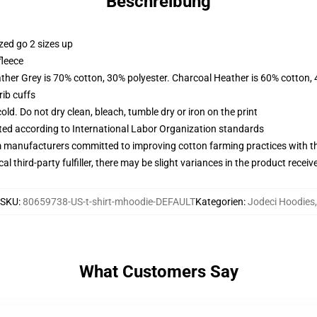
Beschreibung
zed go 2 sizes up
fleece
ather Grey is 70% cotton, 30% polyester. Charcoal Heather is 60% cotton,
ib cuffs
d. Do not dry clean, bleach, tumble dry or iron on the print
uated according to International Labor Organization standards
m manufacturers committed to improving cotton farming practices with the
al third-party fulfiller, there may be slight variances in the product receiv
SKU
:
80659738-US-t-shirt-mhoodie-DEFAULT
Kategorien
:
Jodeci Hoodies
,
What Customers Say