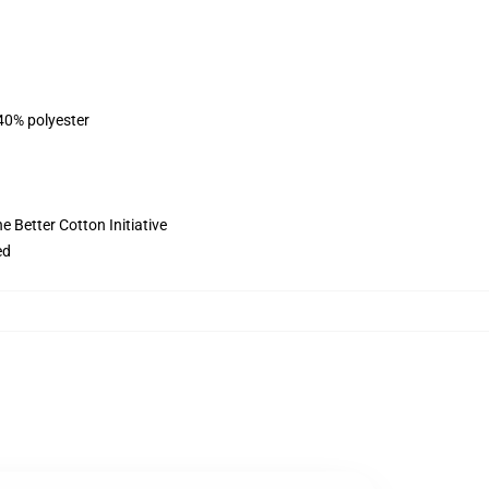
 40% polyester
 Better Cotton Initiative
ed