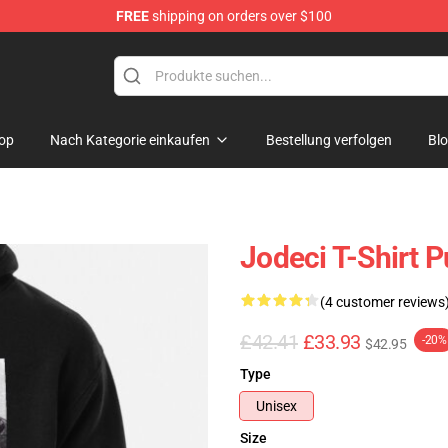
FREE
shipping on orders over $100
op
Nach Kategorie einkaufen
Bestellung verfolgen
Bl
Jodeci T-Shirt P
(4 customer reviews
£42.41
£33.93
-20%
$42.95
Type
Unisex
Size