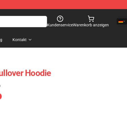
Kundenservice
Warenkorb anzeigen
og
Kontakt
ullover Hoodie
)