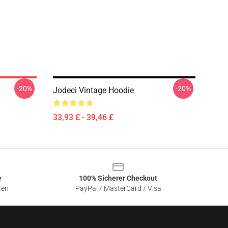
-20%
-20%
Jodeci Vintage Hoodie
33,93 £ - 39,46 £
e
100% Sicherer Checkout
ten
PayPal / MasterCard / Visa