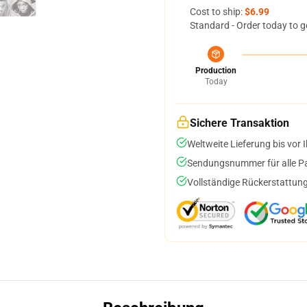
Cost to ship:
$6.99
Standard - Order today to g
Production
Today
Sichere Transaktion
Weltweite Lieferung bis vor I
Sendungsnummer für alle Pak
Vollständige Rückerstattung