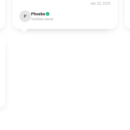
Apr 22, 2025
Phoebe
P
Verified owner