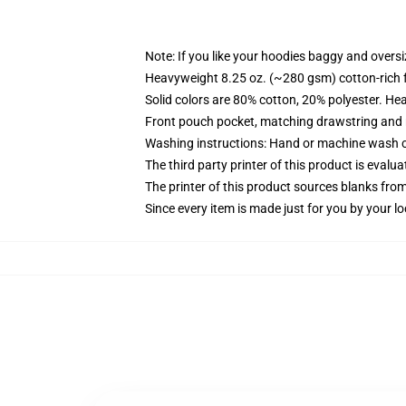
Note: If you like your hoodies baggy and oversi
Heavyweight 8.25 oz. (~280 gsm) cotton-rich 
Solid colors are 80% cotton, 20% polyester. He
Front pouch pocket, matching drawstring and r
Washing instructions: Hand or machine wash col
The third party printer of this product is eval
The printer of this product sources blanks fro
Since every item is made just for you by your loc