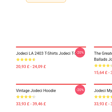
-20%
Jodeci LA 2403 T-Shirts Jodeci T-Shirts
The Great
Ballads J
20,93 £ - 24,09 £
15,64 £ - 
-20%
Vintage Jodeci Hoodie
Jodeci My
33,93 £ - 39,46 £
33,93 £ - 