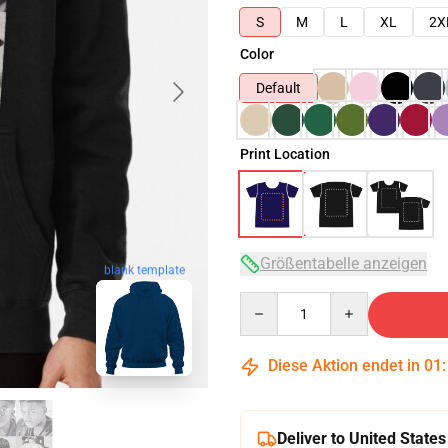
S
M
L
XL
2X
Color
Default
Print Location
Größentabelle anzeigen
blank template
Quantity
Diese Aktion endet in
01
Deliver to United States