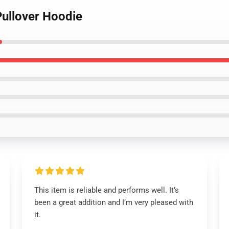
Pullover Hoodie
This item is reliable and performs well. It’s
been a great addition and I’m very pleased with
it.