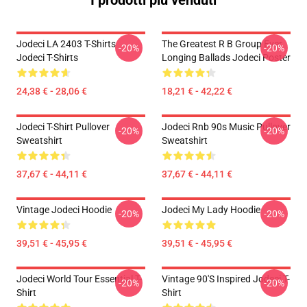
I prodotti più venduti
Jodeci LA 2403 T-Shirts
The Greatest R B Group Ever
-20%
-20%
Jodeci T-Shirts
Longing Ballads Jodeci Poster
24,38 € - 28,06 €
18,21 € - 42,22 €
Jodeci T-Shirt Pullover
Jodeci Rnb 90s Music Pullover
-20%
-20%
Sweatshirt
Sweatshirt
37,67 € - 44,11 €
37,67 € - 44,11 €
Vintage Jodeci Hoodie
Jodeci My Lady Hoodie
-20%
-20%
39,51 € - 45,95 €
39,51 € - 45,95 €
Jodeci World Tour Essential T-
Vintage 90's Inspired Jodeci T-
-20%
-20%
Shirt
Shirt