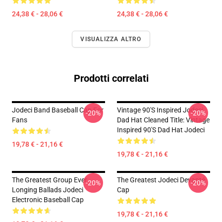
24,38 € - 28,06 €
24,38 € - 28,06 €
VISUALIZZA ALTRO
Prodotti correlati
Jodeci Band Baseball Cap For
Vintage 90's Inspired Jodeci
-20%
-20%
Fans
Dad Hat Cleaned Title: Vintage
Inspired 90's Dad Hat Jodeci
19,78 € - 21,16 €
19,78 € - 21,16 €
The Greatest Group Ever
The Greatest Jodeci Devanté
-20%
-20%
Longing Ballads Jodeci
Cap
Electronic Baseball Cap
19,78 € - 21,16 €