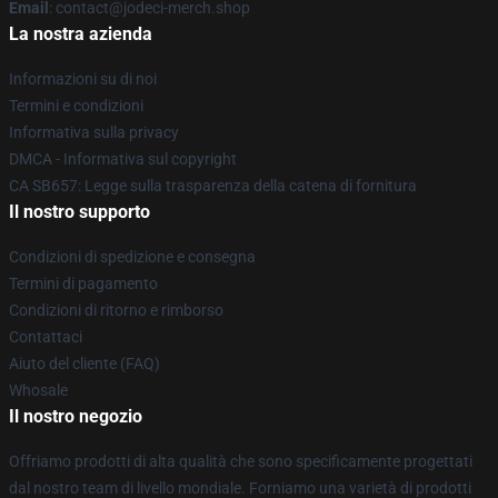
Email
: contact@jodeci-merch.shop
La nostra azienda
Informazioni su di noi
Termini e condizioni
Informativa sulla privacy
DMCA - Informativa sul copyright
CA SB657: Legge sulla trasparenza della catena di fornitura
Il nostro supporto
Condizioni di spedizione e consegna
Termini di pagamento
Condizioni di ritorno e rimborso
Contattaci
Aiuto del cliente (FAQ)
Whosale
Il nostro negozio
Offriamo prodotti di alta qualità che sono specificamente progettati
dal nostro team di livello mondiale. Forniamo una varietà di prodotti