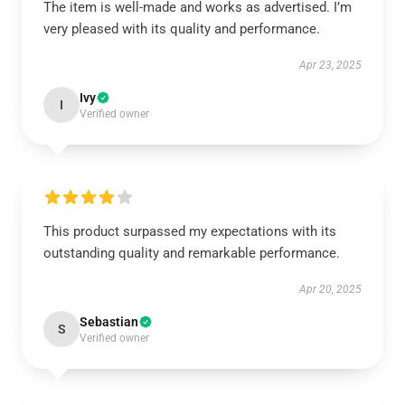
The item is well-made and works as advertised. I’m
very pleased with its quality and performance.
Apr 23, 2025
Ivy
I
Verified owner
This product surpassed my expectations with its
outstanding quality and remarkable performance.
Apr 20, 2025
Sebastian
S
Verified owner