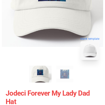
blank template
Jodeci Forever My Lady Dad
Hat