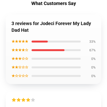
What Customers Say
3 reviews for Jodeci Forever My Lady
Dad Hat
★★★★★
33%
★★★★☆
67%
★★★☆☆
0%
★★☆☆☆
0%
★☆☆☆☆
0%