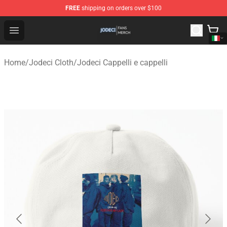
FREE
shipping on orders over $100
Jodeci Shop - Official Jodeci Merchandise Store
Open menu
Home
/
Jodeci Cloth
/
Jodeci Cappelli e cappelli