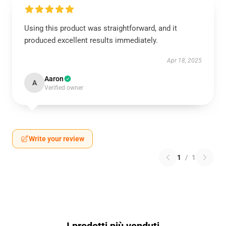
Using this product was straightforward, and it
produced excellent results immediately.
Apr 18, 2025
Aaron
A
Verified owner
Write your review
1
/
1