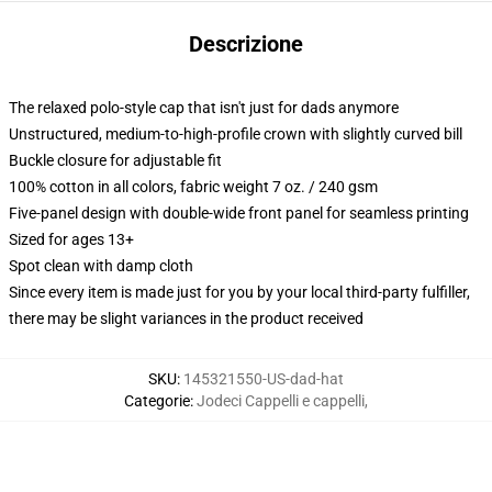
Descrizione
The relaxed polo-style cap that isn't just for dads anymore
Unstructured, medium-to-high-profile crown with slightly curved bill
Buckle closure for adjustable fit
100% cotton in all colors, fabric weight 7 oz. / 240 gsm
Five-panel design with double-wide front panel for seamless printing
Sized for ages 13+
Spot clean with damp cloth
Since every item is made just for you by your local third-party fulfiller,
there may be slight variances in the product received
SKU
:
145321550-US-dad-hat
Categorie
:
Jodeci Cappelli e cappelli
,