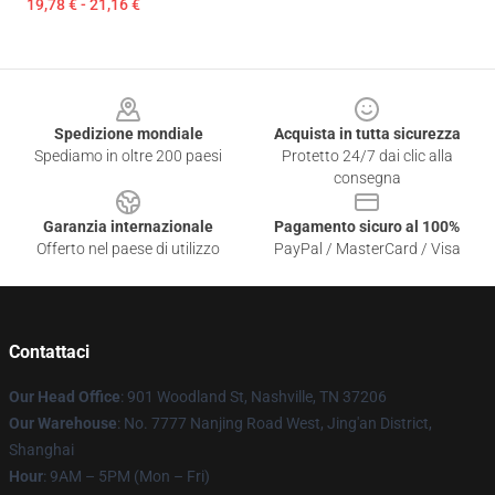
19,78 € - 21,16 €
Footer
Spedizione mondiale
Acquista in tutta sicurezza
Spediamo in oltre 200 paesi
Protetto 24/7 dai clic alla
consegna
Garanzia internazionale
Pagamento sicuro al 100%
Offerto nel paese di utilizzo
PayPal / MasterCard / Visa
Contattaci
Our Head Office
: 901 Woodland St, Nashville, TN 37206
Our Warehouse
: No. 7777 Nanjing Road West, Jing'an District,
Shanghai
Hour
: 9AM – 5PM (Mon – Fri)