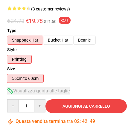
(3 customer reviews)
€24.73
€19.78
-20%
$21.50
Type
Snapback Hat
Bucket Hat
Beanie
Style
Printing
Size
56cm to 60cm
Visualizza guida alle taglie
Quantity
AGGIUNGI AL CARRELLO
Questa vendita termina tra
02
:
42
:
49