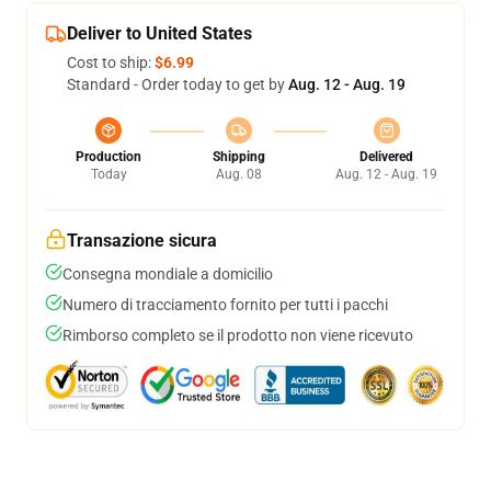
Deliver to United States
Cost to ship:
$6.99
Standard - Order today to get by
Aug. 12 - Aug. 19
Production
Shipping
Delivered
Today
Aug. 08
Aug. 12 - Aug. 19
Transazione sicura
Consegna mondiale a domicilio
Numero di tracciamento fornito per tutti i pacchi
Rimborso completo se il prodotto non viene ricevuto