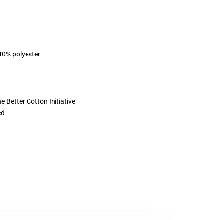
 40% polyester
 Better Cotton Initiative
ed