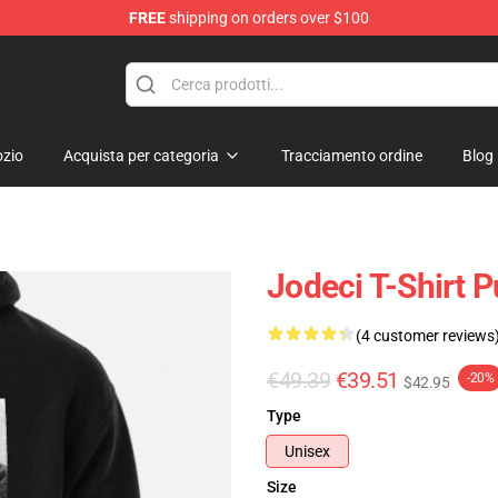
FREE
shipping on orders over $100
zio
Acquista per categoria
Tracciamento ordine
Blog
Jodeci T-Shirt P
(4 customer reviews
€49.39
€39.51
-20%
$42.95
Type
Unisex
Size