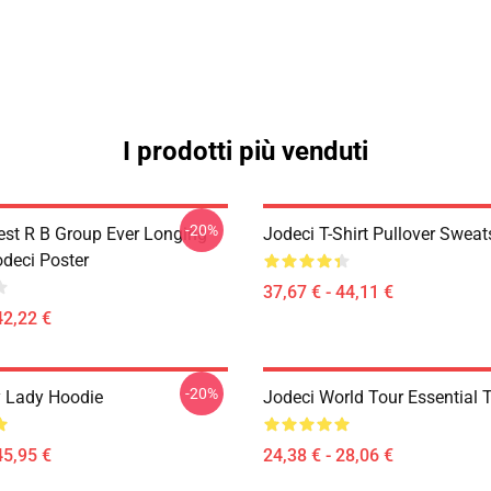
I prodotti più venduti
-20%
est R B Group Ever Longing
Jodeci T-Shirt Pullover Sweat
odeci Poster
37,67 € - 44,11 €
42,22 €
-20%
 Lady Hoodie
Jodeci World Tour Essential T
45,95 €
24,38 € - 28,06 €