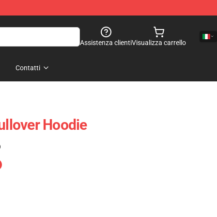
Assistenza clienti
Visualizza carrello
Contatti
ullover Hoodie
)