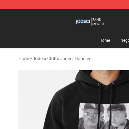
Jodeci Shop - Official Jodeci Merchandise Store
Home
Nego
Home
/
Jodeci Cloth
/
Jodeci Hoodies