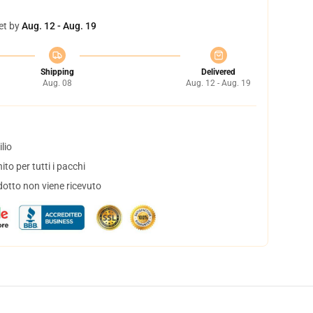
et by
Aug. 12 - Aug. 19
Shipping
Delivered
Aug. 08
Aug. 12 - Aug. 19
lio
to per tutti i pacchi
dotto non viene ricevuto