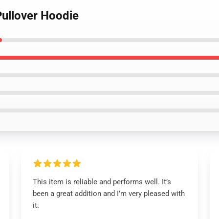
Pullover Hoodie
This item is reliable and performs well. It’s
been a great addition and I’m very pleased with
it.