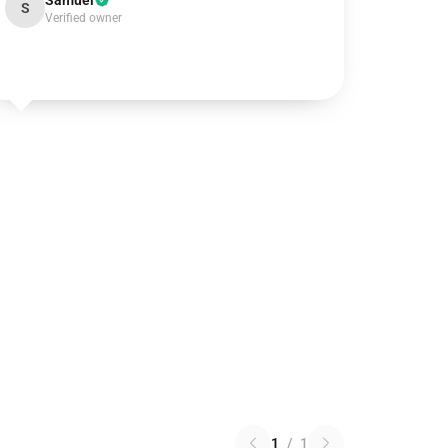
Samuel
S
Verified owner
1
/
1