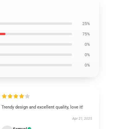
25%
75%
0%
0%
0%
Trendy design and excellent quality, love it!
Apr 21, 2025