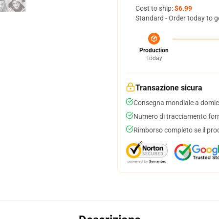
Cost to ship:
$6.99
Standard - Order today to g
Production
Today
Transazione sicura
Consegna mondiale a domici
Numero di tracciamento forni
Rimborso completo se il pro