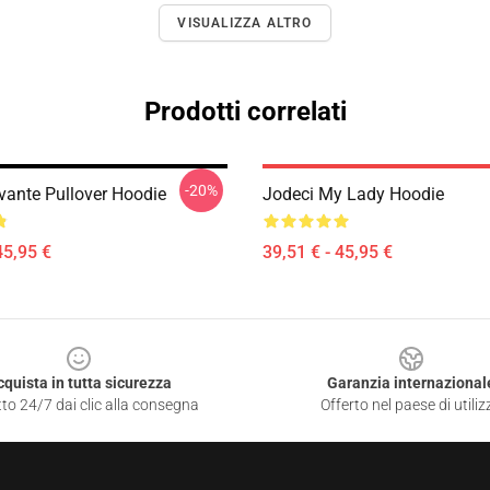
VISUALIZZA ALTRO
Prodotti correlati
-20%
vante Pullover Hoodie
Jodeci My Lady Hoodie
45,95 €
39,51 € - 45,95 €
cquista in tutta sicurezza
Garanzia internazional
to 24/7 dai clic alla consegna
Offerto nel paese di utiliz