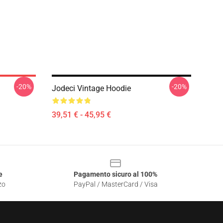
-20%
-20%
Jodeci Vintage Hoodie
39,51 € - 45,95 €
e
Pagamento sicuro al 100%
zo
PayPal / MasterCard / Visa