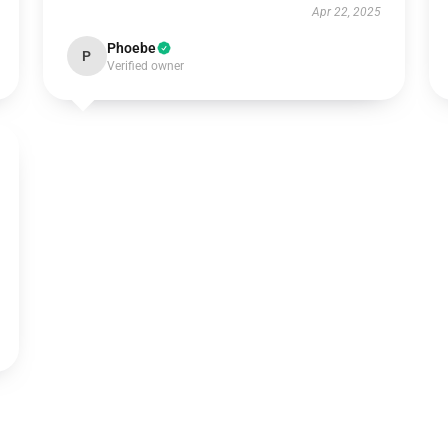
Apr 22, 2025
Phoebe
P
Verified owner