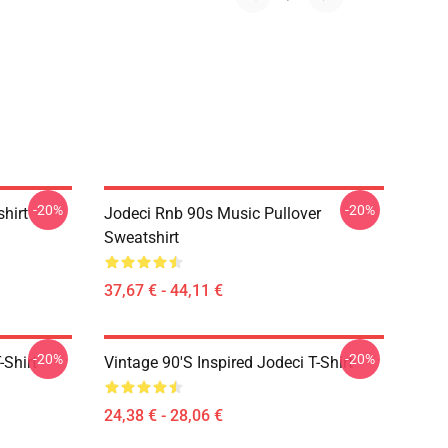
-20%
-20%
shirt
Jodeci Rnb 90s Music Pullover
Sweatshirt
37,67 € - 44,11 €
-20%
-20%
-Shirt
Vintage 90's Inspired Jodeci T-Shirt
24,38 € - 28,06 €