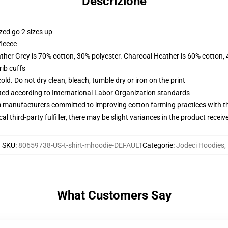
Descrizione
zed go 2 sizes up
fleece
ather Grey is 70% cotton, 30% polyester. Charcoal Heather is 60% cotton,
ib cuffs
d. Do not dry clean, bleach, tumble dry or iron on the print
uated according to International Labor Organization standards
m manufacturers committed to improving cotton farming practices with the
al third-party fulfiller, there may be slight variances in the product receiv
SKU
:
80659738-US-t-shirt-mhoodie-DEFAULT
Categorie
:
Jodeci Hoodies
,
What Customers Say