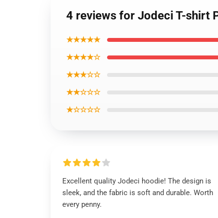
4 reviews for Jodeci T-shirt 
★★★★★
★★★★☆
★★★☆☆
★★☆☆☆
★☆☆☆☆
Excellent quality Jodeci hoodie! The design is
sleek, and the fabric is soft and durable. Worth
every penny.