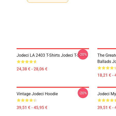
-20%
Jodeci LA 2403 T-Shirts Jodeci T-Shirts
The Great
Ballads J
24,38 € - 28,06 €
18,21 € - 
-20%
Vintage Jodeci Hoodie
Jodeci My
39,51 € - 45,95 €
39,51 € - 