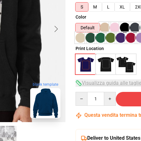
S
M
L
XL
2X
Color
Default
Print Location
Visualizza guida alle tagli
blank template
Quantity
Questa vendita termina 
Deliver to United States