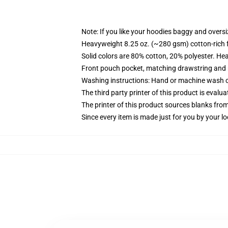
Note: If you like your hoodies baggy and oversi
Heavyweight 8.25 oz. (~280 gsm) cotton-rich 
Solid colors are 80% cotton, 20% polyester. He
Front pouch pocket, matching drawstring and r
Washing instructions: Hand or machine wash col
The third party printer of this product is eval
The printer of this product sources blanks fro
Since every item is made just for you by your loc