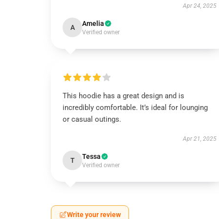
Apr 24, 2025
Amelia
A
Verified owner
This hoodie has a great design and is
incredibly comfortable. It’s ideal for lounging
or casual outings.
Apr 21, 2025
Tessa
T
Verified owner
Write your review