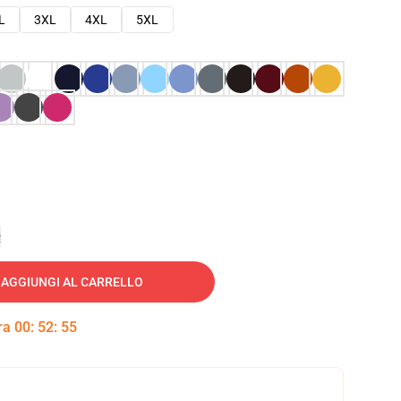
L
3XL
4XL
5XL
e
AGGIUNGI AL CARRELLO
tra
00
:
52
:
54