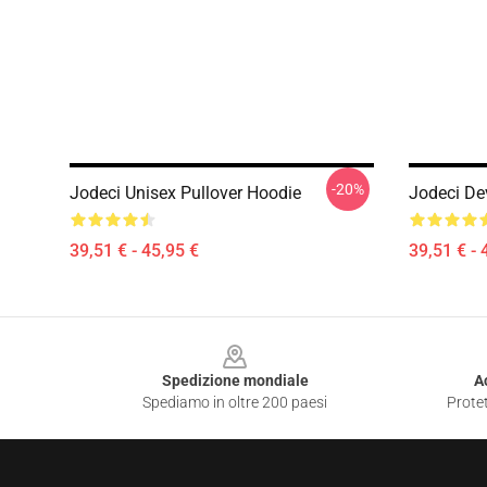
-20%
Jodeci Unisex Pullover Hoodie
Jodeci De
39,51 € - 45,95 €
39,51 € - 
Footer
Spedizione mondiale
A
Spediamo in oltre 200 paesi
Protet