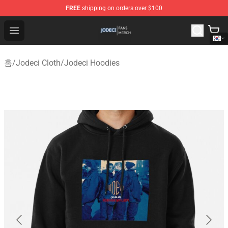
FREE
shipping on orders over $100
Jodeci Shop - Official Jodeci Merchandise Store
Open menu
홈
/
Jodeci Cloth
/
Jodeci Hoodies