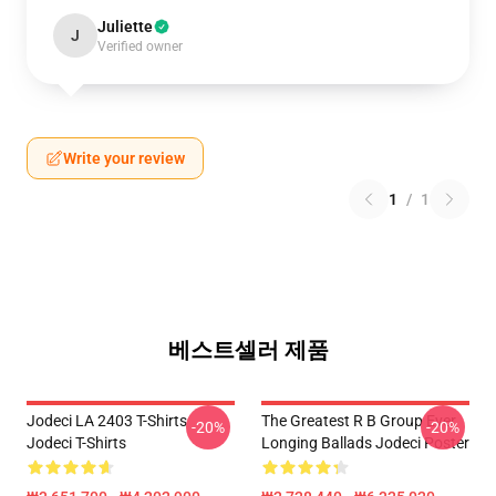
Juliette
J
Verified owner
Write your review
1
/
1
베스트셀러 제품
Jodeci LA 2403 T-Shirts
The Greatest R B Group Ever
-20%
-20%
Jodeci T-Shirts
Longing Ballads Jodeci Poster