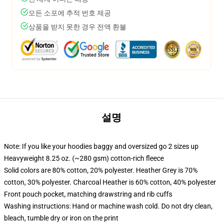
모든 소포에 추적 번호 제공
상품을 받지 못한 경우 전액 환불
설명
Note: If you like your hoodies baggy and oversized go 2 sizes up
Heavyweight 8.25 oz. (~280 gsm) cotton-rich fleece
Solid colors are 80% cotton, 20% polyester. Heather Grey is 70%
cotton, 30% polyester. Charcoal Heather is 60% cotton, 40% polyester
Front pouch pocket, matching drawstring and rib cuffs
Washing instructions: Hand or machine wash cold. Do not dry clean,
bleach, tumble dry or iron on the print