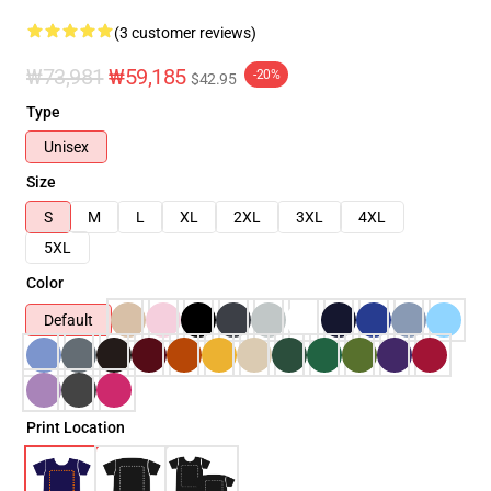
(3 customer reviews)
₩73,981
₩59,185
-20%
$42.95
Type
Unisex
Size
S
M
L
XL
2XL
3XL
4XL
5XL
Color
Default
Print Location