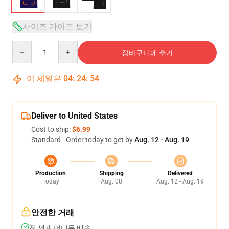
사이즈 가이드 보기
Quantity
장바구니에 추가
이 세일은
04
:
24
:
54
Deliver to United States
Cost to ship:
$6.99
Standard - Order today to get by
Aug. 12 - Aug. 19
Production
Shipping
Delivered
Today
Aug. 08
Aug. 12 - Aug. 19
안전한 거래
전 세계 어디든 배송