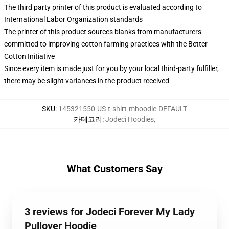
The third party printer of this product is evaluated according to
International Labor Organization standards
The printer of this product sources blanks from manufacturers
committed to improving cotton farming practices with the Better
Cotton Initiative
Since every item is made just for you by your local third-party fulfiller,
there may be slight variances in the product received
SKU
:
145321550-US-t-shirt-mhoodie-DEFAULT
카테고리
:
Jodeci Hoodies
,
What Customers Say
3 reviews for Jodeci Forever My Lady
Pullover Hoodie