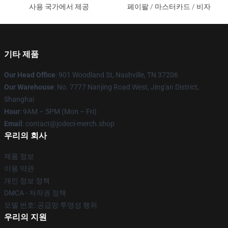
사용 국가에서 제공
페이팔 / 마스터카드 / 비자
기타 제품
Our Head Office
: 901 Woodland St, Nashville, TN 37206
Our Warehouse
: No. 7777 Nanjing Road West, Jing'an District,
Shanghai
Hour
: 9AM – 5PM (Mon – Fri)
Email
: contact@jodeci-merch.shop
우리의 회사
제품 정보
이용 약관
개인 정보 정책
DMCA - 저작권 정책
모델 번호: 공급망 투명성 행위
우리의 지원