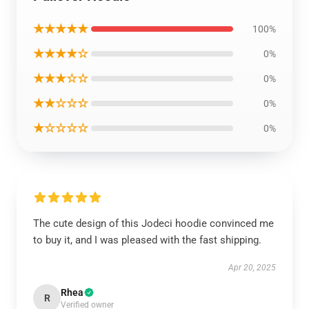
★★★★★
100%
★★★★☆
0%
★★★☆☆
0%
★★☆☆☆
0%
★☆☆☆☆
0%
The cute design of this Jodeci hoodie convinced me
to buy it, and I was pleased with the fast shipping.
Apr 20, 2025
Rhea
R
Verified owner