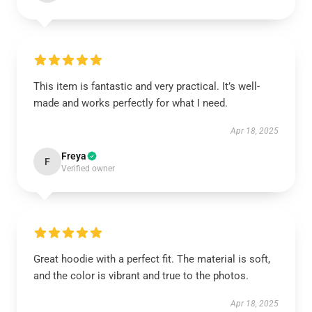
This item is fantastic and very practical. It’s well-
made and works perfectly for what I need.
Apr 18, 2025
Freya
F
Verified owner
Great hoodie with a perfect fit. The material is soft,
and the color is vibrant and true to the photos.
Apr 18, 2025