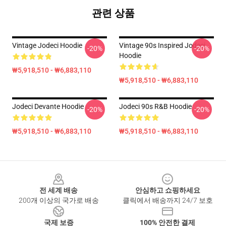
관련 상품
Vintage Jodeci Hoodie
Vintage 90s Inspired Jodeci
-20%
-20%
Hoodie
₩5,918,510 - ₩6,883,110
₩5,918,510 - ₩6,883,110
Jodeci Devante Hoodie
Jodeci 90s R&B Hoodie
-20%
-20%
₩5,918,510 - ₩6,883,110
₩5,918,510 - ₩6,883,110
Footer
전 세계 배송
안심하고 쇼핑하세요
200개 이상의 국가로 배송
클릭에서 배송까지 24/7 보호
국제 보증
100% 안전한 결제