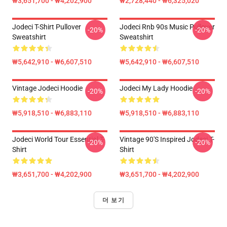
₩3,651,700 - ₩4,202,900
₩2,728,440 - ₩6,325,020
Jodeci T-Shirt Pullover
Jodeci Rnb 90s Music Pullover
-20%
-20%
Sweatshirt
Sweatshirt
₩5,642,910 - ₩6,607,510
₩5,642,910 - ₩6,607,510
Vintage Jodeci Hoodie
Jodeci My Lady Hoodie
-20%
-20%
₩5,918,510 - ₩6,883,110
₩5,918,510 - ₩6,883,110
Jodeci World Tour Essential T-
Vintage 90's Inspired Jodeci T-
-20%
-20%
Shirt
Shirt
₩3,651,700 - ₩4,202,900
₩3,651,700 - ₩4,202,900
더 보기