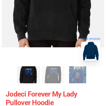
blank template
Jodeci Forever My Lady
Pullover Hoodie