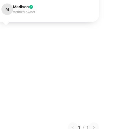
Madison
M
Verified owner
1
/
1