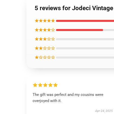
5 reviews for Jodeci Vintage
★★★★★
★★★★☆
★★★☆☆
★★☆☆☆
★☆☆☆☆
The gift was perfect and my cousins were
overjoyed with it.
Apr 24, 2025