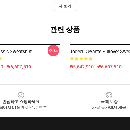
더 보기
관련 상품
-20%
assic Sweatshirt
Jodeci Devante Pullover Swea
0 - ₩6,607,510
₩5,642,910 - ₩6,607,510
안심하고 쇼핑하세요
국제 보증
릭에서 배송까지 24/7 보호
사용 국가에서 제공