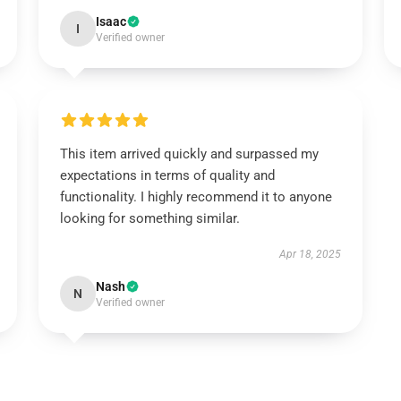
Isaac
I
Verified owner
This item arrived quickly and surpassed my
expectations in terms of quality and
functionality. I highly recommend it to anyone
looking for something similar.
Apr 18, 2025
Nash
N
Verified owner