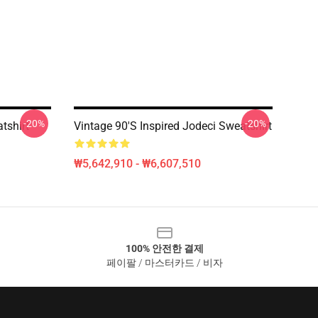
-20%
-20%
tshirt
Vintage 90's Inspired Jodeci Sweatshirt
₩5,642,910 - ₩6,607,510
100% 안전한 결제
페이팔 / 마스터카드 / 비자