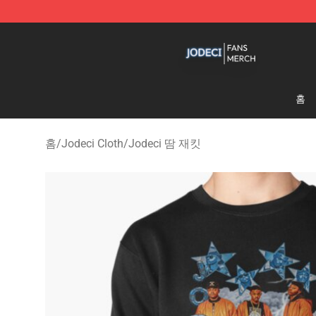
Jodeci Shop - Official Jodeci Merchandise Store
홈
홈
/
Jodeci Cloth
/
Jodeci 땀 재킷