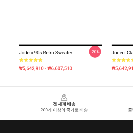
-20%
Jodeci 90s Retro Sweater
Jodeci Cl
₩5,642,910 - ₩6,607,510
₩5,642,91
Footer
전 세계 배송
200개 이상의 국가로 배송
클