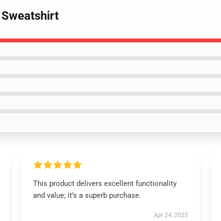
 Sweatshirt
This product delivers excellent functionality
and value; it’s a superb purchase.
Apr 24, 2025