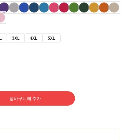
L
3XL
4XL
5XL
장바구니에 추가