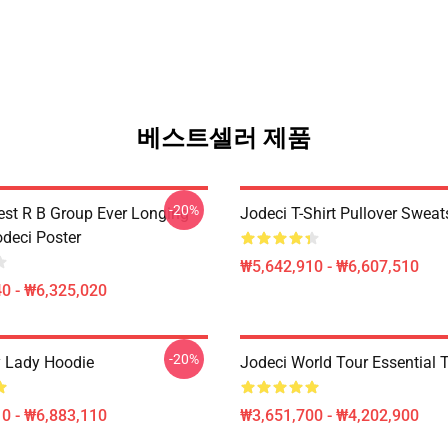
베스트셀러 제품
-20%
est R B Group Ever Longing
Jodeci T-Shirt Pullover Sweat
odeci Poster
₩5,642,910 - ₩6,607,510
0 - ₩6,325,020
-20%
 Lady Hoodie
Jodeci World Tour Essential T
0 - ₩6,883,110
₩3,651,700 - ₩4,202,900