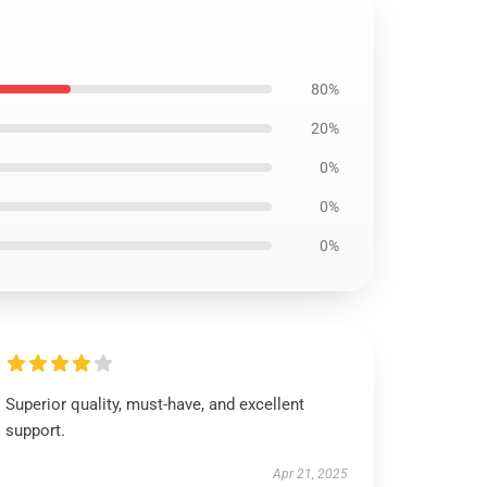
80%
20%
0%
0%
0%
Superior quality, must-have, and excellent
support.
Apr 21, 2025