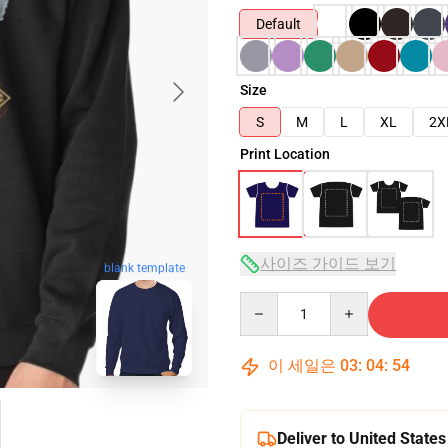
Default
Size
S
M
L
XL
2X
Print Location
사이즈 가이드 보기
blank template
Quantity
이 세일은
03
:
04
:
53
Deliver to United States