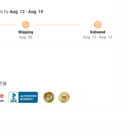
et by
Aug. 12 - Aug. 19
Shipping
Delivered
Aug. 08
Aug. 12 - Aug. 19
 환불