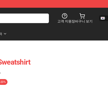
고객 지원
장바구니 보기
처
Sweatshirt
)
-20%