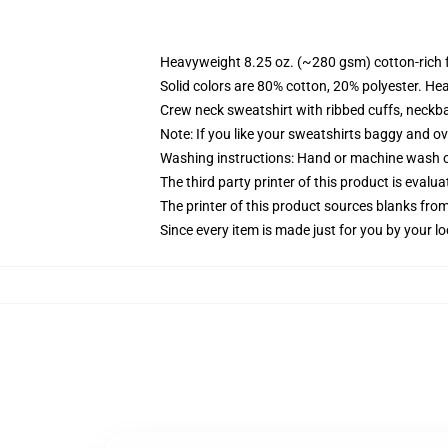
Heavyweight 8.25 oz. (~280 gsm) cotton-rich 
Solid colors are 80% cotton, 20% polyester. He
Crew neck sweatshirt with ribbed cuffs, neck
Note: If you like your sweatshirts baggy and ov
Washing instructions: Hand or machine wash col
The third party printer of this product is eval
The printer of this product sources blanks fro
Since every item is made just for you by your loc