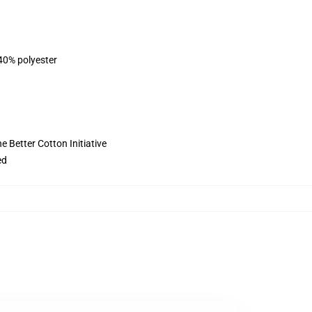
 40% polyester
 Better Cotton Initiative
ed