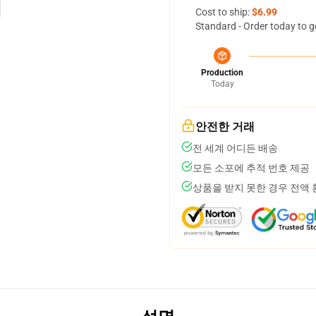
Cost to ship:
$6.99
Standard - Order today to g
Production
Today
안전한 거래
전 세계 어디든 배송
모든 소포에 추적 번호 제공
상품을 받지 못한 경우 전액