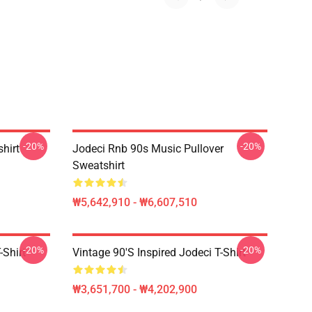
-20%
-20%
shirt
Jodeci Rnb 90s Music Pullover
Sweatshirt
₩5,642,910 - ₩6,607,510
-20%
-20%
-Shirt
Vintage 90's Inspired Jodeci T-Shirt
₩3,651,700 - ₩4,202,900