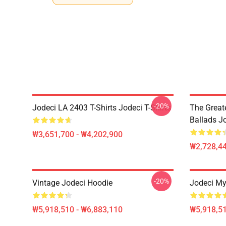
-20%
Jodeci LA 2403 T-Shirts Jodeci T-Shirts
The Great
Ballads J
₩3,651,700 - ₩4,202,900
₩2,728,44
-20%
Vintage Jodeci Hoodie
Jodeci My
₩5,918,510 - ₩6,883,110
₩5,918,51