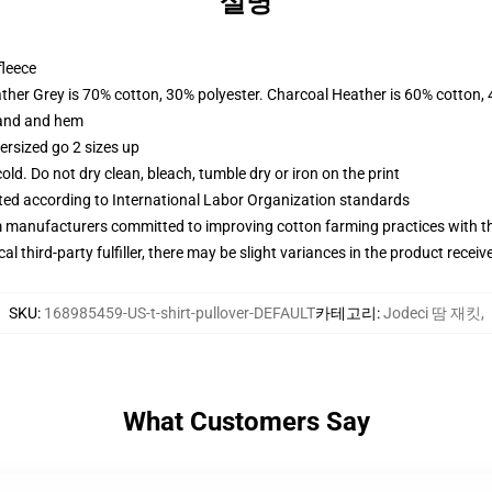
설명
fleece
ather Grey is 70% cotton, 30% polyester. Charcoal Heather is 60% cotton,
band and hem
ersized go 2 sizes up
d. Do not dry clean, bleach, tumble dry or iron on the print
uated according to International Labor Organization standards
m manufacturers committed to improving cotton farming practices with the
al third-party fulfiller, there may be slight variances in the product receiv
SKU
:
168985459-US-t-shirt-pullover-DEFAULT
카테고리
:
Jodeci 땀 재킷
,
What Customers Say