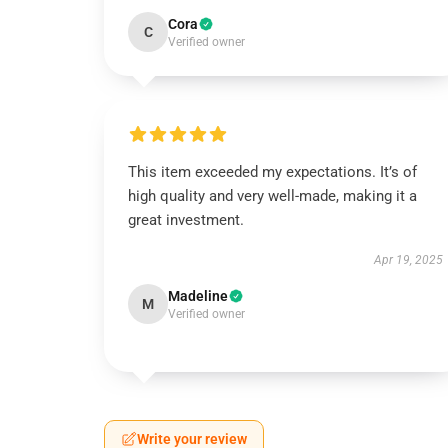
Cora
C
Verified owner
This item exceeded my expectations. It’s of
high quality and very well-made, making it a
great investment.
Apr 19, 2025
Madeline
M
Verified owner
Write your review