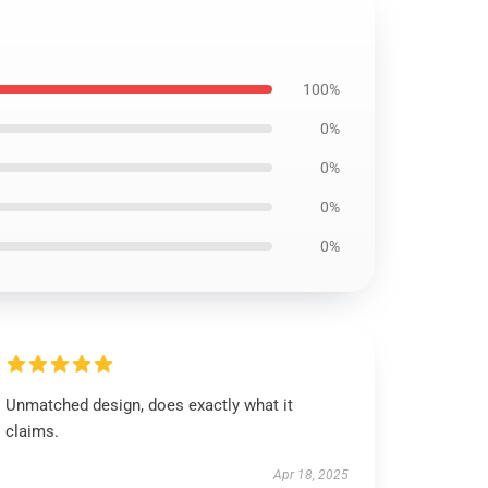
100%
0%
0%
0%
0%
Unmatched design, does exactly what it
claims.
Apr 18, 2025