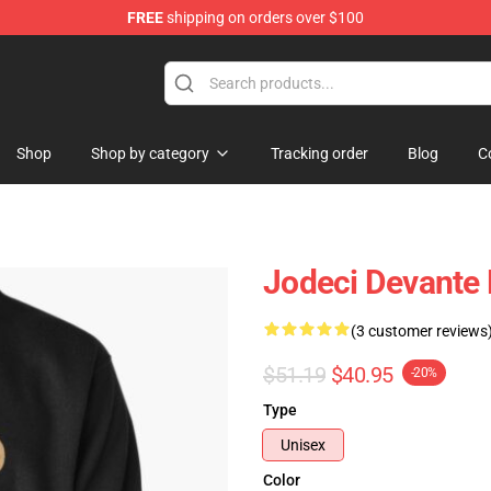
FREE
shipping on orders over $100
Shop
Shop by category
Tracking order
Blog
C
Jodeci Devante 
(3 customer reviews
$51.19
$40.95
-20%
Type
Unisex
Color