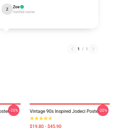
Zoe
Z
Verified owner
1
/
1
-20%
-20%
ster Is.
Vintage 90s Inspired Jodeci Poster
$19.80 - $45.90