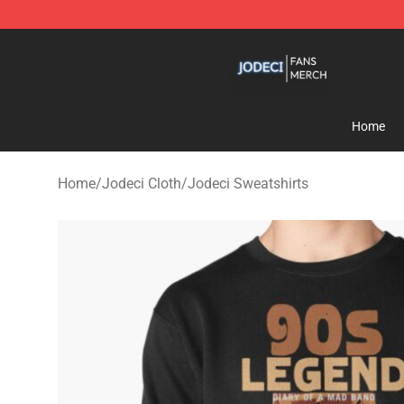
Jodeci Shop - Official Jodeci Merchandise Store
Home
Home
/
Jodeci Cloth
/
Jodeci Sweatshirts