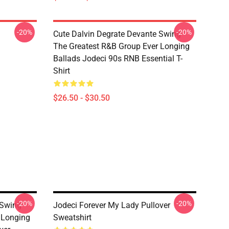
-20%
-20%
Cute Dalvin Degrate Devante Swing
The Greatest R&B Group Ever Longing
Ballads Jodeci 90s RNB Essential T-
Shirt
$26.50 - $30.50
-20%
-20%
 Swing
Jodeci Forever My Lady Pullover
 Longing
Sweatshirt