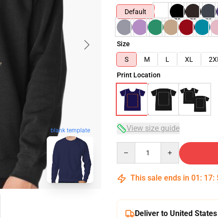
Default
Size
S
M
L
XL
2X
Print Location
View size guide
blank template
Quantity
This sale ends in
01
:
17
:
Deliver to United States