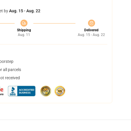
et by
Aug. 15 - Aug. 22
Shipping
Delivered
Aug. 11
Aug. 15 - Aug. 22
doorstep
 all parcels
not received