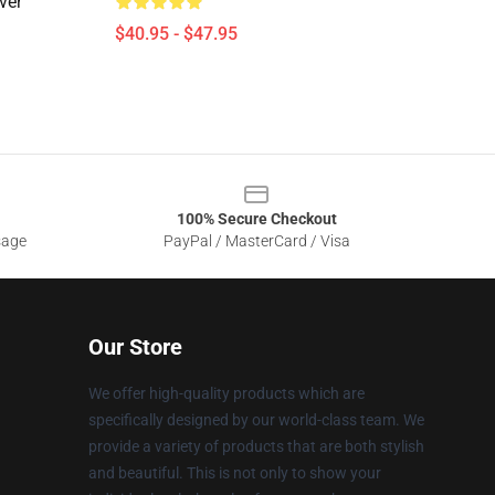
ver
$40.95 - $47.95
100% Secure Checkout
sage
PayPal / MasterCard / Visa
Our Store
We offer high-quality products which are
specifically designed by our world-class team. We
provide a variety of products that are both stylish
and beautiful. This is not only to show your