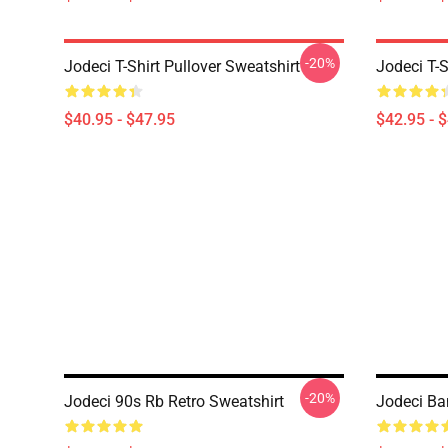
-20%
Jodeci T-Shirt Pullover Sweatshirt
Jodeci T-S
$40.95 - $47.95
$42.95 - 
-20%
Jodeci 90s Rb Retro Sweatshirt
Jodeci Ba