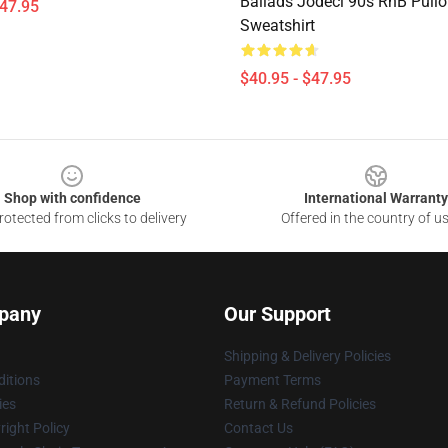
Ballads Jodeci 90s RnB Pullo
$47.95
Sweatshirt
$40.95 - $47.95
Shop with confidence
International Warranty
otected from clicks to delivery
Offered in the country of u
pany
Our Support
Shipping & Delivery Policies
itions
Payment Terms
ies
Return & Refund Policies
ight Policy
Contact Us