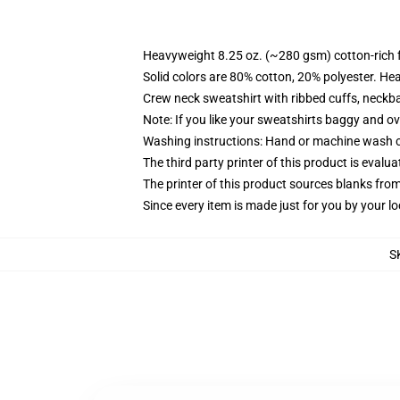
Heavyweight 8.25 oz. (~280 gsm) cotton-rich 
Solid colors are 80% cotton, 20% polyester. He
Crew neck sweatshirt with ribbed cuffs, neck
Note: If you like your sweatshirts baggy and ov
Washing instructions: Hand or machine wash col
The third party printer of this product is eval
The printer of this product sources blanks fro
Since every item is made just for you by your loc
S