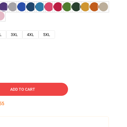
L
3XL
4XL
5XL
ADD TO CART
54