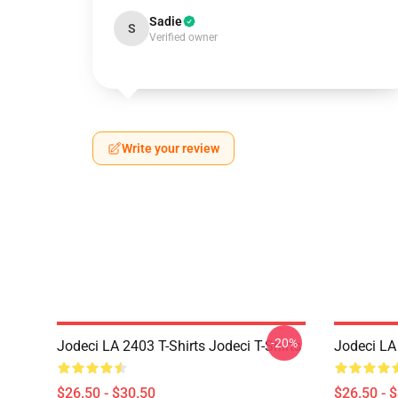
Sadie
S
Verified owner
Write your review
-20%
Jodeci LA 2403 T-Shirts Jodeci T-Shirts
Jodeci LA 
$26.50 - $30.50
$26.50 - 