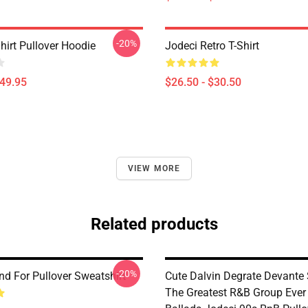
-20%
hirt Pullover Hoodie
Jodeci Retro T-Shirt
$49.95
$26.50 - $30.50
VIEW MORE
Related products
-20%
nd For Pullover Sweatshirt
Cute Dalvin Degrate Devante
The Greatest R&B Group Ever