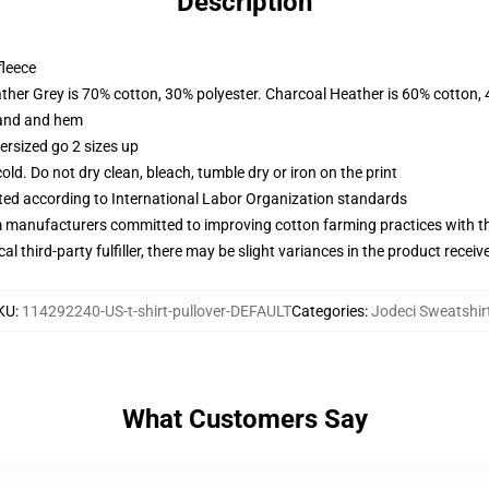
Description
fleece
ather Grey is 70% cotton, 30% polyester. Charcoal Heather is 60% cotton,
band and hem
ersized go 2 sizes up
d. Do not dry clean, bleach, tumble dry or iron on the print
uated according to International Labor Organization standards
m manufacturers committed to improving cotton farming practices with the
al third-party fulfiller, there may be slight variances in the product receiv
KU
:
114292240-US-t-shirt-pullover-DEFAULT
Categories
:
Jodeci Sweatshir
What Customers Say