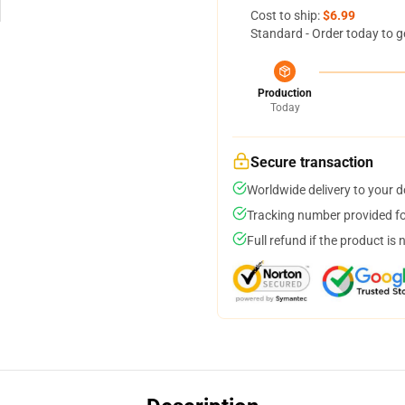
Cost to ship:
$6.99
Standard - Order today to g
Production
Today
Secure transaction
Worldwide delivery to your 
Tracking number provided for
Full refund if the product is 