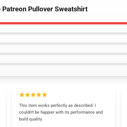
 Patreon Pullover Sweatshirt
This item works perfectly as described. I
couldn’t be happier with its performance and
build quality.