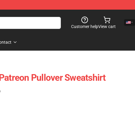
Customer help
View cart
ontact
Patreon Pullover Sweatshirt
)