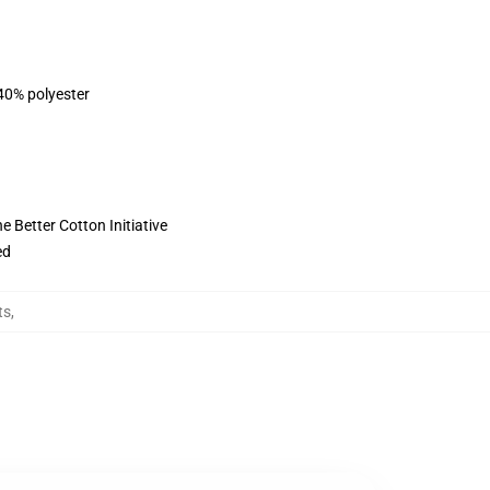
 40% polyester
 Better Cotton Initiative
ed
ts
,