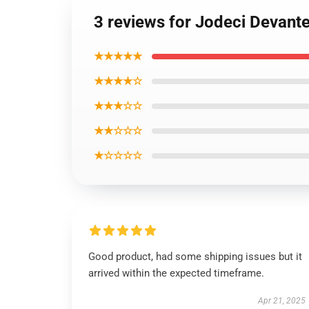
3 reviews for Jodeci Devante
★★★★★
★★★★☆
★★★☆☆
★★☆☆☆
★☆☆☆☆
Good product, had some shipping issues but it
arrived within the expected timeframe.
Apr 21, 2025