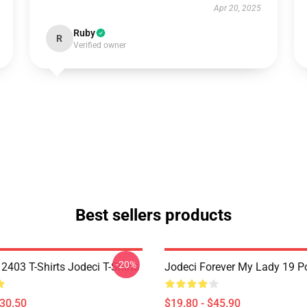
Apr 20, 2025
Ruby
R
Verified owner
Best sellers products
-20%
2403 T-Shirts Jodeci T-Shirts
Jodeci Forever My Lady 19 Po
$30.50
$19.80 - $45.90