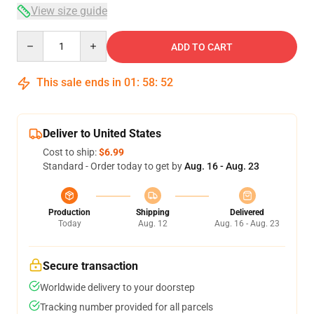
View size guide
Quantity
ADD TO CART
This sale ends in
01
:
58
:
52
Deliver to United States
Cost to ship:
$6.99
Standard - Order today to get by
Aug. 16 - Aug. 23
Production
Shipping
Delivered
Today
Aug. 12
Aug. 16 - Aug. 23
Secure transaction
Worldwide delivery to your doorstep
Tracking number provided for all parcels