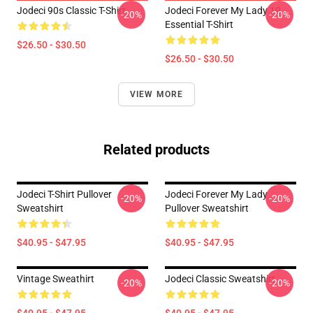
Jodeci 90s Classic T-Shirt
Jodeci Forever My Lady 19
-20%
-20%
Essential T-Shirt
$26.50 - $30.50
$26.50 - $30.50
VIEW MORE
Related products
Jodeci T-Shirt Pullover
Jodeci Forever My Lady
-20%
-20%
Sweatshirt
Pullover Sweatshirt
$40.95 - $47.95
$40.95 - $47.95
Vintage Sweathirt
Jodeci Classic Sweatshirt
-20%
-20%