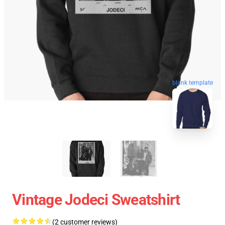
blank template
Vintage Jodeci Sweatshirt
(2 customer reviews)