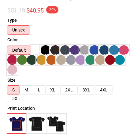
$51.19
$40.95
-20%
Type
Unisex
Color
Default
Size
S
M
L
XL
2XL
3XL
4XL
5XL
Print Location