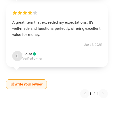
A great item that exceeded my expectations. It’s
well-made and functions perfectly, offering excellent
value for money.
Apr 18, 2025
Eloise
E
Verified owner
Write your review
1
/
1