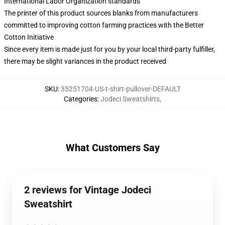
International Labor Organization standards
The printer of this product sources blanks from manufacturers
committed to improving cotton farming practices with the Better
Cotton Initiative
Since every item is made just for you by your local third-party fulfiller,
there may be slight variances in the product received
SKU
:
35251704-US-t-shirt-pullover-DEFAULT
Categories
:
Jodeci Sweatshirts
,
What Customers Say
2 reviews for Vintage Jodeci
Sweatshirt