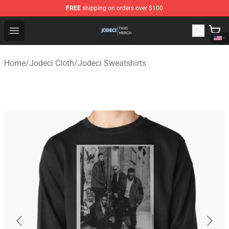
FREE
shipping on orders over $100
Jodeci Shop - Official Jodeci Merchandise Store
Open menu
Home
/
Jodeci Cloth
/
Jodeci Sweatshirts