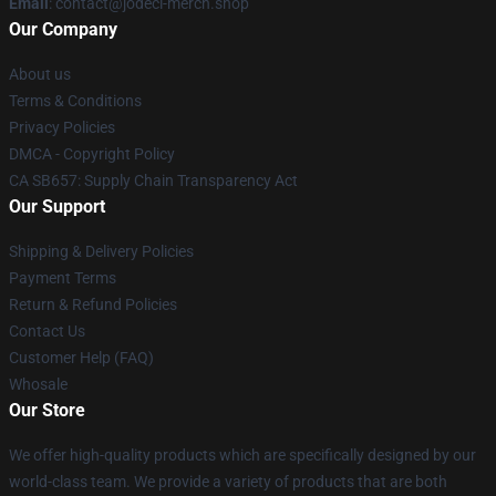
Email
: contact@jodeci-merch.shop
Our Company
About us
Terms & Conditions
Privacy Policies
DMCA - Copyright Policy
CA SB657: Supply Chain Transparency Act
Our Support
Shipping & Delivery Policies
Payment Terms
Return & Refund Policies
Contact Us
Customer Help (FAQ)
Whosale
Our Store
We offer high-quality products which are specifically designed by our
world-class team. We provide a variety of products that are both