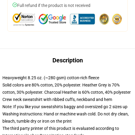
Full refund if the product is not received
Description
Heavyweight 8.25 oz. (~280 gsm) cotton-rich fleece
Solid colors are 80% cotton, 20% polyester. Heather Grey is 70%
cotton, 30% polyester. Charcoal Heather is 60% cotton, 40% polyester
Crew neck sweatshirt with ribbed cuffs, neckband and hem
Note: If you like your sweatshirts baggy and oversized go 2 sizes up
Washing instructions: Hand or machine wash cold. Do not dry clean,
bleach, tumble dry or iron on the print
The third party printer of this product is evaluated according to