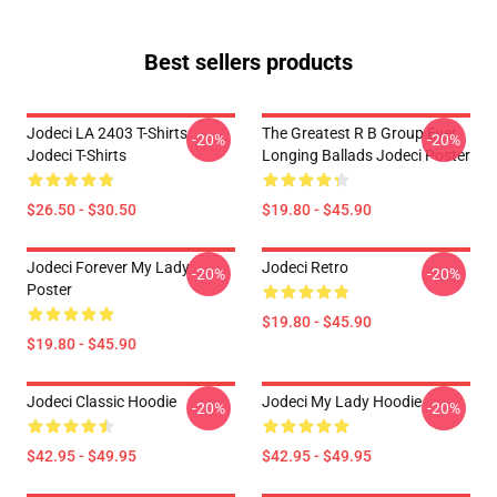
Best sellers products
Jodeci LA 2403 T-Shirts
The Greatest R B Group Ever
-20%
-20%
Jodeci T-Shirts
Longing Ballads Jodeci Poster
$26.50 - $30.50
$19.80 - $45.90
Jodeci Forever My Lady
Jodeci Retro
-20%
-20%
Poster
$19.80 - $45.90
$19.80 - $45.90
Jodeci Classic Hoodie
Jodeci My Lady Hoodie
-20%
-20%
$42.95 - $49.95
$42.95 - $49.95