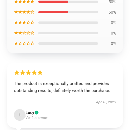
★★★★★
50%
★★★★☆
50%
★★★☆☆
0%
★★☆☆☆
0%
★☆☆☆☆
0%
The product is exceptionally crafted and provides
outstanding results; definitely worth the purchase.
Apr 18, 2025
Lucy
L
Verified owner