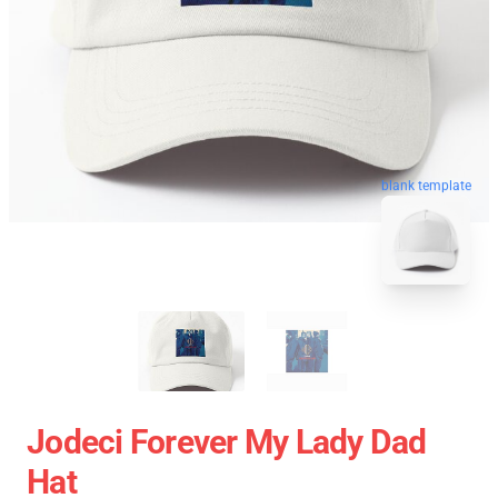
blank template
Jodeci Forever My Lady Dad
Hat