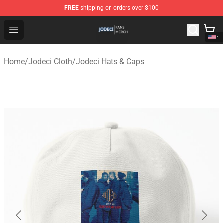
FREE
shipping on orders over $100
Jodeci Shop - Official Jodeci Merchandise Store
Open menu
Home
/
Jodeci Cloth
/
Jodeci Hats & Caps