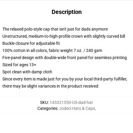
Description
The relaxed polo-style cap that isn't just for dads anymore
Unstructured, medium-to-high-profile crown with slightly curved bill
Buckle closure for adjustable fit
100% cotton in all colors, fabric weight 7 oz. / 240 gsm
Five-panel design with double-wide front panel for seamless printing
Sized for ages 13+
Spot clean with damp cloth
Since every item is made just for you by your local third-party fulfiller,
there may be slight variances in the product received
SKU
:
145321550-US-dad-hat
Categories
:
Jodeci Hats & Caps
,