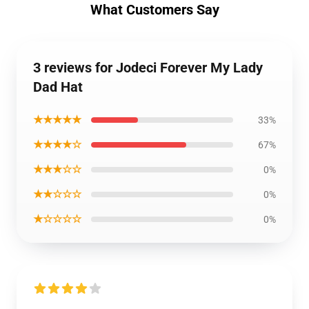
What Customers Say
3 reviews for Jodeci Forever My Lady
Dad Hat
★★★★★
33%
★★★★☆
67%
★★★☆☆
0%
★★☆☆☆
0%
★☆☆☆☆
0%