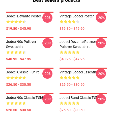
Best sellers products
Jodeci Devante Poster
Vintage Jodeci Poster
-20%
-20%
$19.80 - $45.90
$19.80 - $45.90
Jodeci 90s Pullover
Jodeci Devante Patreon
-20%
-20%
Sweatshirt
Pullover Sweatshirt
$40.95 - $47.95
$40.95 - $47.95
Jodeci Classic T-Shirt
Vintage Jodeci Essential Tee
-20%
-20%
$26.50 - $30.50
$26.50 - $30.50
Jodeci 90s Classic T-Shirt
Jodeci Band Classic T-Shirt
-20%
-20%
$26.50 - $30.50
$26.50 - $30.50