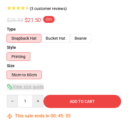
(3 customer reviews)
$26.88
$21.50
-20%
Type
Snapback Hat
Bucket Hat
Beanie
Style
Printing
Size
56cm to 60cm
View size guide
Quantity
ADD TO CART
This sale ends in
00
:
45
:
54