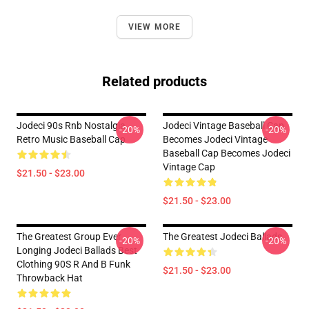
VIEW MORE
Related products
Jodeci 90s Rnb Nostalgia
Jodeci Vintage Baseball Cap
-20%
-20%
Retro Music Baseball Cap
Becomes Jodeci Vintage
Baseball Cap Becomes Jodeci
Vintage Cap
$21.50 - $23.00
$21.50 - $23.00
The Greatest Group Ever
The Greatest Jodeci Ballads
-20%
-20%
Longing Jodeci Ballads Best
Clothing 90S R And B Funk
$21.50 - $23.00
Throwback Hat