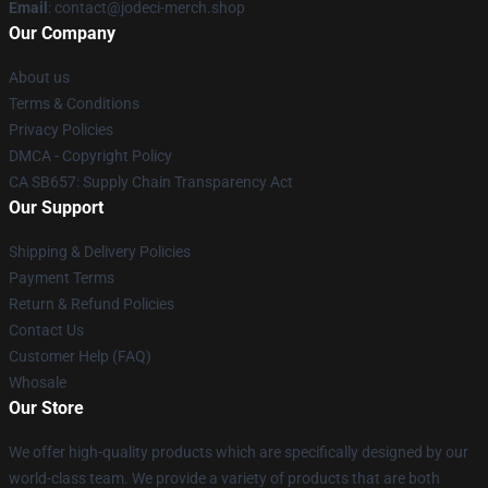
Email
: contact@jodeci-merch.shop
Our Company
About us
Terms & Conditions
Privacy Policies
DMCA - Copyright Policy
CA SB657: Supply Chain Transparency Act
Our Support
Shipping & Delivery Policies
Payment Terms
Return & Refund Policies
Contact Us
Customer Help (FAQ)
Whosale
Our Store
We offer high-quality products which are specifically designed by our
world-class team. We provide a variety of products that are both