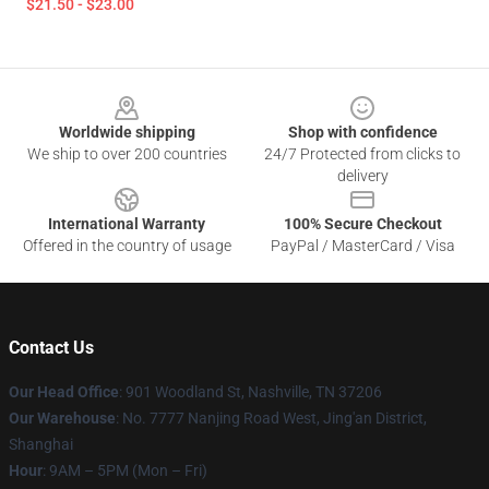
$21.50 - $23.00
Footer
Worldwide shipping
Shop with confidence
We ship to over 200 countries
24/7 Protected from clicks to
delivery
International Warranty
100% Secure Checkout
Offered in the country of usage
PayPal / MasterCard / Visa
Contact Us
Our Head Office
: 901 Woodland St, Nashville, TN 37206
Our Warehouse
: No. 7777 Nanjing Road West, Jing'an District,
Shanghai
Hour
: 9AM – 5PM (Mon – Fri)