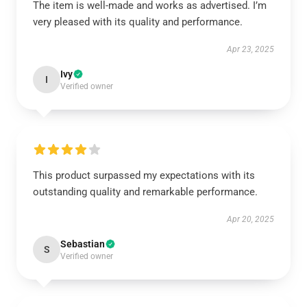
The item is well-made and works as advertised. I’m
very pleased with its quality and performance.
Apr 23, 2025
Ivy
I
Verified owner
This product surpassed my expectations with its
outstanding quality and remarkable performance.
Apr 20, 2025
Sebastian
S
Verified owner