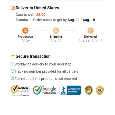
Deliver to United States
Cost to ship:
$6.99
Standard - Order today to get by
Aug. 11 - Aug. 18
Production
Shipping
Delivered
Today
Aug. 07
Aug. 11 - Aug. 18
Secure transaction
Worldwide delivery to your doorstep
Tracking number provided for all parcels
Full refund if the product is not received