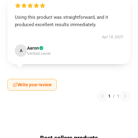
Using this product was straightforward, and it
produced excellent results immediately.
Apr 18, 2025
Aaron
A
Verified owner
Write your review
1
/
1