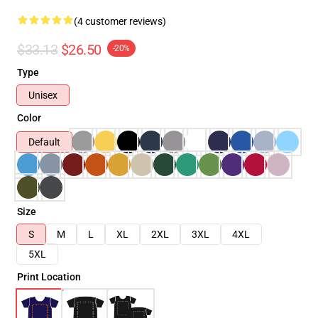
(4 customer reviews)
$33.13
$26.50
-20%
Type
Unisex
Color
Default
Size
S
M
L
XL
2XL
3XL
4XL
5XL
Print Location