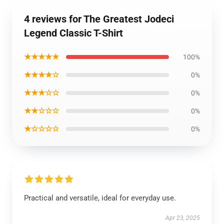
4 reviews for The Greatest Jodeci
Legend Classic T-Shirt
★★★★★
100%
★★★★☆
0%
★★★☆☆
0%
★★☆☆☆
0%
★☆☆☆☆
0%
Practical and versatile, ideal for everyday use.
Apr 23, 2025