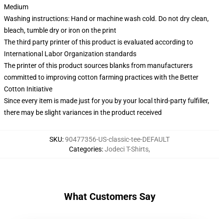
Medium
Washing instructions: Hand or machine wash cold. Do not dry clean,
bleach, tumble dry or iron on the print
The third party printer of this product is evaluated according to
International Labor Organization standards
The printer of this product sources blanks from manufacturers
committed to improving cotton farming practices with the Better
Cotton Initiative
Since every item is made just for you by your local third-party fulfiller,
there may be slight variances in the product received
SKU
:
90477356-US-classic-tee-DEFAULT
Categories
:
Jodeci T-Shirts
,
What Customers Say