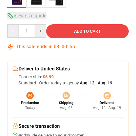
View size guide
Quantity
ADD TO CART
This sale ends in
03
:
00
:
54
Deliver to United States
Cost to ship:
$6.99
Standard - Order today to get by
Aug. 12 - Aug. 19
Production
Shipping
Delivered
Today
Aug. 08
Aug. 12 - Aug. 19
Secure transaction
Worldwide delivery to your doorstep