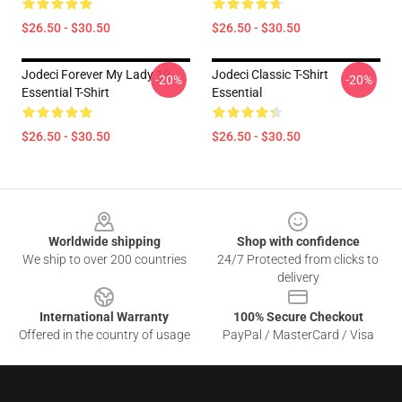
$26.50 - $30.50
$26.50 - $30.50
Jodeci Forever My Lady 19
Jodeci Classic T-Shirt
-20%
-20%
Essential T-Shirt
Essential
$26.50 - $30.50
$26.50 - $30.50
Footer
Worldwide shipping
Shop with confidence
We ship to over 200 countries
24/7 Protected from clicks to
delivery
International Warranty
100% Secure Checkout
Offered in the country of usage
PayPal / MasterCard / Visa