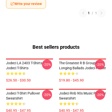
Write your review
1
/
1
Best sellers products
Jodeci LA 2403 T-Shirts
The Greatest R B Group Ever
-20%
-20%
Jodeci T-Shirts
Longing Ballads Jodeci Poster
$26.50 - $30.50
$19.80 - $45.90
Jodeci T-Shirt Pullover
Jodeci Rnb 90s Music Pullover
-20%
-20%
Sweatshirt
Sweatshirt
$40.95 - $47.95
$40.95 - $47.95