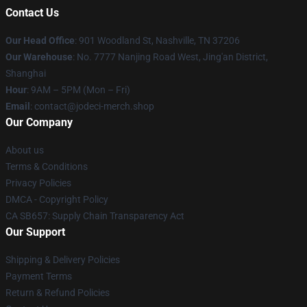
Contact Us
Our Head Office
: 901 Woodland St, Nashville, TN 37206
Our Warehouse
: No. 7777 Nanjing Road West, Jing'an District,
Shanghai
Hour
: 9AM – 5PM (Mon – Fri)
Email
: contact@jodeci-merch.shop
Our Company
About us
Terms & Conditions
Privacy Policies
DMCA - Copyright Policy
CA SB657: Supply Chain Transparency Act
Our Support
Shipping & Delivery Policies
Payment Terms
Return & Refund Policies