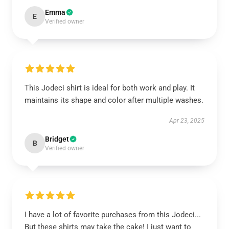
Emma
E
Verified owner
This Jodeci shirt is ideal for both work and play. It
maintains its shape and color after multiple washes.
Apr 23, 2025
Bridget
B
Verified owner
I have a lot of favorite purchases from this Jodeci...
But these shirts may take the cake! I just want to