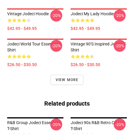
Vintage Jodeci Hoodie
Jodeci My Lady Hoodie
-20%
-20%
$42.95 - $49.95
$42.95 - $49.95
Jodeci World Tour Essential T-
Vintage 90's Inspired Jodeci T-
-20%
-20%
Shirt
Shirt
$26.50 - $30.50
$26.50 - $30.50
VIEW MORE
Related products
R&B Group Jodeci Essentials
Jodeci 90s R&B Retro Classic
-20%
-20%
T-Shirt
T-Shirt