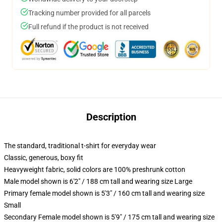
Tracking number provided for all parcels
Full refund if the product is not received
Description
The standard, traditional t-shirt for everyday wear
Classic, generous, boxy fit
Heavyweight fabric, solid colors are 100% preshrunk cotton
Male model shown is 6'2" / 188 cm tall and wearing size Large
Primary female model shown is 5'3" / 160 cm tall and wearing size
Small
Secondary Female model shown is 5'9" / 175 cm tall and wearing size