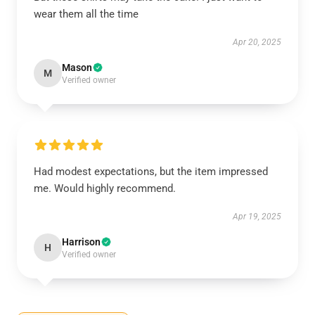
wear them all the time
Apr 20, 2025
Mason
M
Verified owner
Had modest expectations, but the item impressed
me. Would highly recommend.
Apr 19, 2025
Harrison
H
Verified owner