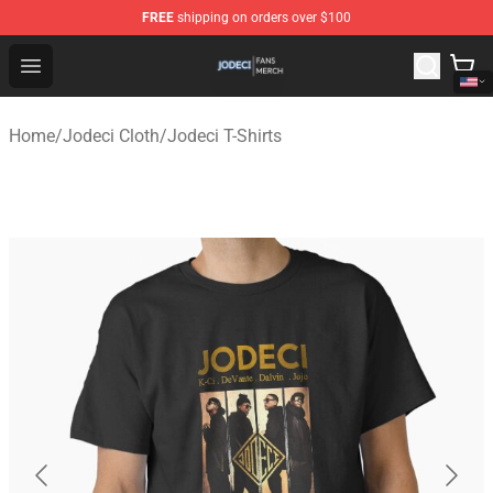
FREE
shipping on orders over $100
Jodeci Shop - Official Jodeci Merchandise Store
Open menu
Home
/
Jodeci Cloth
/
Jodeci T-Shirts