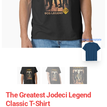
blank template
The Greatest Jodeci Legend
Classic T-Shirt