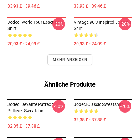
33,93 £ - 39,46 £
33,93 £ - 39,46 £
Jodeci World Tour Essential T-
Vintage 90's Inspired Jodeci T-
-20%
-20%
Shirt
Shirt
20,93 £ - 24,09 £
20,93 £ - 24,09 £
MEHR ANZEIGEN
Ähnliche Produkte
Jodeci Devante Patreon
Jodeci Classic Sweatshirt
-20%
-20%
Pullover Sweatshirt
32,35 £ - 37,88 £
32,35 £ - 37,88 £