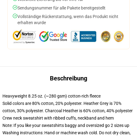
Sendungsnummer für alle Pakete bereitgestellt
Vollständige Rückerstattung, wenn das Produkt nicht
erhalten wurde
Beschreibung
Heavyweight 8.25 oz. (~280 gsm) cotton-rich fleece
Solid colors are 80% cotton, 20% polyester. Heather Grey is 70%
cotton, 30% polyester. Charcoal Heather is 60% cotton, 40% polyester
Crew neck sweatshirt with ribbed cuffs, neckband and hem
Note: If you like your sweatshirts baggy and oversized go 2 sizes up
Washing instructions: Hand or machine wash cold. Do not dry clean,