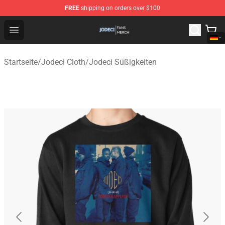
FREE
shipping on orders over $100
Jodeci Shop - Official Jodeci Merchandise Store
Open menu
Startseite
/
Jodeci Cloth
/
Jodeci Süßigkeiten