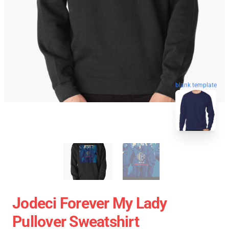
blank template
Jodeci Forever My Lady
Pullover Sweatshirt