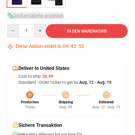
Größentabelle anzeigen
Quantity
IN DEN WARENKORB
Diese Aktion endet in
04
:
43
:
54
Deliver to United States
Cost to ship:
$6.99
Standard - Order today to get by
Aug. 12 - Aug. 19
Production
Shipping
Delivered
Today
Aug. 08
Aug. 12 - Aug. 19
Sichere Transaktion
Weltweite Lieferung bis vor Ihre Tür