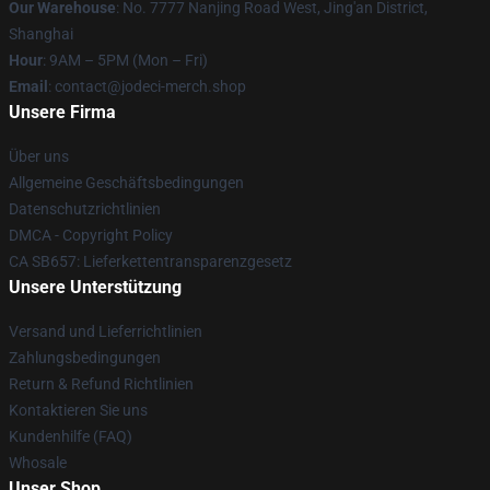
Our Warehouse
: No. 7777 Nanjing Road West, Jing'an District,
Shanghai
Hour
: 9AM – 5PM (Mon – Fri)
Email
: contact@jodeci-merch.shop
Unsere Firma
Über uns
Allgemeine Geschäftsbedingungen
Datenschutzrichtlinien
DMCA - Copyright Policy
CA SB657: Lieferkettentransparenzgesetz
Unsere Unterstützung
Versand und Lieferrichtlinien
Zahlungsbedingungen
Return & Refund Richtlinien
Kontaktieren Sie uns
Kundenhilfe (FAQ)
Whosale
Unser Shop