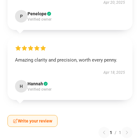
Apr 20, 2025
Penelope
P
Verified owner
Amazing clarity and precision, worth every penny.
Apr 18, 2025
Hannah
H
Verified owner
Write your review
1
/
1