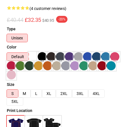
(4 customer reviews)
£40.44
£32.35
-20%
$40.95
Type
Unisex
Color
Default
Size
S
M
L
XL
2XL
3XL
4XL
5XL
Print Location