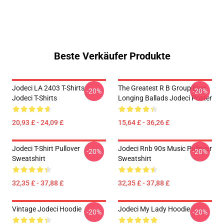
Beste Verkäufer Produkte
Jodeci LA 2403 T-Shirts
The Greatest R B Group Ever
-20%
-20%
Jodeci T-Shirts
Longing Ballads Jodeci Poster
20,93 £ - 24,09 £
15,64 £ - 36,26 £
Jodeci T-Shirt Pullover
Jodeci Rnb 90s Music Pullover
-20%
-20%
Sweatshirt
Sweatshirt
32,35 £ - 37,88 £
32,35 £ - 37,88 £
Vintage Jodeci Hoodie
Jodeci My Lady Hoodie
-20%
-20%