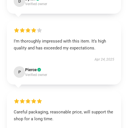
D
Verified owner
I’m thoroughly impressed with this item. It’s high
quality and has exceeded my expectations.
Apr 24, 2025
Pierce
P
Verified owner
Careful packaging, reasonable price, will support the
shop for a long time.