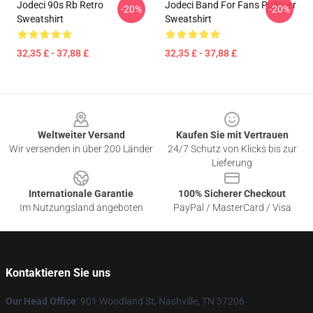
Jodeci 90s Rb Retro
Jodeci Band For Fans Pullover
-20%
-20%
Sweatshirt
Sweatshirt
32,35 £ - 37,88 £
32,35 £ - 37,88 £
Footer
Weltweiter Versand
Kaufen Sie mit Vertrauen
Wir versenden in über 200 Länder
24/7 Schutz von Klicks bis zur
Lieferung
Internationale Garantie
100% Sicherer Checkout
Im Nutzungsland angeboten
PayPal / MasterCard / Visa
Kontaktieren Sie uns
Our Head Office
: 901 Woodland St, Nashville, TN 37206