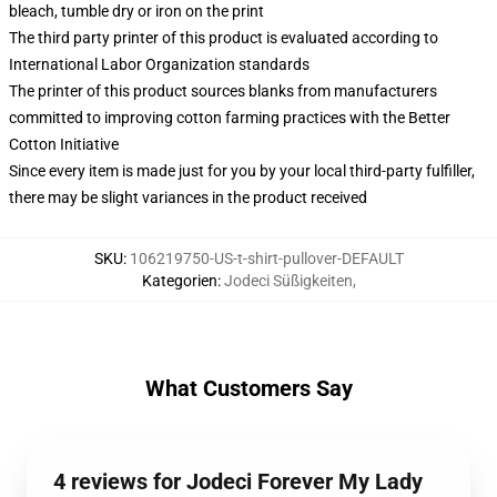
bleach, tumble dry or iron on the print
The third party printer of this product is evaluated according to
International Labor Organization standards
The printer of this product sources blanks from manufacturers
committed to improving cotton farming practices with the Better
Cotton Initiative
Since every item is made just for you by your local third-party fulfiller,
there may be slight variances in the product received
SKU
:
106219750-US-t-shirt-pullover-DEFAULT
Kategorien
:
Jodeci Süßigkeiten
,
What Customers Say
4 reviews for Jodeci Forever My Lady