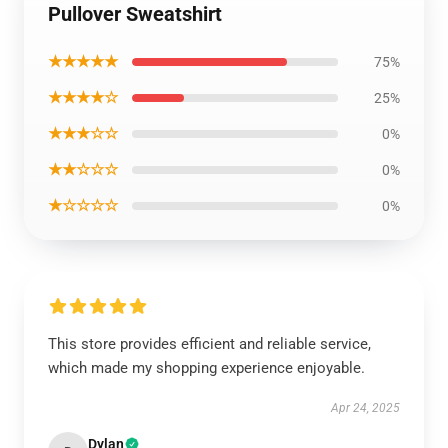
Pullover Sweatshirt
★★★★★
75%
★★★★☆
25%
★★★☆☆
0%
★★☆☆☆
0%
★☆☆☆☆
0%
This store provides efficient and reliable service,
which made my shopping experience enjoyable.
Apr 24, 2025
Dylan