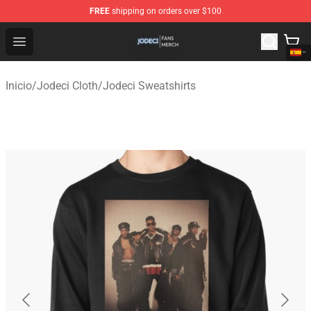
FREE
shipping on orders over $100
Jodeci Shop - Official Jodeci Merchandise Store
Open menu
Inicio
/
Jodeci Cloth
/
Jodeci Sweatshirts