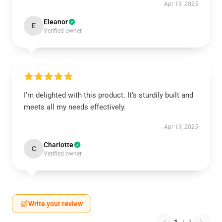
Apr 19, 2025
Eleanor
E
Verified owner
I'm delighted with this product. It’s sturdily built and
meets all my needs effectively.
Apr 19, 2025
Charlotte
C
Verified owner
Write your review