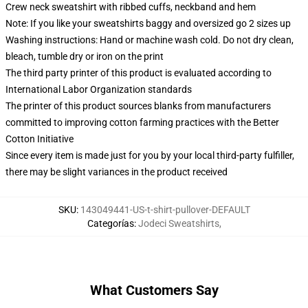
Crew neck sweatshirt with ribbed cuffs, neckband and hem
Note: If you like your sweatshirts baggy and oversized go 2 sizes up
Washing instructions: Hand or machine wash cold. Do not dry clean,
bleach, tumble dry or iron on the print
The third party printer of this product is evaluated according to
International Labor Organization standards
The printer of this product sources blanks from manufacturers
committed to improving cotton farming practices with the Better
Cotton Initiative
Since every item is made just for you by your local third-party fulfiller,
there may be slight variances in the product received
SKU
:
143049441-US-t-shirt-pullover-DEFAULT
Categorías
:
Jodeci Sweatshirts
,
What Customers Say