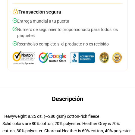
Transacción segura
Entrega mundial a tu puerta
Número de seguimiento proporcionado para todos los
paquetes
Reembolso completo si el producto no es recibido
Descripción
Heavyweight 8.25 oz. (~280 gsm) cotton-rich fleece
Solid colors are 80% cotton, 20% polyester. Heather Grey is 70%
cotton, 30% polyester. Charcoal Heather is 60% cotton, 40% polyester