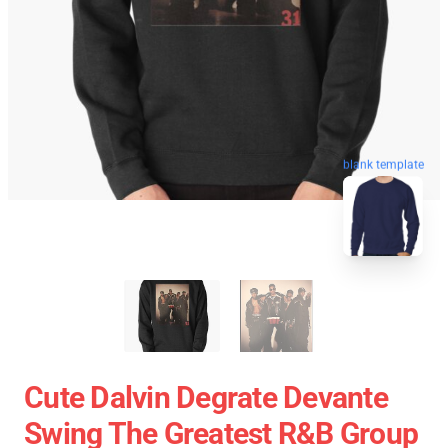
blank template
Cute Dalvin Degrate Devante
Swing The Greatest R&B Group