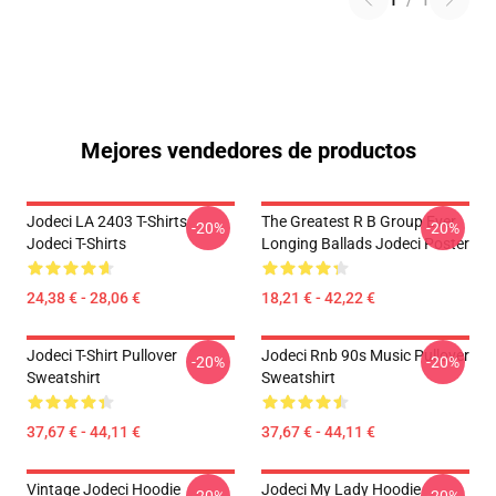
1
/
1
Mejores vendedores de productos
Jodeci LA 2403 T-Shirts
The Greatest R B Group Ever
-20%
-20%
Jodeci T-Shirts
Longing Ballads Jodeci Poster
24,38 € - 28,06 €
18,21 € - 42,22 €
Jodeci T-Shirt Pullover
Jodeci Rnb 90s Music Pullover
-20%
-20%
Sweatshirt
Sweatshirt
37,67 € - 44,11 €
37,67 € - 44,11 €
Vintage Jodeci Hoodie
Jodeci My Lady Hoodie