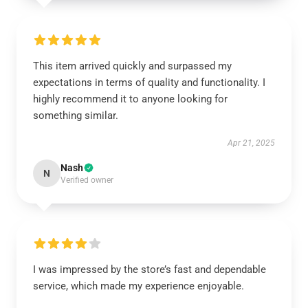
This item arrived quickly and surpassed my
expectations in terms of quality and functionality. I
highly recommend it to anyone looking for
something similar.
Apr 21, 2025
Nash
N
Verified owner
I was impressed by the store’s fast and dependable
service, which made my experience enjoyable.