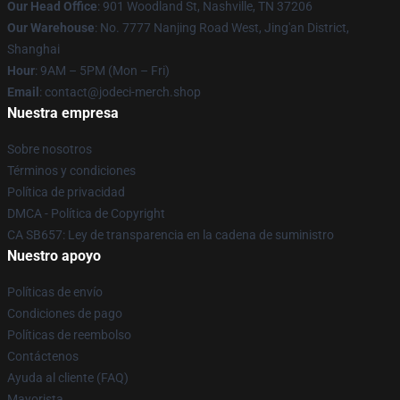
Our Head Office
: 901 Woodland St, Nashville, TN 37206
Our Warehouse
: No. 7777 Nanjing Road West, Jing'an District,
Shanghai
Hour
: 9AM – 5PM (Mon – Fri)
Email
: contact@jodeci-merch.shop
Nuestra empresa
Sobre nosotros
Términos y condiciones
Política de privacidad
DMCA - Política de Copyright
CA SB657: Ley de transparencia en la cadena de suministro
Nuestro apoyo
Políticas de envío
Condiciones de pago
Políticas de reembolso
Contáctenos
Ayuda al cliente (FAQ)
Mayorista