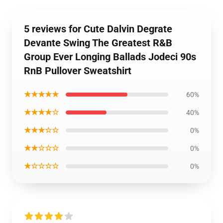
5 reviews for Cute Dalvin Degrate
Devante Swing The Greatest R&B
Group Ever Longing Ballads Jodeci 90s
RnB Pullover Sweatshirt
★★★★★
60%
★★★★☆
40%
★★★☆☆
0%
★★☆☆☆
0%
★☆☆☆☆
0%