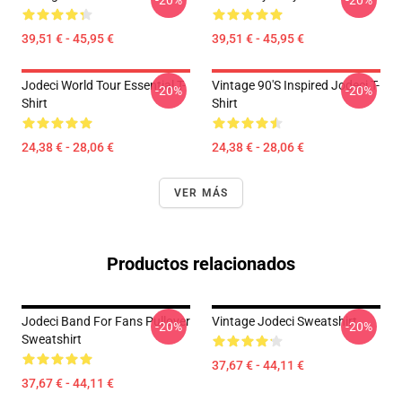
-20%
-20%
39,51 € - 45,95 €
39,51 € - 45,95 €
Jodeci World Tour Essential T-
Vintage 90's Inspired Jodeci T-
-20%
-20%
Shirt
Shirt
24,38 € - 28,06 €
24,38 € - 28,06 €
VER MÁS
Productos relacionados
Jodeci Band For Fans Pullover
Vintage Jodeci Sweatshirt
-20%
-20%
Sweatshirt
37,67 € - 44,11 €
37,67 € - 44,11 €