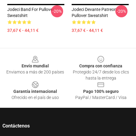
Jodeci Band For Pullover
Jodeci Devante Patreon
-20%
-20%
Sweatshirt
Pullover Sweatshirt
37,67 € - 44,11 €
37,67 € - 44,11 €
Footer
Envío mundial
Compra con confianza
Enviamos a más de 200 países
Protegido 24/7 desde los clics
hasta la entrega
Garantía internacional
Pago 100% seguro
Ofrecido en el país de uso
PayPal / MasterCard / Visa
Contáctenos