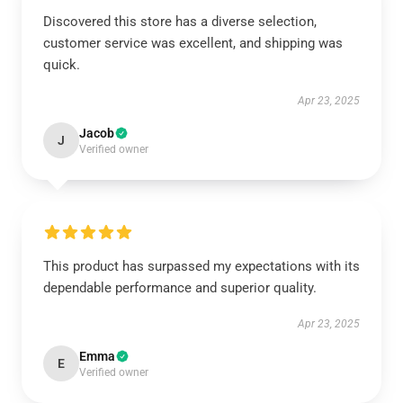
Discovered this store has a diverse selection,
customer service was excellent, and shipping was
quick.
Apr 23, 2025
Jacob
J
Verified owner
This product has surpassed my expectations with its
dependable performance and superior quality.
Apr 23, 2025
Emma
E
Verified owner