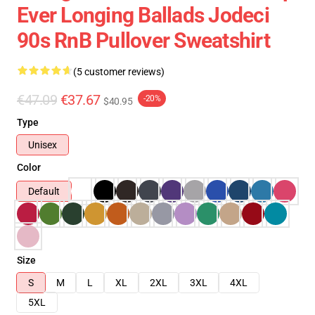
Ever Longing Ballads Jodeci
90s RnB Pullover Sweatshirt
(5 customer reviews)
€47.09
€37.67
-20%
$40.95
Type
Unisex
Color
Default
Size
S
M
L
XL
2XL
3XL
4XL
5XL