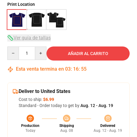
Print Location
Ver guía de tallas
Quantity
AÑADIR AL CARRITO
Esta venta termina en
03
:
16
:
54
Deliver to United States
Cost to ship:
$6.99
Standard - Order today to get by
Aug. 12 - Aug. 19
Production
Shipping
Delivered
Today
Aug. 08
Aug. 12 - Aug. 19