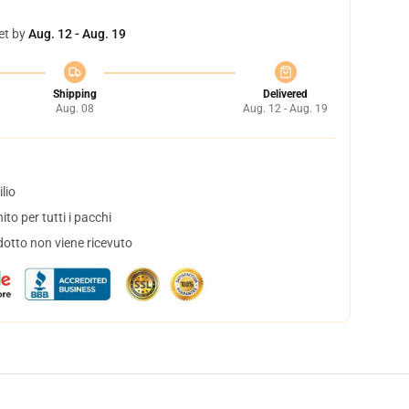
et by
Aug. 12 - Aug. 19
Shipping
Delivered
Aug. 08
Aug. 12 - Aug. 19
lio
to per tutti i pacchi
dotto non viene ricevuto