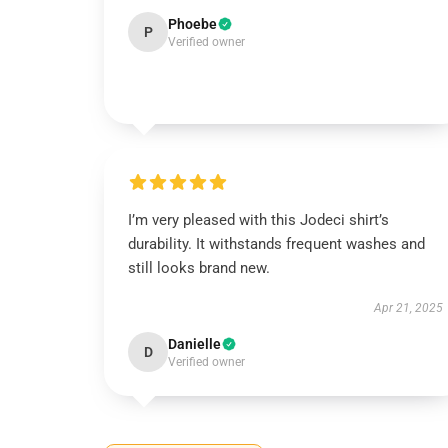
Phoebe
P
Verified owner
I’m very pleased with this Jodeci shirt’s
durability. It withstands frequent washes and
still looks brand new.
Apr 21, 2025
Danielle
D
Verified owner