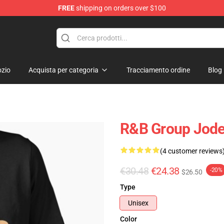
FREE
shipping on orders over $100
zio
Acquista per categoria
Tracciamento ordine
Blog
R&B Group Jodec
(4 customer reviews
€30.48
€24.38
-20%
$26.50
Type
Unisex
Color