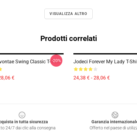
VISUALIZZA ALTRO
Prodotti correlati
-20%
vontae Swing Classic T-Shirt
Jodeci Forever My Lady T-Shi
28,06 €
24,38 € - 28,06 €
cquista in tutta sicurezza
Garanzia internazional
to 24/7 dai clic alla consegna
Offerto nel paese di utiliz