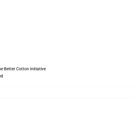
 Better Cotton Initiative
ed