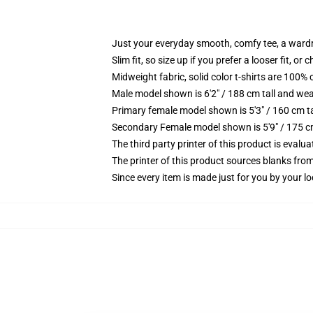
Just your everyday smooth, comfy tee, a ward
Slim fit, so size up if you prefer a looser fit, or 
Midweight fabric, solid color t-shirts are 100% 
Male model shown is 6'2" / 188 cm tall and wea
Primary female model shown is 5'3" / 160 cm ta
Secondary Female model shown is 5'9" / 175 c
The third party printer of this product is eval
The printer of this product sources blanks fro
Since every item is made just for you by your loc