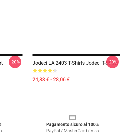
-20%
-20%
rt
Jodeci LA 2403 T-Shirts Jodeci T-Shirts
24,38 € - 28,06 €
e
Pagamento sicuro al 100%
zo
PayPal / MasterCard / Visa