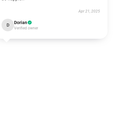
Apr 21, 2025
Dorian
D
Verified owner