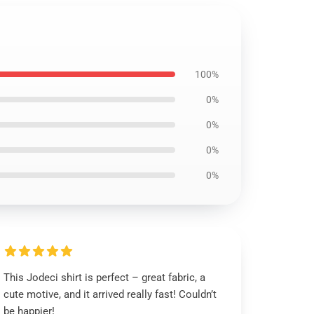
100%
0%
0%
0%
0%
This Jodeci shirt is perfect – great fabric, a
cute motive, and it arrived really fast! Couldn’t
be happier!