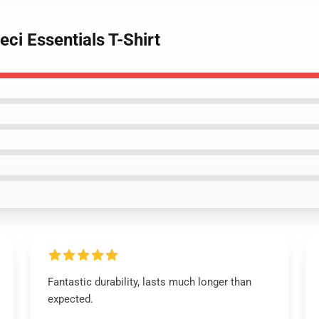
ci Essentials T-Shirt
Fantastic durability, lasts much longer than
expected.