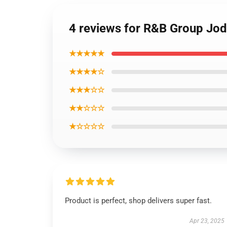
4 reviews for R&B Group Jode
★★★★★
★★★★☆
★★★☆☆
★★☆☆☆
★☆☆☆☆
Product is perfect, shop delivers super fast.
Apr 23, 2025