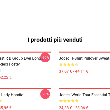
I prodotti più venduti
-20%
est R B Group Ever Longing
Jodeci T-Shirt Pullover Sweat
odeci Poster
37,67 € - 44,11 €
42,22 €
-20%
 Lady Hoodie
Jodeci World Tour Essential T
45,95 €
24,38 € - 28,06 €