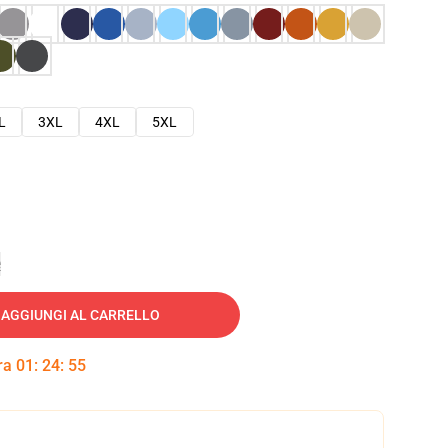
L
3XL
4XL
5XL
e
AGGIUNGI AL CARRELLO
tra
01
:
24
:
54