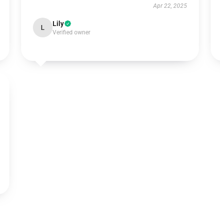
Apr 22, 2025
Lily
L
Verified owner