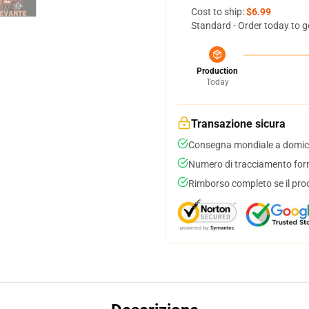
Cost to ship:
$6.99
Standard - Order today to g
Production
Today
Transazione sicura
Consegna mondiale a domici
Numero di tracciamento forni
Rimborso completo se il pro