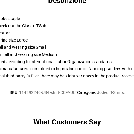
Descrizione
robe staple
check out the Classic T-Shirt
cotton
ring size Large
ll and wearing size Small
m tall and wearing size Medium
uated according to International Labor Organization standards
m manufacturers committed to improving cotton farming practices with the
al third-party fulfiller, there may be slight variances in the product receiv
SKU
:
114292240-US-t-shirt-DEFAULT
Categorie
:
Jodeci T-Shirts
,
What Customers Say