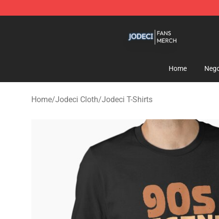
Jodeci Shop - Official Jodeci Merchandise Store
Home
Nego
Home
/
Jodeci Cloth
/
Jodeci T-Shirts