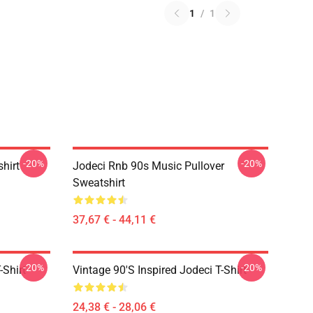
1
/
1
-20%
-20%
shirt
Jodeci Rnb 90s Music Pullover
Sweatshirt
37,67 € - 44,11 €
-20%
-20%
-Shirt
Vintage 90's Inspired Jodeci T-Shirt
24,38 € - 28,06 €