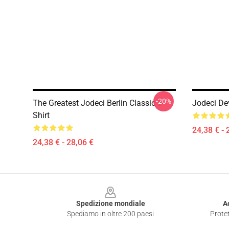
-20%
The Greatest Jodeci Berlin Classic T-
Jodeci De
Shirt
24,38 € - 
24,38 € - 28,06 €
Footer
Spedizione mondiale
A
Spediamo in oltre 200 paesi
Protet