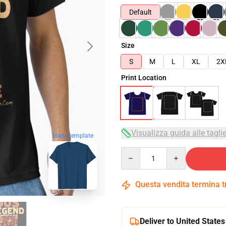
Default
Size
S
M
L
XL
2X
Print Location
Visualizza guida alle tagli
blank template
Quantity
Questa vendita termina 
Deliver to United States