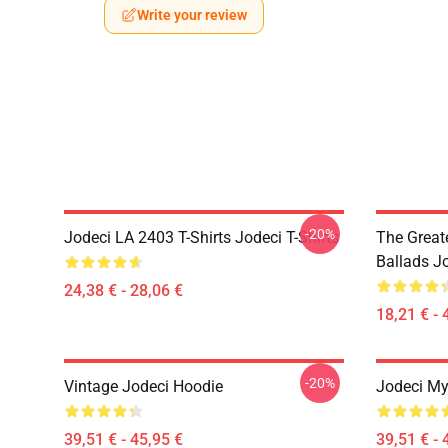
Write your review
-20%
Jodeci LA 2403 T-Shirts Jodeci T-Shirts
The Great
Ballads J
24,38 € - 28,06 €
18,21 € - 
-20%
Vintage Jodeci Hoodie
Jodeci My
39,51 € - 45,95 €
39,51 € - 