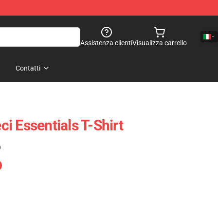
Assistenza clienti
Visualizza carrello
Contatti
i Essentials T-Shirt
)