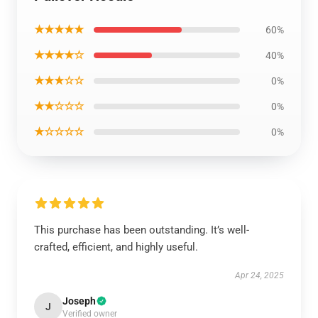
★★★★★
60%
★★★★☆
40%
★★★☆☆
0%
★★☆☆☆
0%
★☆☆☆☆
0%
This purchase has been outstanding. It’s well-
crafted, efficient, and highly useful.
Apr 24, 2025
Joseph
J
Verified owner