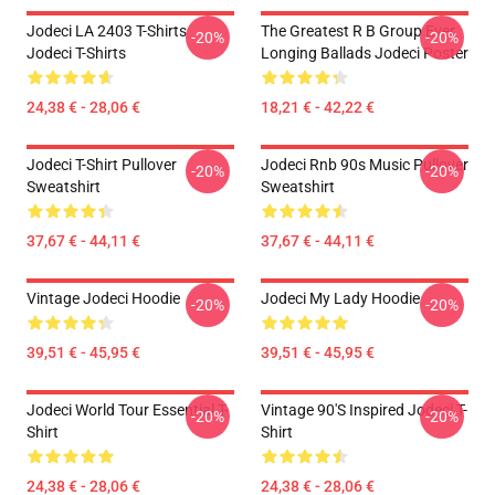
Jodeci LA 2403 T-Shirts
The Greatest R B Group Ever
-20%
-20%
Jodeci T-Shirts
Longing Ballads Jodeci Poster
24,38 € - 28,06 €
18,21 € - 42,22 €
Jodeci T-Shirt Pullover
Jodeci Rnb 90s Music Pullover
-20%
-20%
Sweatshirt
Sweatshirt
37,67 € - 44,11 €
37,67 € - 44,11 €
Vintage Jodeci Hoodie
Jodeci My Lady Hoodie
-20%
-20%
39,51 € - 45,95 €
39,51 € - 45,95 €
Jodeci World Tour Essential T-
Vintage 90's Inspired Jodeci T-
-20%
-20%
Shirt
Shirt
24,38 € - 28,06 €
24,38 € - 28,06 €