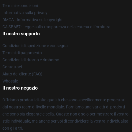
Termini e condizioni
Informativa sulla privacy
DMCA - Informativa sul copyright
CA SB657: Legge sulla trasparenza della catena di fornitura
Il nostro supporto
Condizioni di spedizione e consegna
Termini di pagamento
Condizioni di ritorno e rimborso
Contattaci
Aiuto del cliente (FAQ)
Whosale
Il nostro negozio
Offriamo prodotti di alta qualità che sono specificamente progettati
dal nostro team di livello mondiale. Forniamo una varietà di prodotti
che sono sia elegante e bella. Questo non è solo per mostrare il vostro
stile individuale, ma anche per voi di condividere la vostra individualità
con gli altri.