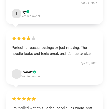
Apr 21, 2025
Ivy
I
Verified owner
Perfect for casual outings or just relaxing. The
hoodie looks and feels great, and it’s true to size.
Apr 20, 2025
Everett
E
Verified owner
I’m thrilled with this Jodeci hoodie! It’s warm, soft,