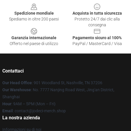
Spedizione mondiale
Acquista in tutta sicurezza
Spediamo in oltre 200 paesi
Protetto 24/7 dai clic alla
consegna
Garanzia internazionale
Pagamento sicuro al 100%
Offerto nel paese di utilizzo
PayPal / MasterCard / Visa
Contattaci
Our Head Office
: 901 Woodland St, Nashville, TN 37206
Our Warehouse
: No. 7777 Nanjing Road West, Jing'an District,
Shanghai
Hour
: 9AM – 5PM (Mon – Fri)
Email
: contact@jodeci-merch.shop
La nostra azienda
Informazioni su di noi