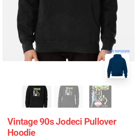
blank template
Vintage 90s Jodeci Pullover
Hoodie