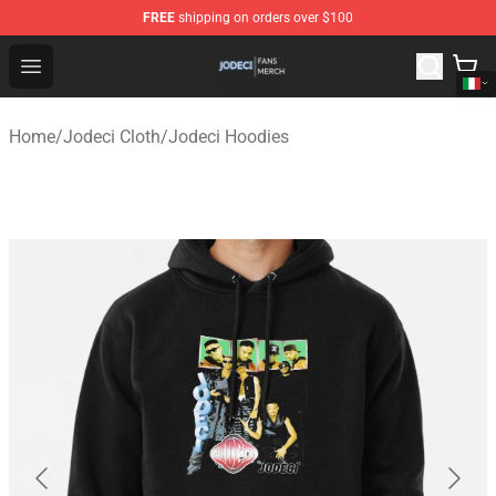
FREE
shipping on orders over $100
Jodeci Shop - Official Jodeci Merchandise Store
Open menu
Home
/
Jodeci Cloth
/
Jodeci Hoodies