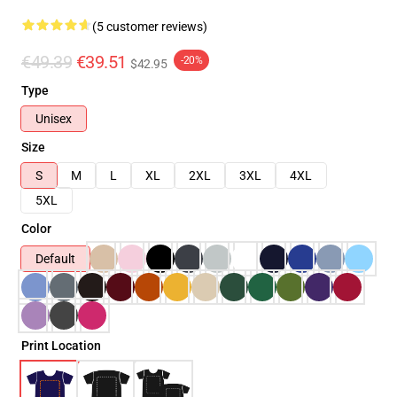
(5 customer reviews)
€49.39
€39.51
-20%
$42.95
Type
Unisex
Size
S
M
L
XL
2XL
3XL
4XL
5XL
Color
Default
Print Location