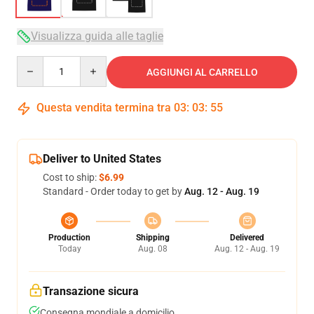
Visualizza guida alle taglie
Quantity
AGGIUNGI AL CARRELLO
Questa vendita termina tra
03
:
03
:
54
Deliver to United States
Cost to ship:
$6.99
Standard - Order today to get by
Aug. 12 - Aug. 19
Production
Shipping
Delivered
Today
Aug. 08
Aug. 12 - Aug. 19
Transazione sicura
Consegna mondiale a domicilio