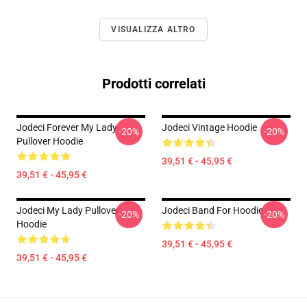
VISUALIZZA ALTRO
Prodotti correlati
Jodeci Forever My Lady
Jodeci Vintage Hoodie
-20%
-20%
Pullover Hoodie
39,51 € - 45,95 €
39,51 € - 45,95 €
Jodeci My Lady Pullover
Jodeci Band For Hoodie
-20%
-20%
Hoodie
39,51 € - 45,95 €
39,51 € - 45,95 €
Footer