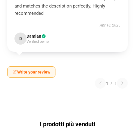
and matches the description perfectly. Highly
recommended!
Apr 18, 2025
Damian
D
Verified owner
Write your review
1
/
1
I prodotti più venduti