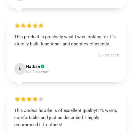
This product is precisely what I was looking for. It’s
sturdily built, functional, and operates efficiently.
Apr 22, 2025
Nathan
N
Verified owner
This Jodeci hoodie is of excellent quality! It’s warm,
comfortable, and just as described. I highly
recommend it to others!