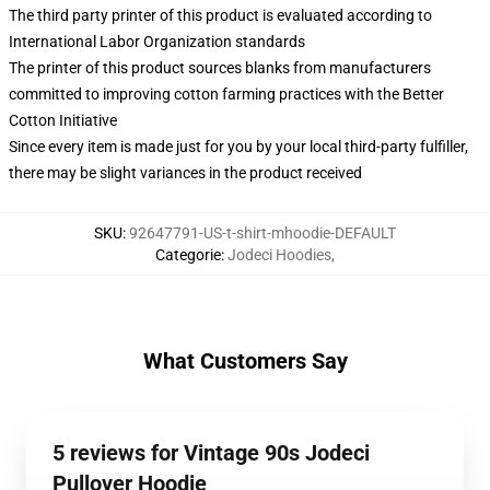
The third party printer of this product is evaluated according to
International Labor Organization standards
The printer of this product sources blanks from manufacturers
committed to improving cotton farming practices with the Better
Cotton Initiative
Since every item is made just for you by your local third-party fulfiller,
there may be slight variances in the product received
SKU
:
92647791-US-t-shirt-mhoodie-DEFAULT
Categorie
:
Jodeci Hoodies
,
What Customers Say
5 reviews for Vintage 90s Jodeci
Pullover Hoodie