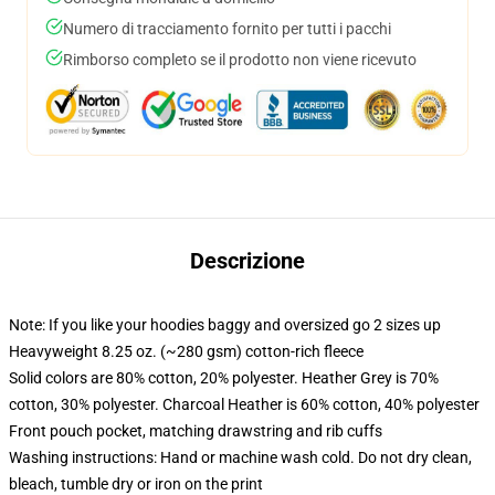
Numero di tracciamento fornito per tutti i pacchi
Rimborso completo se il prodotto non viene ricevuto
Descrizione
Note: If you like your hoodies baggy and oversized go 2 sizes up
Heavyweight 8.25 oz. (~280 gsm) cotton-rich fleece
Solid colors are 80% cotton, 20% polyester. Heather Grey is 70%
cotton, 30% polyester. Charcoal Heather is 60% cotton, 40% polyester
Front pouch pocket, matching drawstring and rib cuffs
Washing instructions: Hand or machine wash cold. Do not dry clean,
bleach, tumble dry or iron on the print