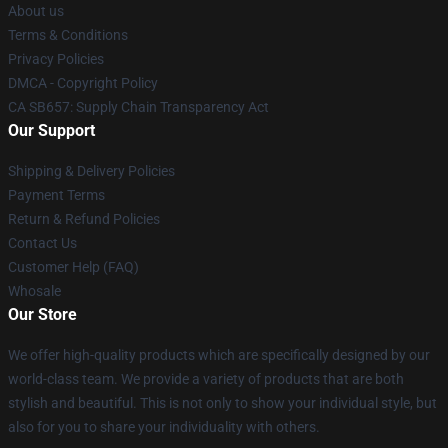
About us
Terms & Conditions
Privacy Policies
DMCA - Copyright Policy
CA SB657: Supply Chain Transparency Act
Our Support
Shipping & Delivery Policies
Payment Terms
Return & Refund Policies
Contact Us
Customer Help (FAQ)
Whosale
Our Store
We offer high-quality products which are specifically designed by our
world-class team. We provide a variety of products that are both
stylish and beautiful. This is not only to show your individual style, but
also for you to share your individuality with others.