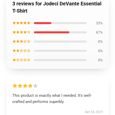
3 reviews for Jodeci DeVante Essential
T-Shirt
★★★★★
33%
★★★★☆
67%
★★★☆☆
0%
★★☆☆☆
0%
★☆☆☆☆
0%
This product is exactly what I needed. It's well-
crafted and performs superbly.
Apr 24, 2025