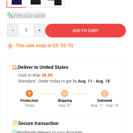
View size guide
Quantity
ADD TO CART
This sale ends in
03
:
55
:
54
Deliver to United States
Cost to ship:
$6.99
Standard - Order today to get by
Aug. 11 - Aug. 18
Production
Shipping
Delivered
Today
Aug. 07
Aug. 11 - Aug. 18
Secure transaction
Worldwide delivery to your doorstep