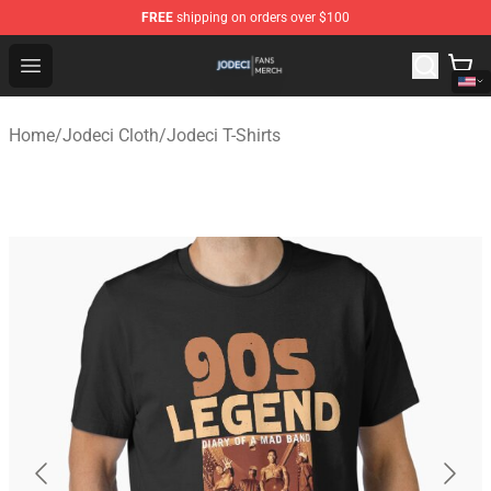
FREE
shipping on orders over $100
Jodeci Shop - Official Jodeci Merchandise Store
Open menu
Home
/
Jodeci Cloth
/
Jodeci T-Shirts