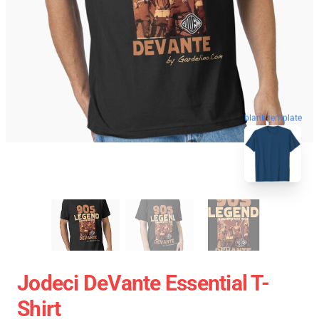
blank template
Jodeci DeVante Essential T-
Shirt