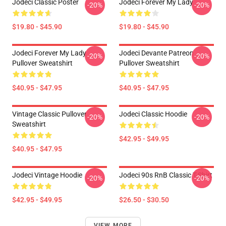
Jodeci Classic Poster
Jodeci Forever My Lady
-20%
-20%
$19.80 - $45.90
$19.80 - $45.90
Jodeci Forever My Lady
Jodeci Devante Patreon
-20%
-20%
Pullover Sweatshirt
Pullover Sweatshirt
$40.95 - $47.95
$40.95 - $47.95
Vintage Classic Pullover
Jodeci Classic Hoodie
-20%
-20%
Sweatshirt
$42.95 - $49.95
$40.95 - $47.95
Jodeci Vintage Hoodie
Jodeci 90s RnB Classic T-Shirt
-20%
-20%
$42.95 - $49.95
$26.50 - $30.50
VIEW MORE