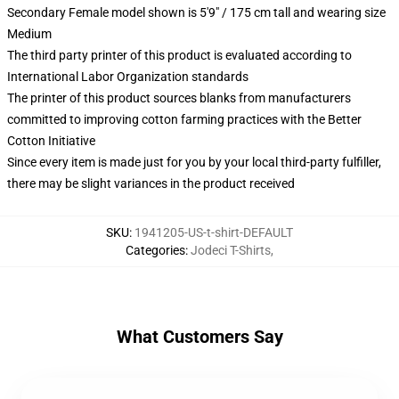
Secondary Female model shown is 5'9" / 175 cm tall and wearing size
Medium
The third party printer of this product is evaluated according to
International Labor Organization standards
The printer of this product sources blanks from manufacturers
committed to improving cotton farming practices with the Better
Cotton Initiative
Since every item is made just for you by your local third-party fulfiller,
there may be slight variances in the product received
SKU
:
1941205-US-t-shirt-DEFAULT
Categories
:
Jodeci T-Shirts
,
What Customers Say