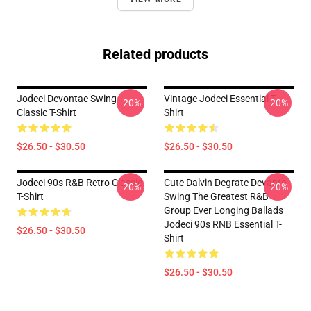
Related products
Jodeci Devontae Swing
Vintage Jodeci Essential T-
-20%
-20%
Classic T-Shirt
Shirt
$26.50 - $30.50
$26.50 - $30.50
Jodeci 90s R&B Retro Classic
Cute Dalvin Degrate Devante
-20%
-20%
T-Shirt
Swing The Greatest R&B
Group Ever Longing Ballads
Jodeci 90s RNB Essential T-
$26.50 - $30.50
Shirt
$26.50 - $30.50