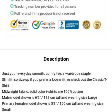
Tracking number provided for all parcels
Full refund if the product is not received
Description
Just your everyday smooth, comfy tee, a wardrobe staple
Slim fit, so size up if you prefer a looser fit, or check out the Classic T-
Shirt
Midweight fabric, solid color t-shirts are 100% cotton
Male model shown is 6'2" / 188 cm tall and wearing size Large
Primary female model shown is 5'3" / 160 cm tall and wearing size
Small