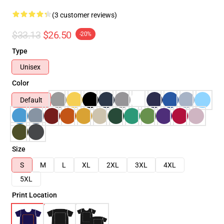
(3 customer reviews)
$33.13
$26.50
-20%
Type
Unisex
Color
Default
Size
S
M
L
XL
2XL
3XL
4XL
5XL
Print Location