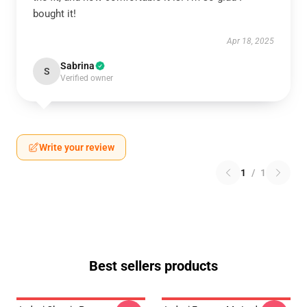
bought it!
Apr 18, 2025
Sabrina
S
Verified owner
Write your review
1
/
1
Best sellers products