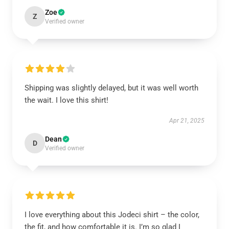
Zoe
Z
Verified owner
Shipping was slightly delayed, but it was well worth
the wait. I love this shirt!
Apr 21, 2025
Dean
D
Verified owner
I love everything about this Jodeci shirt – the color,
the fit, and how comfortable it is. I’m so glad I