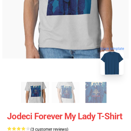
blank template
Jodeci Forever My Lady T-Shirt
(3 customer reviews)