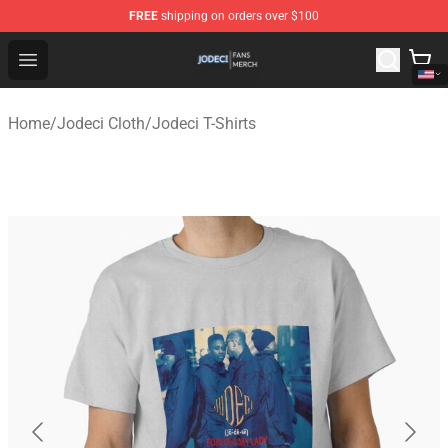
FREE
shipping on orders over $100
Jodeci Shop - Official Jodeci Merchandise Store
Open menu
Home
/
Jodeci Cloth
/
Jodeci T-Shirts