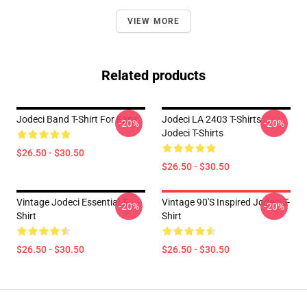
VIEW MORE
Related products
Jodeci Band T-Shirt For Fans
Jodeci LA 2403 T-Shirts
-20%
-20%
Jodeci T-Shirts
$26.50 - $30.50
$26.50 - $30.50
Vintage Jodeci Essential T-
Vintage 90's Inspired Jodeci T-
-20%
-20%
Shirt
Shirt
$26.50 - $30.50
$26.50 - $30.50
Footer