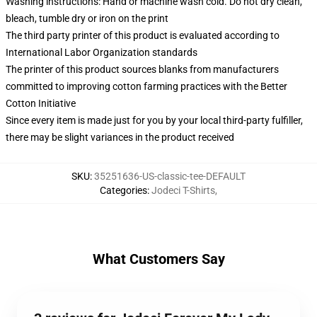
Washing instructions: Hand or machine wash cold. Do not dry clean,
bleach, tumble dry or iron on the print
The third party printer of this product is evaluated according to
International Labor Organization standards
The printer of this product sources blanks from manufacturers
committed to improving cotton farming practices with the Better
Cotton Initiative
Since every item is made just for you by your local third-party fulfiller,
there may be slight variances in the product received
SKU
:
35251636-US-classic-tee-DEFAULT
Categories
:
Jodeci T-Shirts
,
What Customers Say