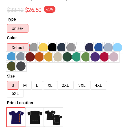
$33.13
$26.50
-20%
Type
Unisex
Color
Default
Size
S
M
L
XL
2XL
3XL
4XL
5XL
Print Location