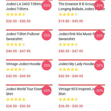
Jodeci LA 2403 T-Shirts
The Greatest R B Group Ever
-20%
-20%
Jodeci T-Shirts
Longing Ballads Jodeci Poster
$26.50 - $30.50
$19.80 - $45.90
Jodeci T-Shirt Pullover
Jodeci Rnb 90s Music Pullover
-20%
-20%
Sweatshirt
Sweatshirt
$40.95 - $47.95
$40.95 - $47.95
Vintage Jodeci Hoodie
Jodeci My Lady Hoodie
-20%
-20%
$42.95 - $49.95
$42.95 - $49.95
Jodeci World Tour Essential T-
Vintage 90's Inspired Jodeci T-
-20%
-20%
Shirt
Shirt
$26.50 - $30.50
$26.50 - $30.50