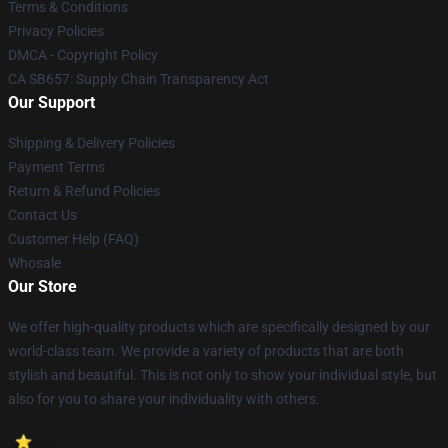
Terms & Conditions
Privacy Policies
DMCA - Copyright Policy
CA SB657: Supply Chain Transparency Act
Our Support
Shipping & Delivery Policies
Payment Terms
Return & Refund Policies
Contact Us
Customer Help (FAQ)
Whosale
Our Store
We offer high-quality products which are specifically designed by our
world-class team. We provide a variety of products that are both
stylish and beautiful. This is not only to show your individual style, but
also for you to share your individuality with others.