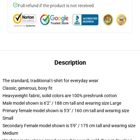
Full refund if the product is not received
Description
The standard, traditional t-shirt for everyday wear
Classic, generous, boxy fit
Heavyweight fabric, solid colors are 100% preshrunk cotton
Male model shown is 6'2" / 188 cm tall and wearing size Large
Primary female model shown is 5'3" / 160 cm tall and wearing size
Small
Secondary Female model shown is 5'9" / 175 cm tall and wearing size
Medium