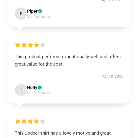
Apr 23, 2025
Piper
P
Verified owner
This product performs exceptionally well and offers
great value for the cost.
Apr 18, 2025
Holly
H
Verified owner
This Jodeci shirt has a lovely motive and great