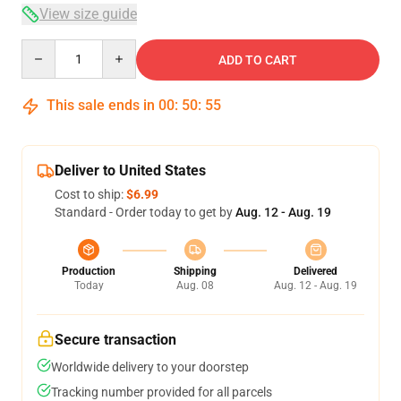
View size guide
Quantity
ADD TO CART
This sale ends in
00
:
50
:
54
Deliver to United States
Cost to ship:
$6.99
Standard - Order today to get by
Aug. 12 - Aug. 19
Production
Shipping
Delivered
Today
Aug. 08
Aug. 12 - Aug. 19
Secure transaction
Worldwide delivery to your doorstep
Tracking number provided for all parcels