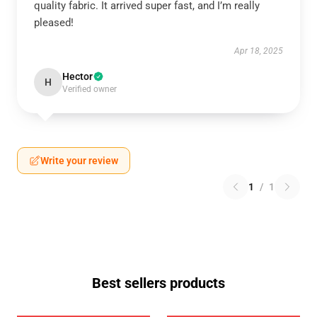
quality fabric. It arrived super fast, and I’m really
pleased!
Apr 18, 2025
Hector
H
Verified owner
Write your review
1
/
1
Best sellers products