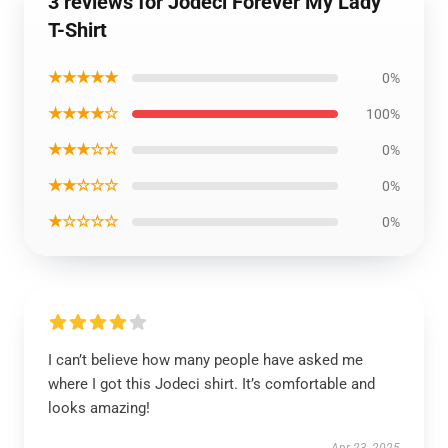
3 reviews for Jodeci Forever My Lady
T-Shirt
★★★★★
0%
★★★★☆
100%
★★★☆☆
0%
★★☆☆☆
0%
★☆☆☆☆
0%
I can’t believe how many people have asked me
where I got this Jodeci shirt. It’s comfortable and
looks amazing!