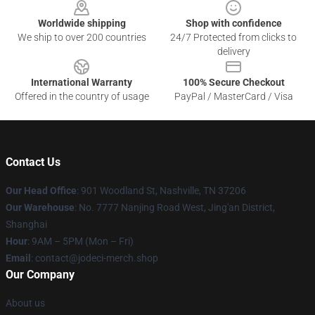
Worldwide shipping
Shop with confidence
We ship to over 200 countries
24/7 Protected from clicks to
delivery
International Warranty
100% Secure Checkout
Offered in the country of usage
PayPal / MasterCard / Visa
Contact Us
Our Head Office
: 901 Woodland St, Nashville, TN 37206
Our Warehouse
: No. 7777 Nanjing Road West, Jing'an District,
Shanghai
Hour
: 9AM – 5PM (Mon – Fri)
Email
: contact@jodeci-merch.shop
Our Company
About us