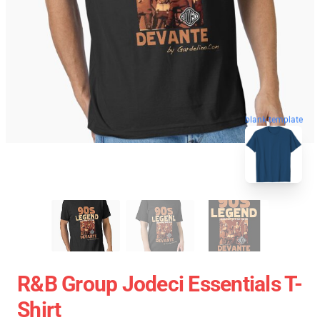
blank template
R&B Group Jodeci Essentials T-
Shirt