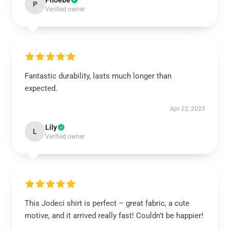
Phoebe
P
Verified owner
Fantastic durability, lasts much longer than
expected.
Apr 22, 2025
Lily
L
Verified owner
This Jodeci shirt is perfect – great fabric, a cute
motive, and it arrived really fast! Couldn’t be happier!