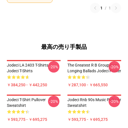
1
/
1
最高の売り手製品
Jodeci LA 2403 T-Shirts
The Greatest R B Group Ever
-20%
-20%
Jodeci T-Shirts
Longing Ballads Jodeci Poster
￥384,250 - ￥442,250
￥287,100 - ￥665,550
Jodeci T-Shirt Pullover
Jodeci Rnb 90s Music Pullover
-20%
-20%
Sweatshirt
Sweatshirt
￥593,775 - ￥695,275
￥593,775 - ￥695,275