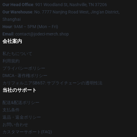
Our Head Office
: 901 Woodland St, Nashville, TN 37206
Our Warehouse
: No. 7777 Nanjing Road West, Jing'an District,
Shanghai
Hour
: 9AM – 5PM (Mon – Fri)
Email
: contact@jodeci-merch.shop
会社案内
私たちについて
利用規約
プライバシーポリシー
DMCA - 著作権ポリシー
カリフォルニアSB657: サプライチェーンの透明性法
当社のサポート
配送&配送ポリシー
支払条件
返品・返金ポリシー
お問い合わせ
カスタマーサポート(FAQ)