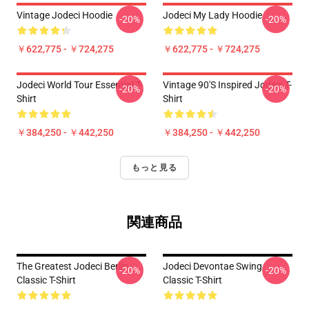
Vintage Jodeci Hoodie
Jodeci My Lady Hoodie
-20%
-20%
￥622,775 - ￥724,275
￥622,775 - ￥724,275
Jodeci World Tour Essential T-
Vintage 90's Inspired Jodeci T-
-20%
-20%
Shirt
Shirt
￥384,250 - ￥442,250
￥384,250 - ￥442,250
もっと見る
関連商品
The Greatest Jodeci Berlin
Jodeci Devontae Swing
-20%
-20%
Classic T-Shirt
Classic T-Shirt