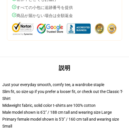
すべての小包に追跡番号を提供
商品が届かない場合は全額返金
説明
Just your everyday smooth, comfy tee, a wardrobe staple
Slim fit, so size up if you prefer a looser fit, or check out the Classic T-
Shirt
Midweight fabric, solid color t-shirts are 100% cotton
Male model shown is 6'2" / 188 cm tall and wearing size Large
Primary female model shown is 5'3" / 160 cm tall and wearing size
Small