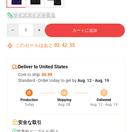
サイズガイドを見る
Quantity
カートに追加
このセールはあと
02
:
42
:
54
Deliver to United States
Cost to ship:
$6.99
Standard - Order today to get by
Aug. 12 - Aug. 19
Production
Shipping
Delivered
Today
Aug. 08
Aug. 12 - Aug. 19
安全な取引
世界中どこでもお届け