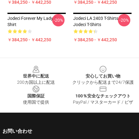
￥384,250 - ￥442,250
￥384,250 - ￥442,250
Jodeci Forever My Lady T-
Jodeci LA 2403 T-Shirts
-20%
-20%
Shirt
Jodeci T-Shirts
￥384,250 - ￥442,250
￥384,250 - ￥442,250
Footer
世界中に配送
安心してお買い物
200カ国以上に配送
クリックから配送まで24/7保護
国際保証
100％安全なチェックアウト
使用国で提供
PayPal / マスターカード / ビザ
お問い合わせ