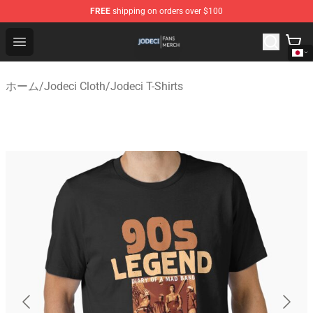
FREE
shipping on orders over $100
Jodeci Shop - Official Jodeci Merchandise Store
Open menu
ホーム
/
Jodeci Cloth
/
Jodeci T-Shirts