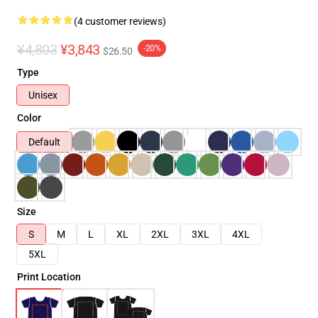
(4 customer reviews)
¥4,803
¥3,843
-20%
$26.50
Type
Unisex
Color
Default
Size
S
M
L
XL
2XL
3XL
4XL
5XL
Print Location