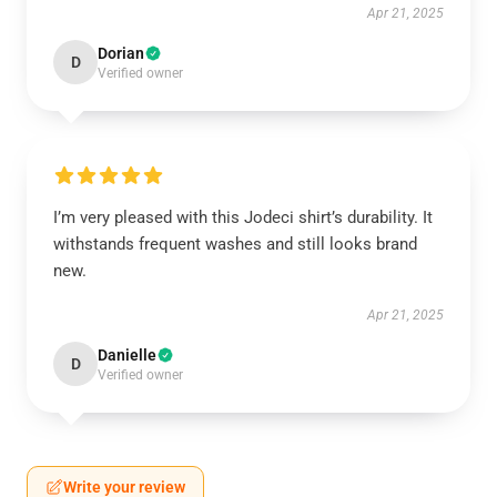
Apr 21, 2025
Dorian
D
Verified owner
I’m very pleased with this Jodeci shirt’s durability. It
withstands frequent washes and still looks brand
new.
Apr 21, 2025
Danielle
D
Verified owner
Write your review