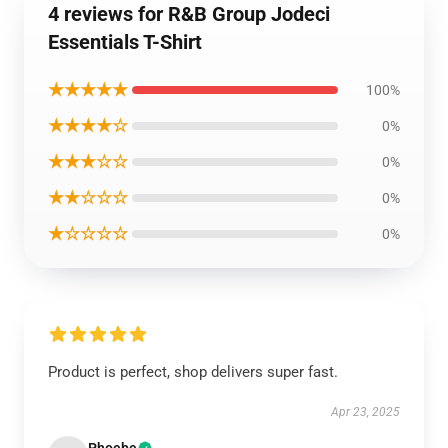
4 reviews for R&B Group Jodeci
Essentials T-Shirt
★★★★★
100%
★★★★☆
0%
★★★☆☆
0%
★★☆☆☆
0%
★☆☆☆☆
0%
Product is perfect, shop delivers super fast.
Apr 23, 2025