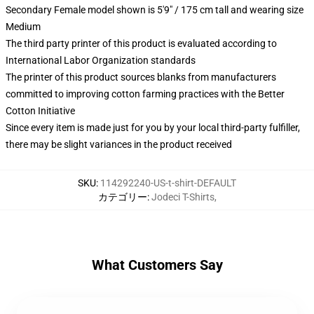
Secondary Female model shown is 5'9" / 175 cm tall and wearing size
Medium
The third party printer of this product is evaluated according to
International Labor Organization standards
The printer of this product sources blanks from manufacturers
committed to improving cotton farming practices with the Better
Cotton Initiative
Since every item is made just for you by your local third-party fulfiller,
there may be slight variances in the product received
SKU
:
114292240-US-t-shirt-DEFAULT
カテゴリー
:
Jodeci T-Shirts
,
What Customers Say