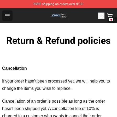
FREE
shipping on orders over $100
Jodeci Shop - Official Jodeci Merchandise Store
Open menu
Return & Refund policies
Cancellation
If your order hasn’t been processed yet, we will help you to
change the items you wish to replace.
Cancellation of an order is possible as long as the order
hasn’t been shipped yet. A cancellation fee of 10% is
charged to a customer who wants to cancel their order.