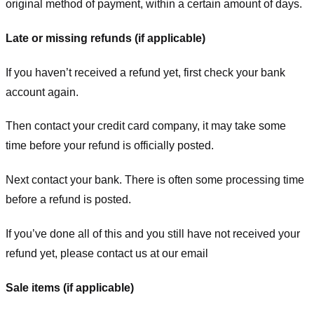
original method of payment, within a certain amount of days.
Late or missing refunds (if applicable)
If you haven’t received a refund yet, first check your bank
account again.
Then contact your credit card company, it may take some
time before your refund is officially posted.
Next contact your bank. There is often some processing time
before a refund is posted.
If you’ve done all of this and you still have not received your
refund yet, please contact us at our email
Sale items (if applicable)