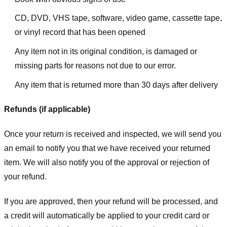
CD, DVD, VHS tape, software, video game, cassette tape,
or vinyl record that has been opened
Any item not in its original condition, is damaged or
missing parts for reasons not due to our error.
Any item that is returned more than 30 days after delivery
Refunds (if applicable)
Once your return is received and inspected, we will send you
an email to notify you that we have received your returned
item. We will also notify you of the approval or rejection of
your refund.
If you are approved, then your refund will be processed, and
a credit will automatically be applied to your credit card or