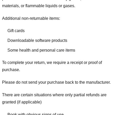
materials, or flammable liquids or gases.
Additional non-returnable items:
Gift cards
Downloadable software products
Some health and personal care items
To complete your return, we require a receipt or proof of
purchase.
Please do not send your purchase back to the manufacturer.
There are certain situations where only partial refunds are
granted (if applicable)
Book with obvious signs of use