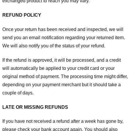
exchanged product to reach you may vary.
REFUND POLICY
Once your return has been received and inspected, we will
send you an email notification regarding your returned item.
We will also notify you of the status of your refund.
If the refund is approved, it will be processed, and a credit
will automatically be applied to your credit card or your
original method of payment. The processing time might differ,
depending on your payment merchant but it should take a
couple of days.
LATE OR MISSING REFUNDS
If you have not received a refund after a week has gone by,
please check your bank account again. You should also