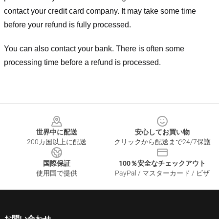
contact your credit card company. It may take some time
before your refund is fully processed.
You can also contact your bank. There is often some
processing time before a refund is processed.
Footer
世界中に配送
安心してお買い物
200カ国以上に配送
クリックから配送まで24/7保護
国際保証
100％安全なチェックアウト
使用国で提供
PayPal / マスターカード / ビザ
お問い合わせ