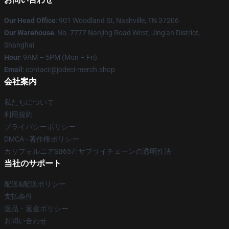
Our Head Office
: 901 Woodland St, Nashville, TN 37206
Our Warehouse
: No. 7777 Nanjing Road West, Jing'an District,
Shanghai
Hour
: 9AM – 5PM (Mon – Fri)
Email
: contact@jodeci-merch.shop
会社案内
私たちについて
利用規約
プライバシーポリシー
DMCA - 著作権ポリシー
カリフォルニアSB657: サプライチェーンの透明性法
当社のサポート
配送&配送ポリシー
支払条件
返品・返金ポリシー
お問い合わせ