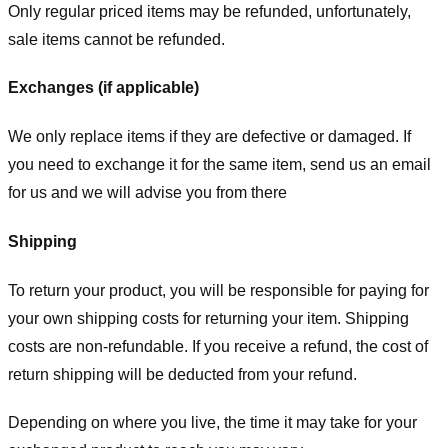
Only regular priced items may be refunded, unfortunately,
sale items cannot be refunded.
Exchanges (if applicable)
We only replace items if they are defective or damaged. If
you need to exchange it for the same item, send us an email
for us
and we will advise you from there
Shipping
To return your product, you will be responsible for paying for
your own shipping costs for returning your item. Shipping
costs are non-refundable. If you receive a refund, the cost of
return shipping will be deducted from your refund.
Depending on where you live, the time it may take for your