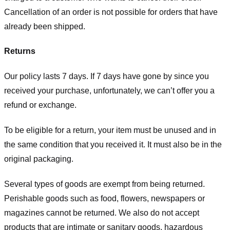
Cancellation of an order is not possible for orders that have
already been shipped.
Returns
Our policy lasts 7 days. If 7 days have gone by since you
received your purchase, unfortunately, we can’t offer you a
refund or exchange.
To be eligible for a return, your item must be unused and in
the same condition that you received it. It must also be in the
original packaging.
Several types of goods are exempt from being returned.
Perishable goods such as food, flowers, newspapers or
magazines cannot be returned. We also do not accept
products that are intimate or sanitary goods, hazardous