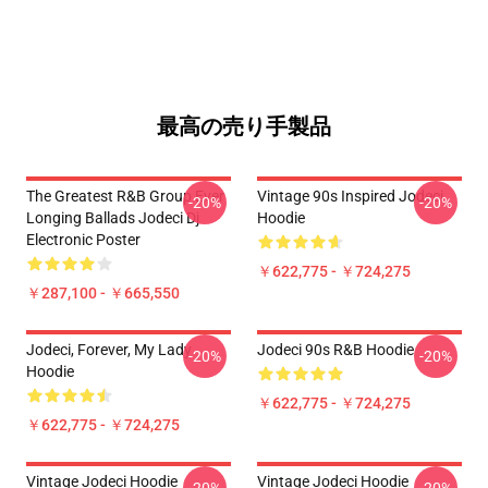
最高の売り手製品
The Greatest R&B Group Ever
Vintage 90s Inspired Jodeci
-20%
-20%
Longing Ballads Jodeci Dj
Hoodie
Electronic Poster
￥622,775 - ￥724,275
￥287,100 - ￥665,550
Jodeci, Forever, My Lady
Jodeci 90s R&B Hoodie
-20%
-20%
Hoodie
￥622,775 - ￥724,275
￥622,775 - ￥724,275
Vintage Jodeci Hoodie
Vintage Jodeci Hoodie