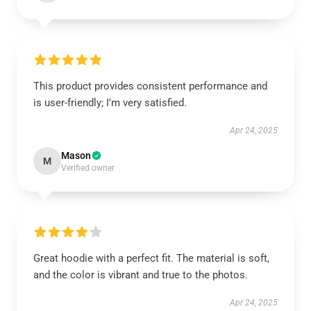
This product provides consistent performance and
is user-friendly; I’m very satisfied.
Apr 24, 2025
Mason
M
Verified owner
Great hoodie with a perfect fit. The material is soft,
and the color is vibrant and true to the photos.
Apr 24, 2025