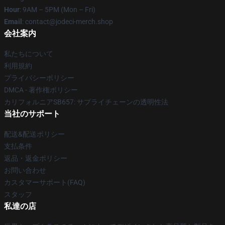
Hour
: 9AM – 5PM (Mon – Fri)
Email
: contact@jodeci-merch.shop
会社案内
私たちについて
利用規約
プライバシーポリシー
DMCA - 著作権ポリシー
カリフォルニアSB657: サプライチェーンの透明性法
当社のサポート
配送&配送ポリシー
支払条件
返品・返金ポリシー
お問い合わせ
カスタマーサポート(FAQ)
スタッフ
私達の店