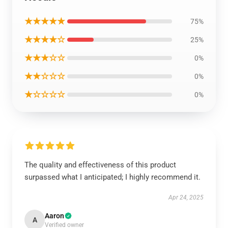
★★★★★
75%
★★★★☆
25%
★★★☆☆
0%
★★☆☆☆
0%
★☆☆☆☆
0%
The quality and effectiveness of this product
surpassed what I anticipated; I highly recommend it.
Apr 24, 2025
Aaron
A
Verified owner