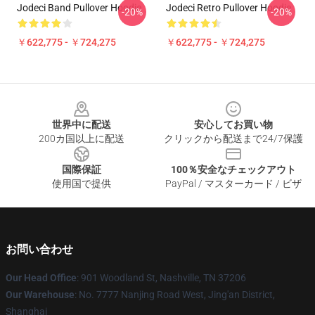
Jodeci Band Pullover Hoodie
Jodeci Retro Pullover Hoodie
-20%
-20%
￥622,775 - ￥724,275
￥622,775 - ￥724,275
Footer
世界中に配送
安心してお買い物
200カ国以上に配送
クリックから配送まで24/7保護
国際保証
100％安全なチェックアウト
使用国で提供
PayPal / マスターカード / ビザ
お問い合わせ
Our Head Office
: 901 Woodland St, Nashville, TN 37206
Our Warehouse
: No. 7777 Nanjing Road West, Jing'an District,
Shanghai