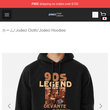
FREE
shipping on orders over $100
Jodeci Shop - Official Jodeci Merchandise Store
Open menu
ホーム
/
Jodeci Cloth
/
Jodeci Hoodies