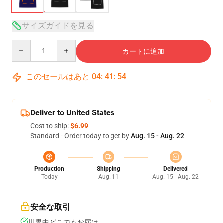
サイズガイドを見る
Quantity
カートに追加
このセールはあと
04
:
41
:
54
Deliver to United States
Cost to ship:
$6.99
Standard - Order today to get by
Aug. 15 - Aug. 22
Production
Shipping
Delivered
Today
Aug. 11
Aug. 15 - Aug. 22
安全な取引
世界中どこでもお届け