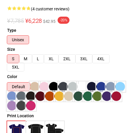
(4 customer reviews)
¥7,785
¥6,228
-20%
$42.95
Type
Unisex
Size
S
M
L
XL
2XL
3XL
4XL
5XL
Color
Default
Print Location