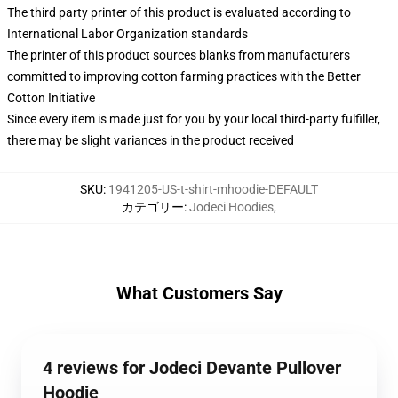
The third party printer of this product is evaluated according to
International Labor Organization standards
The printer of this product sources blanks from manufacturers
committed to improving cotton farming practices with the Better
Cotton Initiative
Since every item is made just for you by your local third-party fulfiller,
there may be slight variances in the product received
SKU
:
1941205-US-t-shirt-mhoodie-DEFAULT
カテゴリー
:
Jodeci Hoodies
,
What Customers Say
4 reviews for Jodeci Devante Pullover
Hoodie