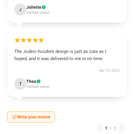
Juliette
J
Verified owner
The Jodeci hoodie’s design is just as cute as I
hoped, and it was delivered to me in no time.
Apr 19, 2025
Thea
T
Verified owner
Write your review
1
/
1