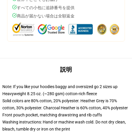
すべての小包に追跡番号を提供
商品が届かない場合は全額返金
説明
Note: If you like your hoodies baggy and oversized go 2 sizes up
Heavyweight 8.25 oz. (~280 gsm) cotton-rich fleece
Solid colors are 80% cotton, 20% polyester. Heather Grey is 70%
cotton, 30% polyester. Charcoal Heather is 60% cotton, 40% polyester
Front pouch pocket, matching drawstring and rib cuffs
Washing instructions: Hand or machine wash cold. Do not dry clean,
bleach, tumble dry or iron on the print