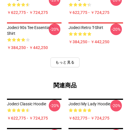
-20%
-20%
￥622,775 - ￥724,275
￥622,775 - ￥724,275
Jodeci 90s Tee Essential T-
Jodeci Retro T-Shirt
-20%
-20%
Shirt
￥384,250 - ￥442,250
￥384,250 - ￥442,250
もっと見る
関連商品
Jodeci Classic Hoodie
Jodeci My Lady Hoodie
-20%
-20%
￥622,775 - ￥724,275
￥622,775 - ￥724,275