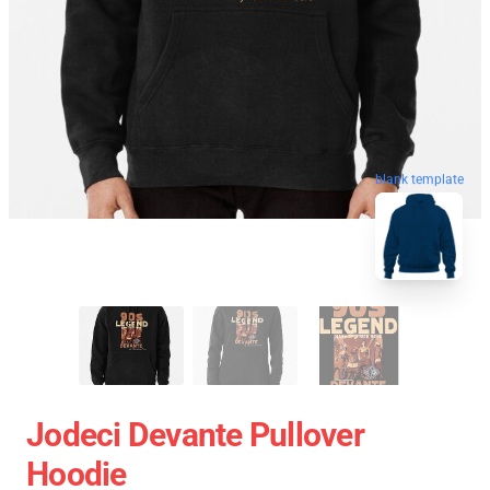
blank template
Jodeci Devante Pullover
Hoodie