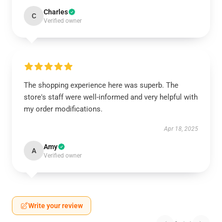
Charles
C
Verified owner
The shopping experience here was superb. The
store's staff were well-informed and very helpful with
my order modifications.
Apr 18, 2025
Amy
A
Verified owner
Write your review