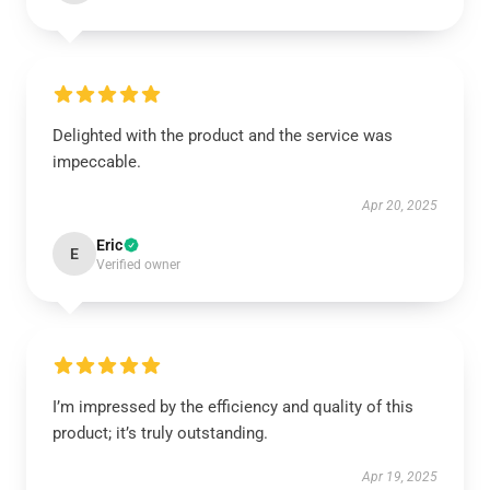
Delighted with the product and the service was
impeccable.
Apr 20, 2025
Eric
E
Verified owner
I’m impressed by the efficiency and quality of this
product; it’s truly outstanding.
Apr 19, 2025