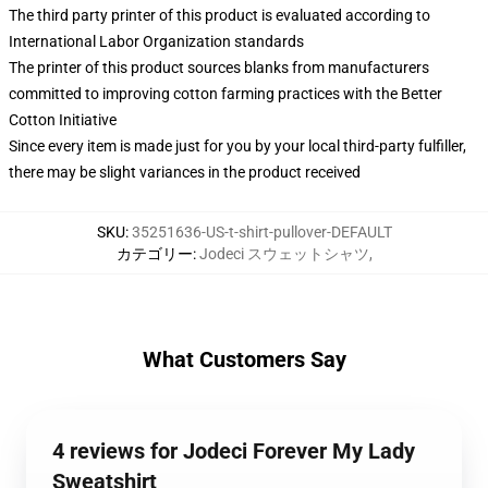
The third party printer of this product is evaluated according to
International Labor Organization standards
The printer of this product sources blanks from manufacturers
committed to improving cotton farming practices with the Better
Cotton Initiative
Since every item is made just for you by your local third-party fulfiller,
there may be slight variances in the product received
SKU
:
35251636-US-t-shirt-pullover-DEFAULT
カテゴリー
:
Jodeci スウェットシャツ
,
What Customers Say
4 reviews for Jodeci Forever My Lady
Sweatshirt