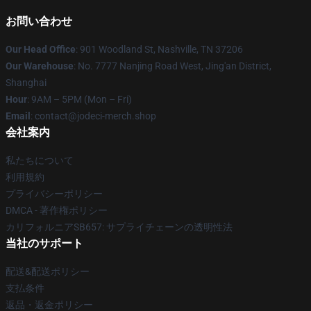
お問い合わせ
Our Head Office
: 901 Woodland St, Nashville, TN 37206
Our Warehouse
: No. 7777 Nanjing Road West, Jing'an District,
Shanghai
Hour
: 9AM – 5PM (Mon – Fri)
Email
: contact@jodeci-merch.shop
会社案内
私たちについて
利用規約
プライバシーポリシー
DMCA - 著作権ポリシー
カリフォルニアSB657: サプライチェーンの透明性法
当社のサポート
配送&配送ポリシー
支払条件
返品・返金ポリシー