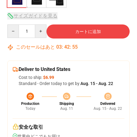
サイズガイドを見る
Quantity
カートに追加
このセールはあと
03
:
42
:
54
Deliver to United States
Cost to ship:
$6.99
Standard - Order today to get by
Aug. 15 - Aug. 22
Production
Shipping
Delivered
Today
Aug. 11
Aug. 15 - Aug. 22
安全な取引
世界中どこでもお届け