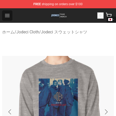
FREE
shipping on orders over $100
Jodeci Shop - Official Jodeci Merchandise Store
Open menu
ホーム
/
Jodeci Cloth
/
Jodeci スウェットシャツ