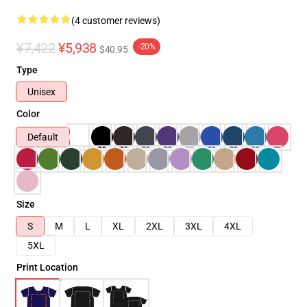
(4 customer reviews)
¥7,422
¥5,938
-20%
$40.95
Type
Unisex
Color
Default
Size
S
M
L
XL
2XL
3XL
4XL
5XL
Print Location