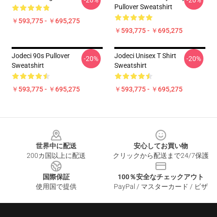
-20%
-20%
Pullover Sweatshirt
￥593,775 - ￥695,275
￥593,775 - ￥695,275
Jodeci 90s Pullover
Jodeci Unisex T Shirt
-20%
-20%
Sweatshirt
Sweatshirt
￥593,775 - ￥695,275
￥593,775 - ￥695,275
Footer
世界中に配送
安心してお買い物
200カ国以上に配送
クリックから配送まで24/7保護
国際保証
100％安全なチェックアウト
使用国で提供
PayPal / マスターカード / ビザ