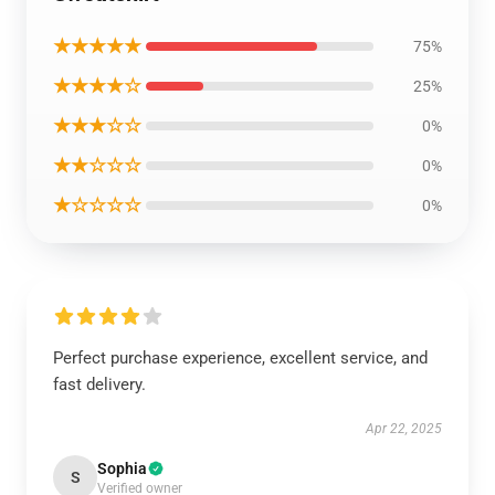
★★★★★
75%
★★★★☆
25%
★★★☆☆
0%
★★☆☆☆
0%
★☆☆☆☆
0%
Perfect purchase experience, excellent service, and
fast delivery.
Apr 22, 2025
Sophia
S
Verified owner