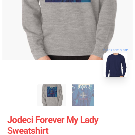
blank template
Jodeci Forever My Lady
Sweatshirt