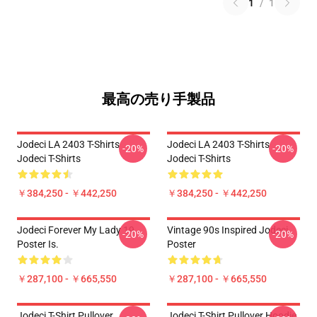
1
/
1
最高の売り手製品
Jodeci LA 2403 T-Shirts
Jodeci LA 2403 T-Shirts
-20%
-20%
Jodeci T-Shirts
Jodeci T-Shirts
￥384,250 - ￥442,250
￥384,250 - ￥442,250
Jodeci Forever My Lady 19
Vintage 90s Inspired Jodeci
-20%
-20%
Poster Is.
Poster
￥287,100 - ￥665,550
￥287,100 - ￥665,550
Jodeci T-Shirt Pullover
Jodeci T-Shirt Pullover Hoodie