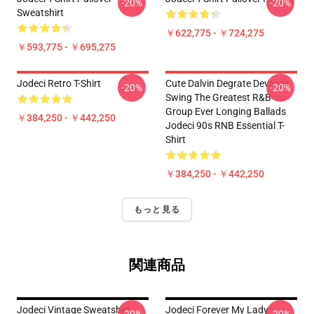
-20%
-20%
Sweatshirt
￥622,775 - ￥724,275
￥593,775 - ￥695,275
Jodeci Retro T-Shirt
Cute Dalvin Degrate Devante
-20%
-20%
Swing The Greatest R&B
Group Ever Longing Ballads
￥384,250 - ￥442,250
Jodeci 90s RNB Essential T-
Shirt
￥384,250 - ￥442,250
もっと見る
関連商品
Jodeci Vintage Sweatshirt
Jodeci Forever My Lady