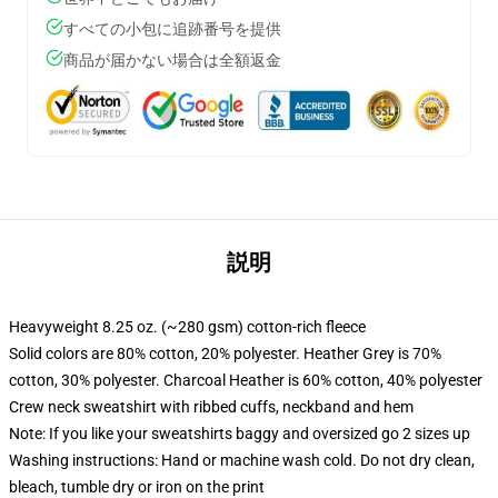
すべての小包に追跡番号を提供
商品が届かない場合は全額返金
説明
Heavyweight 8.25 oz. (~280 gsm) cotton-rich fleece
Solid colors are 80% cotton, 20% polyester. Heather Grey is 70%
cotton, 30% polyester. Charcoal Heather is 60% cotton, 40% polyester
Crew neck sweatshirt with ribbed cuffs, neckband and hem
Note: If you like your sweatshirts baggy and oversized go 2 sizes up
Washing instructions: Hand or machine wash cold. Do not dry clean,
bleach, tumble dry or iron on the print