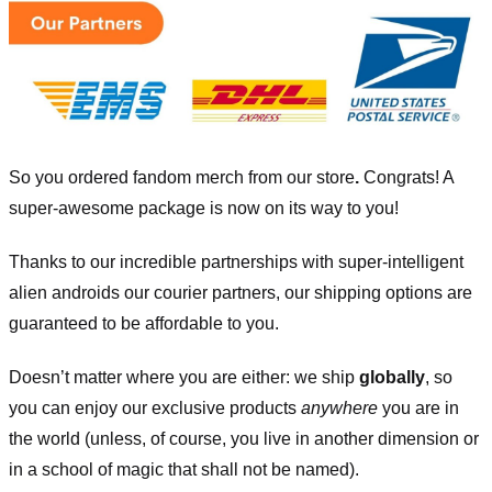
So you ordered fandom merch from our store
.
Congrats! A
super-awesome package is now on its way to you!
Thanks to our incredible partnerships with super-intelligent
alien androids our courier partners, our shipping options are
guaranteed to be affordable to you.
Doesn’t matter where you are either: we ship
globally
, so
you can enjoy our exclusive products
anywhere
you are in
the world (unless, of course, you live in another dimension or
in a school of magic that shall not be named).