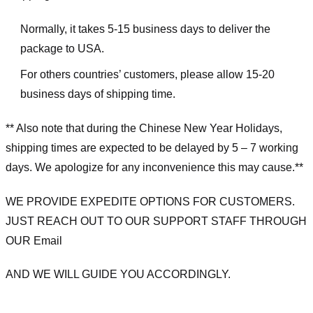
Normally, it takes 5-15 business days to deliver the
package to USA.
For others countries’ customers, please allow 15-20
business days of shipping time.
** Also note that during the Chinese New Year Holidays,
shipping times are expected to be delayed by 5 – 7 working
days. We apologize for any inconvenience this may cause.**
WE PROVIDE EXPEDITE OPTIONS FOR CUSTOMERS.
JUST REACH OUT TO OUR SUPPORT STAFF THROUGH
OUR Email
AND WE WILL GUIDE YOU ACCORDINGLY.