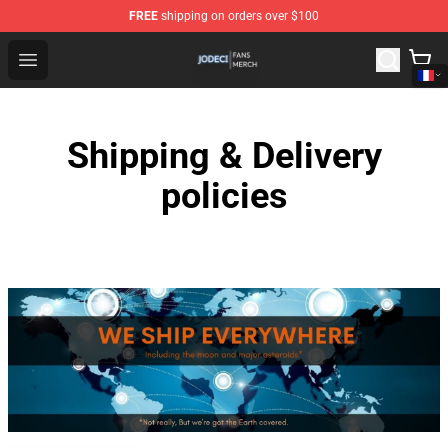
FREE
shipping on orders over $100
Jodeci Shop - Official Jodeci Merchandise Store
Open menu
Shipping & Delivery
policies