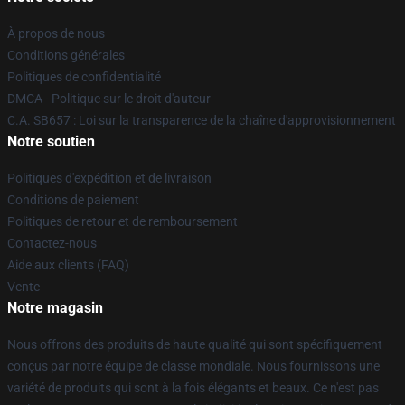
À propos de nous
Conditions générales
Politiques de confidentialité
DMCA - Politique sur le droit d'auteur
C.A. SB657 : Loi sur la transparence de la chaîne d'approvisionnement
Notre soutien
Politiques d'expédition et de livraison
Conditions de paiement
Politiques de retour et de remboursement
Contactez-nous
Aide aux clients (FAQ)
Vente
Notre magasin
Nous offrons des produits de haute qualité qui sont spécifiquement
conçus par notre équipe de classe mondiale. Nous fournissons une
variété de produits qui sont à la fois élégants et beaux. Ce n'est pas