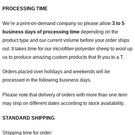
PROCESSING TIME
We’re a print-on-demand company so please allow
3 to 5
business days of processing time
depending on the
product type and our current volume before your order ships
out. It takes time for our microfiber-polyester sheep to wool up
us to produce amazing custom products that fit you to a T.
Orders placed over holidays and weekends will be
processed in the following business days.
Please note that delivery of orders with more than one item
may ship on different dates according to stock availability.
STANDARD SHIPPING
Shipping time for order: