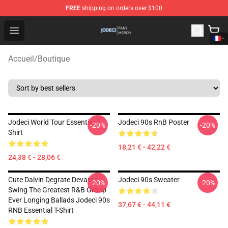
FREE
shipping on orders over $100
Jodeci Shop - Official Jodeci Merchandise Store
Open menu
Accueil
/
Boutique
Jodeci World Tour Essential T-
Jodeci 90s RnB Poster
-20%
-20%
Shirt
18,21 € - 42,22 €
24,38 € - 28,06 €
Cute Dalvin Degrate Devante
Jodeci 90s Sweater
-20%
-20%
Swing The Greatest R&B Group
Ever Longing Ballads Jodeci 90s
37,67 € - 44,11 €
RNB Essential T-Shirt