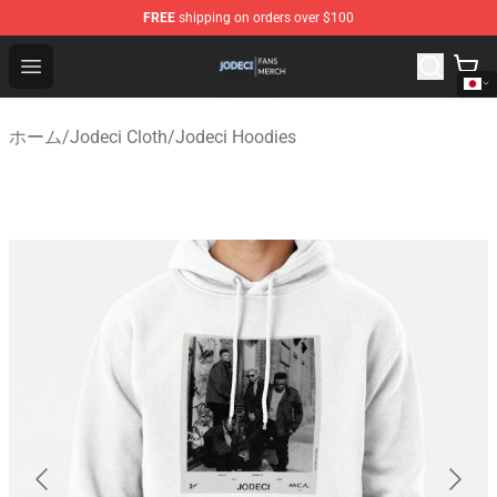
FREE
shipping on orders over $100
Jodeci Shop - Official Jodeci Merchandise Store
Open menu
ホーム
/
Jodeci Cloth
/
Jodeci Hoodies