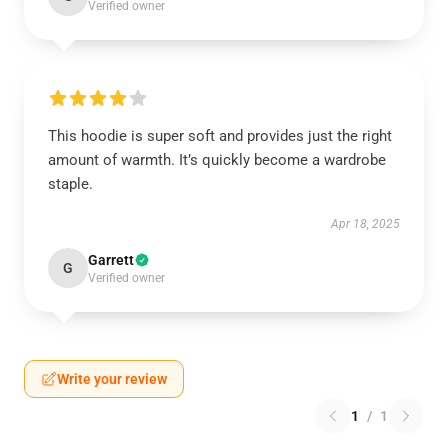
Verified owner
This hoodie is super soft and provides just the right
amount of warmth. It’s quickly become a wardrobe
staple.
Apr 18, 2025
Garrett
G
Verified owner
Write your review
1
/
1