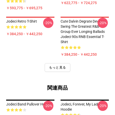
￥622,775 - ￥724,275
￥593,775 - ￥695,275
Jodeci Retro T-Shirt
Cute Dalvin Degrate Devante
-20%
-20%
Swing The Greatest R&B
Group Ever Longing Ballads
￥384,250 - ￥442,250
Jodeci 90s RNB Essential T-
Shirt
￥384,250 - ￥442,250
もっと見る
関連商品
Jodeci Band Pullover Hoodie
Jodeci, Forever, My Lady
-20%
-20%
Hoodie