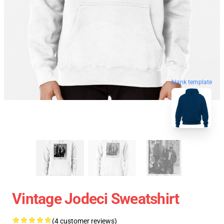
blank template
Vintage Jodeci Sweatshirt
(4 customer reviews)