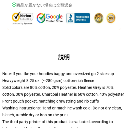
商品が届かない場合は全額返金
説明
Note: If you like your hoodies baggy and oversized go 2 sizes up
Heavyweight 8.25 oz. (~280 gsm) cotton-rich fleece
Solid colors are 80% cotton, 20% polyester. Heather Grey is 70%
cotton, 30% polyester. Charcoal Heather is 60% cotton, 40% polyester
Front pouch pocket, matching drawstring and rib cuffs
Washing instructions: Hand or machine wash cold. Do not dry clean,
bleach, tumble dry or iron on the print
The third party printer of this product is evaluated according to