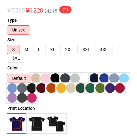
¥7,785
¥6,228
-20%
$42.95
Type
Unisex
Size
S
M
L
XL
2XL
3XL
4XL
5XL
Color
Default
Print Location