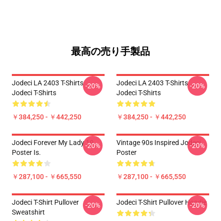
最高の売り手製品
Jodeci LA 2403 T-Shirts
Jodeci LA 2403 T-Shirts
-20%
-20%
Jodeci T-Shirts
Jodeci T-Shirts
￥384,250 - ￥442,250
￥384,250 - ￥442,250
Jodeci Forever My Lady 19
Vintage 90s Inspired Jodeci
-20%
-20%
Poster Is.
Poster
￥287,100 - ￥665,550
￥287,100 - ￥665,550
Jodeci T-Shirt Pullover
Jodeci T-Shirt Pullover Hoodie
-20%
-20%
Sweatshirt