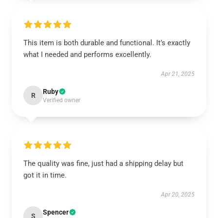
This item is both durable and functional. It’s exactly
what I needed and performs excellently.
Apr 21, 2025
Ruby
R
Verified owner
The quality was fine, just had a shipping delay but
got it in time.
Apr 20, 2025
Spencer
S