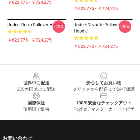
￥622,775 - ￥724,275
￥622,775 - ￥724,275
Jodeci Retro Pullover Hoodie
Jodeci Devante Pullover
-20%
-20%
Hoodie
￥622,775 - ￥724,275
￥622,775 - ￥724,275
Footer
世界中に配送
安心してお買い物
200カ国以上に配送
クリックから配送まで24/7保護
国際保証
100％安全なチェックアウト
使用国で提供
PayPal / マスターカード / ビザ
お問い合わせ