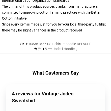
International Labor Organization standards
The printer of this product sources blanks from manufacturers
committed to improving cotton farming practices with the Better
Cotton Initiative
Since every item is made just for you by your local third-party fulfiller,
there may be slight variances in the product received
SKU
:
108361527-US-t-shirt-mhoodie-DEFAULT
カテゴリー
:
Jodeci Hoodies
,
What Customers Say
4 reviews for Vintage Jodeci
Sweatshirt