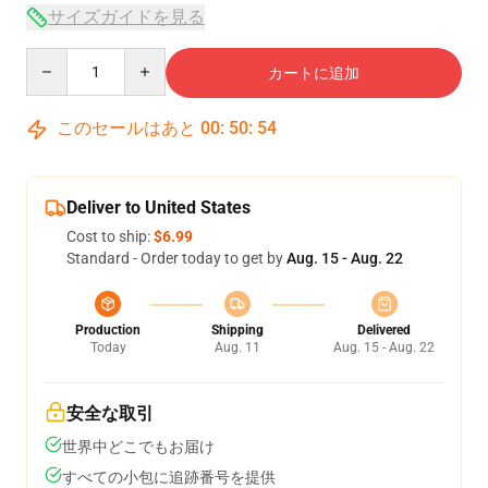
サイズガイドを見る
Quantity
カートに追加
このセールはあと
00
:
50
:
54
Deliver to United States
Cost to ship:
$6.99
Standard - Order today to get by
Aug. 15 - Aug. 22
Production
Shipping
Delivered
Today
Aug. 11
Aug. 15 - Aug. 22
安全な取引
世界中どこでもお届け
すべての小包に追跡番号を提供