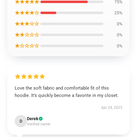
★★★★★
75%
★★★★☆
25%
★★★☆☆
0%
★★☆☆☆
0%
★☆☆☆☆
0%
Love the soft fabric and comfortable fit of this
hoodie. It’s quickly become a favorite in my closet.
Apr 24, 2025
Derek
D
Verified owner