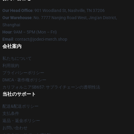
Our Head Office
: 901 Woodland St, Nashville, TN 37206
Our Warehouse
: No. 7777 Nanjing Road West, Jing'an District,
Shanghai
Hour
: 9AM – 5PM (Mon – Fri)
Email
: contact@jodeci-merch.shop
会社案内
私たちについて
利用規約
プライバシーポリシー
DMCA - 著作権ポリシー
カリフォルニアSB657: サプライチェーンの透明性法
当社のサポート
配送&配送ポリシー
支払条件
返品・返金ポリシー
お問い合わせ