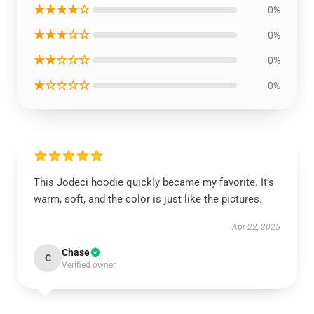
★★★★☆
0%
★★★☆☆
0%
★★☆☆☆
0%
★☆☆☆☆
0%
This Jodeci hoodie quickly became my favorite. It’s
warm, soft, and the color is just like the pictures.
Apr 22, 2025
Chase
C
Verified owner