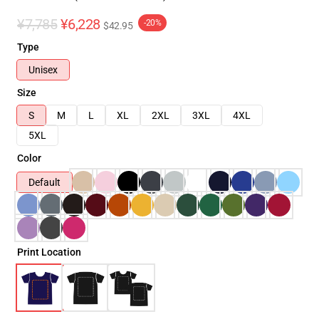
¥7,785
¥6,228
-20%
$42.95
Type
Unisex
Size
S
M
L
XL
2XL
3XL
4XL
5XL
Color
Default
Print Location