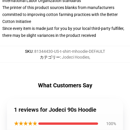
International Labor Organization standards
The printer of this product sources blanks from manufacturers
committed to improving cotton farming practices with the Better
Cotton Initiative
Since every item is made just for you by your local third-party fulfiller,
there may be slight variances in the product received
SKU
:
81344430-US-t-shirt-mhoodie-DEFAULT
カテゴリー
:
Jodeci Hoodies
,
What Customers Say
1 reviews for Jodeci 90s Hoodie
★★★★★
100%