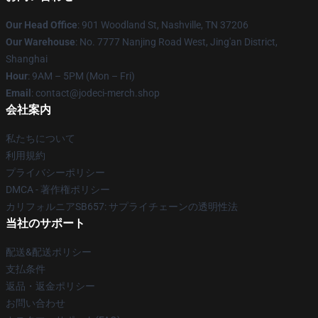
Our Head Office
: 901 Woodland St, Nashville, TN 37206
Our Warehouse
: No. 7777 Nanjing Road West, Jing'an District,
Shanghai
Hour
: 9AM – 5PM (Mon – Fri)
Email
: contact@jodeci-merch.shop
会社案内
私たちについて
利用規約
プライバシーポリシー
DMCA - 著作権ポリシー
カリフォルニアSB657: サプライチェーンの透明性法
当社のサポート
配送&配送ポリシー
支払条件
返品・返金ポリシー
お問い合わせ