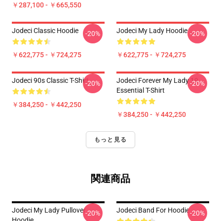
￥287,100 - ￥665,550
Jodeci Classic Hoodie
Jodeci My Lady Hoodie
-20%
-20%
￥622,775 - ￥724,275
￥622,775 - ￥724,275
Jodeci 90s Classic T-Shirt
Jodeci Forever My Lady 19
-20%
-20%
Essential T-Shirt
￥384,250 - ￥442,250
￥384,250 - ￥442,250
もっと見る
関連商品
Jodeci My Lady Pullover
Jodeci Band For Hoodie
-20%
-20%
Hoodie