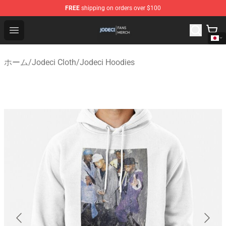
FREE
shipping on orders over $100
Jodeci Shop - Official Jodeci Merchandise Store
Open menu
ホーム
/
Jodeci Cloth
/
Jodeci Hoodies