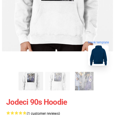
blank template
Jodeci 90s Hoodie
(1 customer reviews)