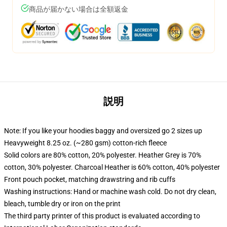
商品が届かない場合は全額返金
説明
Note: If you like your hoodies baggy and oversized go 2 sizes up
Heavyweight 8.25 oz. (~280 gsm) cotton-rich fleece
Solid colors are 80% cotton, 20% polyester. Heather Grey is 70%
cotton, 30% polyester. Charcoal Heather is 60% cotton, 40% polyester
Front pouch pocket, matching drawstring and rib cuffs
Washing instructions: Hand or machine wash cold. Do not dry clean,
bleach, tumble dry or iron on the print
The third party printer of this product is evaluated according to