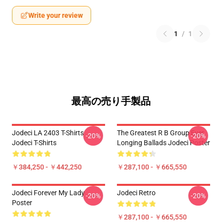
Write your review
1
/
1
最高の売り手製品
Jodeci LA 2403 T-Shirts
The Greatest R B Group Ever
-20%
-20%
Jodeci T-Shirts
Longing Ballads Jodeci Poster
￥384,250 - ￥442,250
￥287,100 - ￥665,550
Jodeci Forever My Lady
Jodeci Retro
-20%
-20%
Poster
￥287,100 - ￥665,550