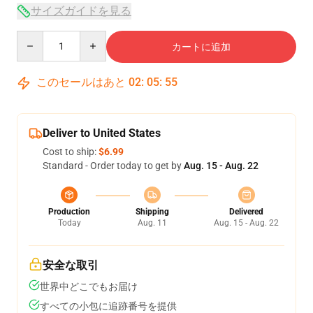
サイズガイドを見る
Quantity
カートに追加
このセールはあと
02
:
05
:
55
Deliver to United States
Cost to ship:
$6.99
Standard - Order today to get by
Aug. 15 - Aug. 22
Production
Shipping
Delivered
Today
Aug. 11
Aug. 15 - Aug. 22
安全な取引
世界中どこでもお届け
すべての小包に追跡番号を提供