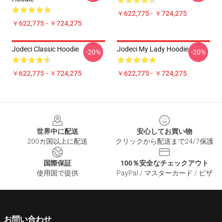
￥622,775 - ￥724,275
￥622,775 - ￥724,275
Jodeci Classic Hoodie
Jodeci My Lady Hoodie
-20%
-20%
￥622,775 - ￥724,275
￥622,775 - ￥724,275
Footer
世界中に配送
安心してお買い物
200カ国以上に配送
クリックから配送まで24/7保護
国際保証
100％安全なチェックアウト
使用国で提供
PayPal / マスターカード / ビザ
お問い合わせ