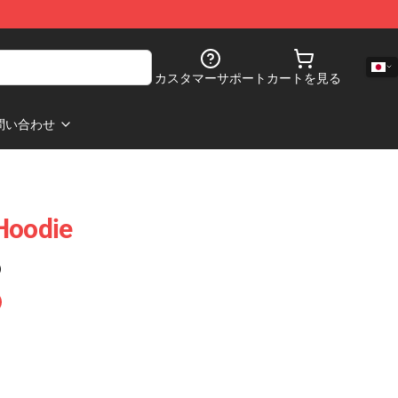
カスタマーサポート
カートを見る
問い合わせ
Hoodie
)