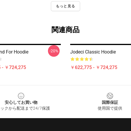
もっと見る
関連商品
-20%
nd For Hoodie
Jodeci Classic Hoodie
 - ￥724,275
￥622,775 - ￥724,275
安心してお買い物
国際保証
ックから配送まで24/7保護
使用国で提供