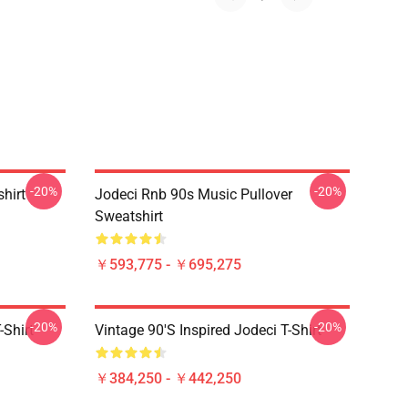
-20%
-20%
shirt
Jodeci Rnb 90s Music Pullover
Sweatshirt
￥593,775 - ￥695,275
-20%
-20%
-Shirt
Vintage 90's Inspired Jodeci T-Shirt
￥384,250 - ￥442,250