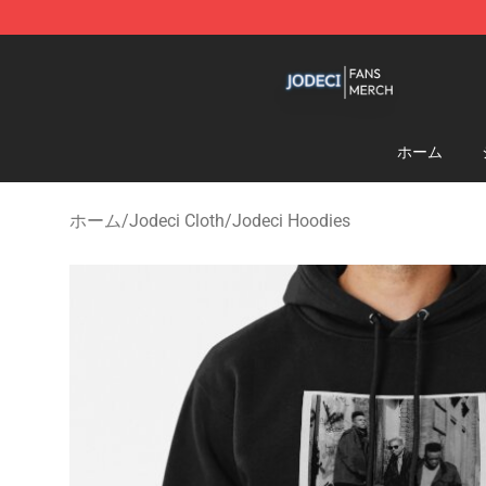
Jodeci Shop - Official Jodeci Merchandise Store
ホーム
ホーム
/
Jodeci Cloth
/
Jodeci Hoodies