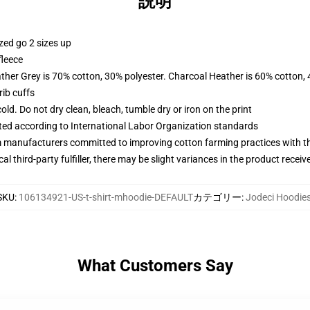
説明
zed go 2 sizes up
fleece
ather Grey is 70% cotton, 30% polyester. Charcoal Heather is 60% cotton,
ib cuffs
d. Do not dry clean, bleach, tumble dry or iron on the print
uated according to International Labor Organization standards
m manufacturers committed to improving cotton farming practices with the
al third-party fulfiller, there may be slight variances in the product receiv
SKU
:
106134921-US-t-shirt-mhoodie-DEFAULT
カテゴリー
:
Jodeci Hoodie
What Customers Say