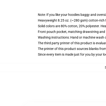
Note: If you like your hoodies baggy and oversi
Heavyweight 8.25 oz. (~280 gsm) cotton-rich 
Solid colors are 80% cotton, 20% polyester. He
Front pouch pocket, matching drawstring and r
Washing instructions: Hand or machine wash col
The third party printer of this product is eval
The printer of this product sources blanks fro
Since every item is made just for you by your loc