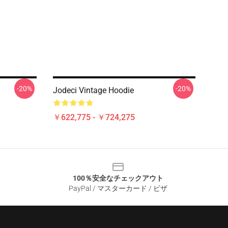
-20%
-20%
Jodeci Vintage Hoodie
￥622,775 - ￥724,275
100％安全なチェックアウト
PayPal / マスターカード / ビザ