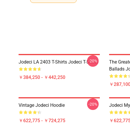
-20%
Jodeci LA 2403 T-Shirts Jodeci T-Shirts
The Great
Ballads J
￥384,250 - ￥442,250
￥287,100
-20%
Vintage Jodeci Hoodie
Jodeci My
￥622,775 - ￥724,275
￥622,775