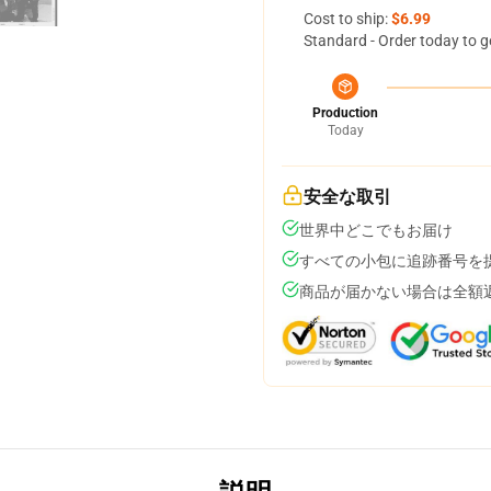
Cost to ship:
$6.99
Standard - Order today to g
Production
Today
安全な取引
世界中どこでもお届け
すべての小包に追跡番号を
商品が届かない場合は全額