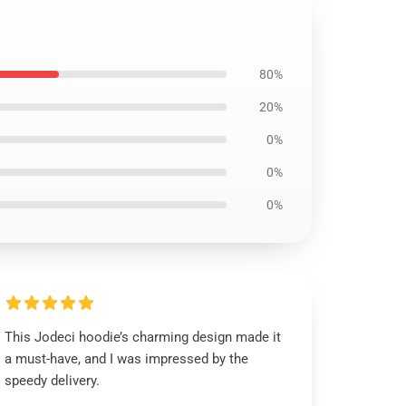
80%
20%
0%
0%
0%
This Jodeci hoodie’s charming design made it
a must-have, and I was impressed by the
speedy delivery.