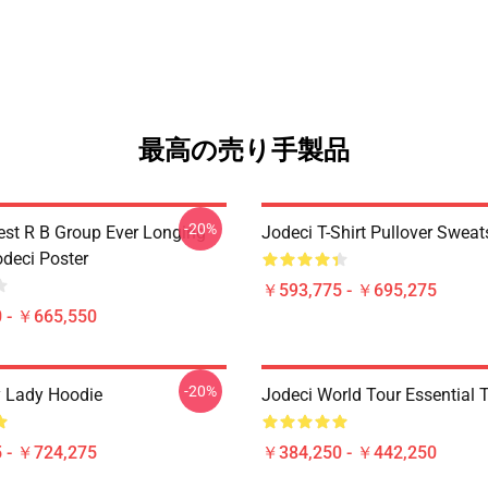
最高の売り手製品
-20%
est R B Group Ever Longing
Jodeci T-Shirt Pullover Sweat
odeci Poster
￥593,775 - ￥695,275
 - ￥665,550
-20%
 Lady Hoodie
Jodeci World Tour Essential T
 - ￥724,275
￥384,250 - ￥442,250