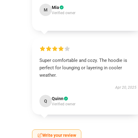
Mia
M
Verified owner
Super comfortable and cozy. The hoodie is
perfect for lounging or layering in cooler
weather.
Apr 20, 2025
Quinn
Q
Verified owner
Write your review