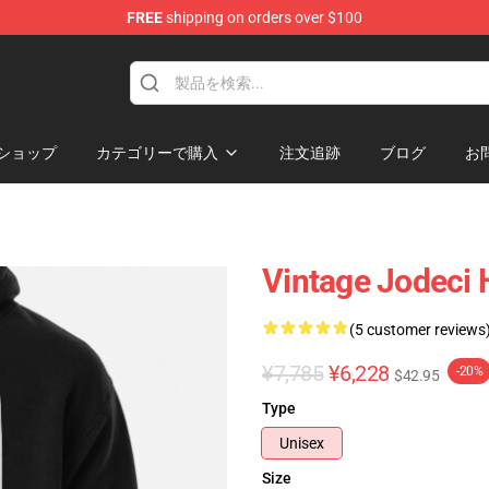
FREE
shipping on orders over $100
ショップ
カテゴリーで購入
注文追跡
ブログ
お
Vintage Jodeci 
(5 customer reviews
¥7,785
¥6,228
-20%
$42.95
Type
Unisex
Size