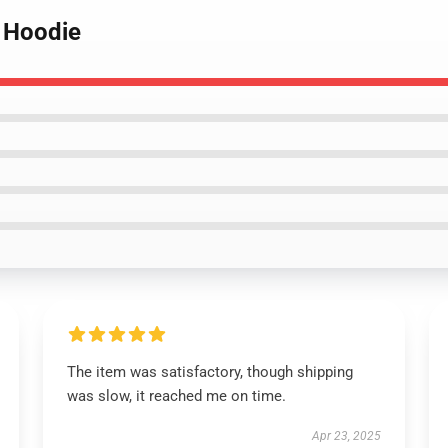
i Hoodie
The item was satisfactory, though shipping
was slow, it reached me on time.
Apr 23, 2025