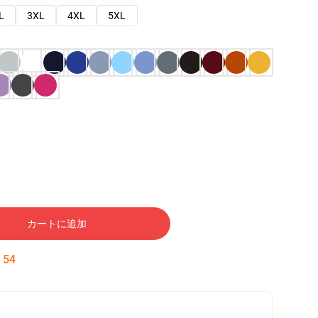
L
3XL
4XL
5XL
カートに追加
:
53