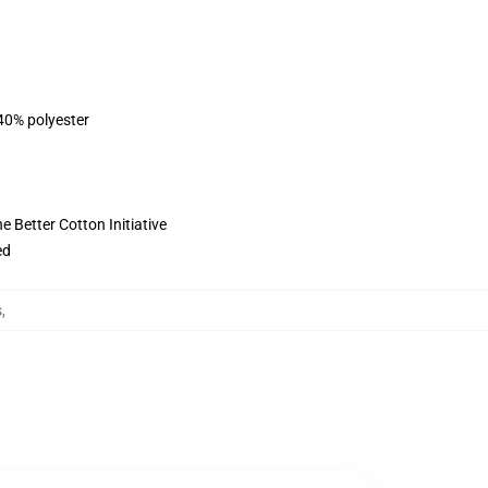
 40% polyester
 Better Cotton Initiative
ed
s
,