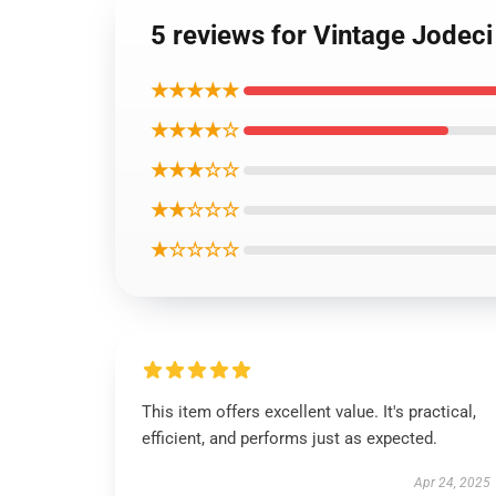
5 reviews for Vintage Jodec
★★★★★
★★★★☆
★★★☆☆
★★☆☆☆
★☆☆☆☆
This item offers excellent value. It's practical,
efficient, and performs just as expected.
Apr 24, 2025