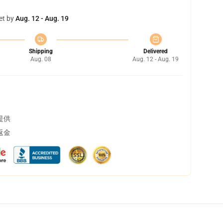
et by
Aug. 12 - Aug. 19
Shipping
Delivered
Aug. 08
Aug. 12 - Aug. 19
提供
返金