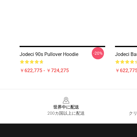
-20%
Jodeci 90s Pullover Hoodie
Jodeci Ba
￥622,775 - ￥724,275
￥622,775
Footer
世界中に配送
200カ国以上に配送
クリ