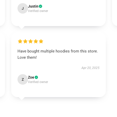
Justin
J
Verified owner
Have bought multiple hoodies from this store.
Love them!
Apr 20, 2025
Zoe
Z
Verified owner