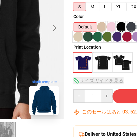
S
M
L
XL
2X
Color
Default
Print Location
サイズガイドを見る
blank template
Quantity
このセールはあと
03
:
52
Deliver to United States