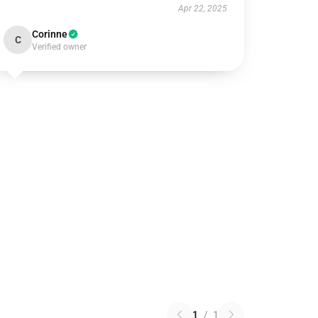
Apr 22, 2025
Corinne
C
Verified owner
1
/
1