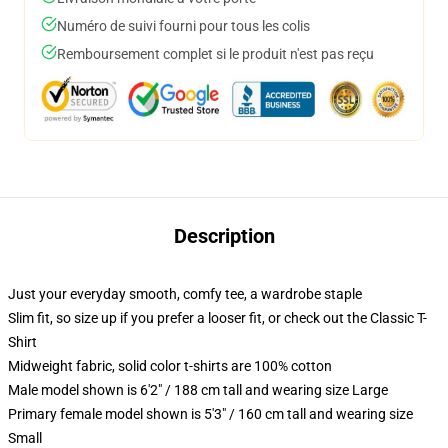
Numéro de suivi fourni pour tous les colis
Remboursement complet si le produit n'est pas reçu
Description
Just your everyday smooth, comfy tee, a wardrobe staple
Slim fit, so size up if you prefer a looser fit, or check out the Classic T-
Shirt
Midweight fabric, solid color t-shirts are 100% cotton
Male model shown is 6'2" / 188 cm tall and wearing size Large
Primary female model shown is 5'3" / 160 cm tall and wearing size
Small