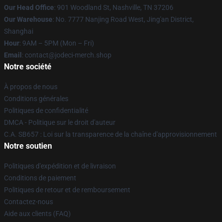
Our Head Office
: 901 Woodland St, Nashville, TN 37206
Our Warehouse
: No. 7777 Nanjing Road West, Jing'an District,
Shanghai
Hour
: 9AM – 5PM (Mon – Fri)
Email
: contact@jodeci-merch.shop
Notre société
À propos de nous
Conditions générales
Politiques de confidentialité
DMCA - Politique sur le droit d'auteur
C.A. SB657 : Loi sur la transparence de la chaîne d'approvisionnement
Notre soutien
Politiques d'expédition et de livraison
Conditions de paiement
Politiques de retour et de remboursement
Contactez-nous
Aide aux clients (FAQ)