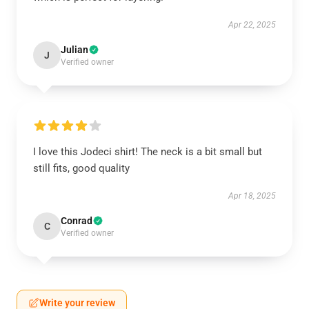
Apr 22, 2025
Julian
J
Verified owner
I love this Jodeci shirt! The neck is a bit small but
still fits, good quality
Apr 18, 2025
Conrad
C
Verified owner
Write your review