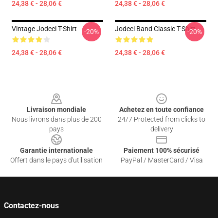
24,38 € - 28,06 €
24,38 € - 28,06 €
Vintage Jodeci T-Shirt
Jodeci Band Classic T-Shirt
-20%
-20%
24,38 € - 28,06 €
24,38 € - 28,06 €
Footer
Livraison mondiale
Achetez en toute confiance
Nous livrons dans plus de 200
24/7 Protected from clicks to
pays
delivery
Garantie internationale
Paiement 100% sécurisé
Offert dans le pays d'utilisation
PayPal / MasterCard / Visa
Contactez-nous