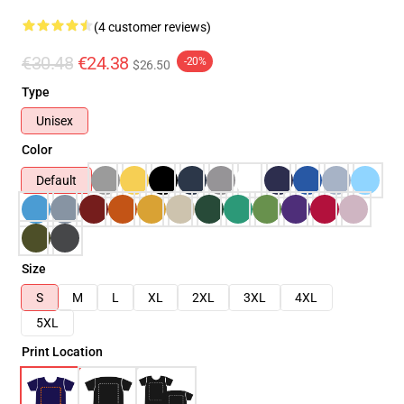
(4 customer reviews)
€30.48
€24.38
-20%
$26.50
Type
Unisex
Color
Default
Size
S
M
L
XL
2XL
3XL
4XL
5XL
Print Location