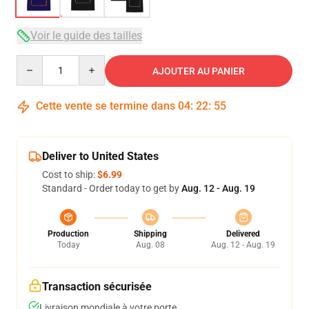
Voir le guide des tailles
Quantity
AJOUTER AU PANIER
Cette vente se termine dans
04
:
22
:
54
Deliver to United States
Cost to ship:
$6.99
Standard - Order today to get by
Aug. 12 - Aug. 19
Production
Shipping
Delivered
Today
Aug. 08
Aug. 12 - Aug. 19
Transaction sécurisée
Livraison mondiale à votre porte