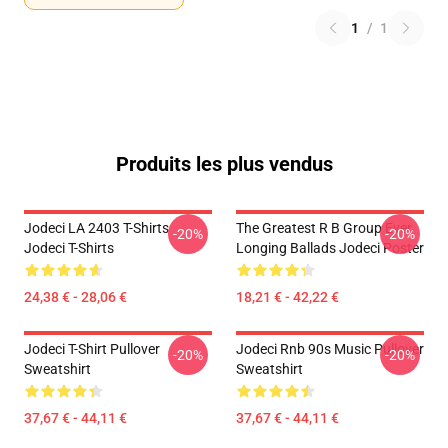
1
/
1
Produits les plus vendus
Jodeci LA 2403 T-Shirts
The Greatest R B Group Ever
-20%
-20%
Jodeci T-Shirts
Longing Ballads Jodeci Poster
24,38 € - 28,06 €
18,21 € - 42,22 €
Jodeci T-Shirt Pullover
Jodeci Rnb 90s Music Pullover
-20%
-20%
Sweatshirt
Sweatshirt
37,67 € - 44,11 €
37,67 € - 44,11 €