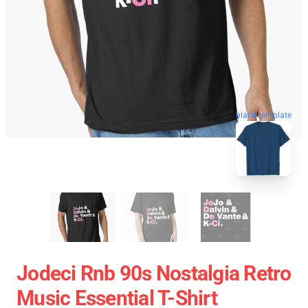
blank template
Jodeci Rnb 90s Nostalgia Retro
Music Essential T-Shirt