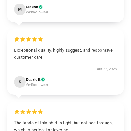
Mason
M
Verified owner
Exceptional quality, highly suggest, and responsive
customer care.
Apr 22, 2025
Scarlett
S
Verified owner
The fabric of this shirt is light, but not see-through,
which is perfect for layering.