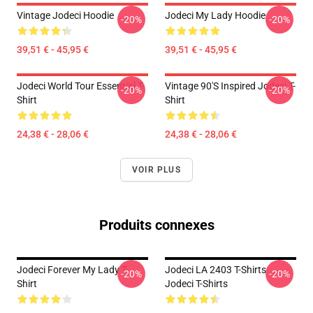
Vintage Jodeci Hoodie
Jodeci My Lady Hoodie
-20%
-20%
39,51 € - 45,95 €
39,51 € - 45,95 €
Jodeci World Tour Essential T-
Vintage 90's Inspired Jodeci T-
-20%
-20%
Shirt
Shirt
24,38 € - 28,06 €
24,38 € - 28,06 €
VOIR PLUS
Produits connexes
Jodeci Forever My Lady T-
Jodeci LA 2403 T-Shirts
-20%
-20%
Shirt
Jodeci T-Shirts