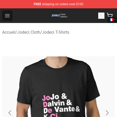
FREE
shipping on orders over $100
Jodeci Shop - Official Jodeci Merchandise Store
Open menu
Accueil
/
Jodeci Cloth
/
Jodeci T-Shirts