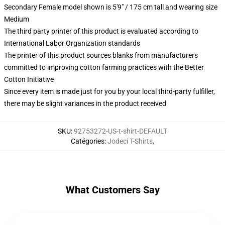
Secondary Female model shown is 5'9" / 175 cm tall and wearing size
Medium
The third party printer of this product is evaluated according to
International Labor Organization standards
The printer of this product sources blanks from manufacturers
committed to improving cotton farming practices with the Better
Cotton Initiative
Since every item is made just for you by your local third-party fulfiller,
there may be slight variances in the product received
SKU
:
92753272-US-t-shirt-DEFAULT
Catégories
:
Jodeci T-Shirts
,
What Customers Say