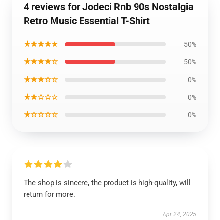
4 reviews for Jodeci Rnb 90s Nostalgia
Retro Music Essential T-Shirt
★★★★★
50%
★★★★☆
50%
★★★☆☆
0%
★★☆☆☆
0%
★☆☆☆☆
0%
The shop is sincere, the product is high-quality, will
return for more.
Apr 24, 2025